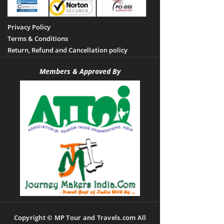
Privacy Policy
Terms & Conditions
Return, Refund and Cancellation policy
Members & Approved By
Copyright © MP Tour and Travels.com All