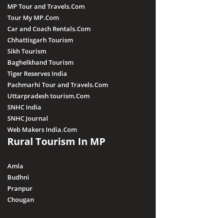
MP Tour and Travels.Com
Tour My MP.Com
Car and Coach Rentals.Com
Chhattisgarh Tourism
Sikh Tourism
Baghelkhand Tourism
Tiger Reserves India
Pachmarhi Tour and Travels.Com
Uttarpradesh tourism.Com
SNHC India
SNHC Journal
Web Makers India.Com
Rural Tourism In MP
Amla
Budhni
Pranpur
Chougan