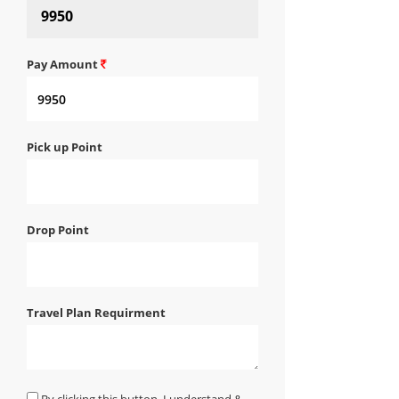
Pay Amount
Pick up Point
Drop Point
Travel Plan Requirment