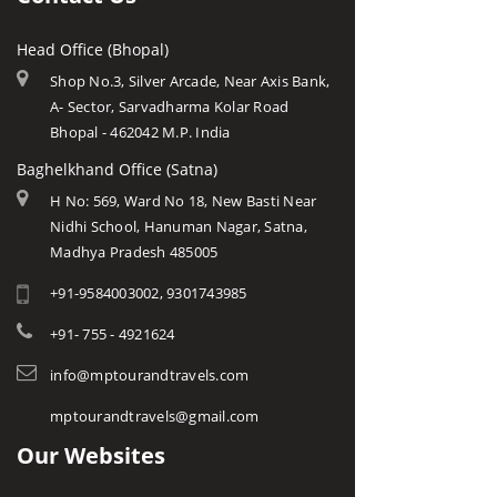
Head Office (Bhopal)
Shop No.3, Silver Arcade, Near Axis Bank,
A- Sector, Sarvadharma Kolar Road
Bhopal - 462042 M.P. India
Baghelkhand Office (Satna)
H No: 569, Ward No 18, New Basti Near
Nidhi School, Hanuman Nagar, Satna,
Madhya Pradesh 485005
+91-9584003002, 9301743985
+91- 755 - 4921624
info@mptourandtravels.com
mptourandtravels@gmail.com
Our Websites