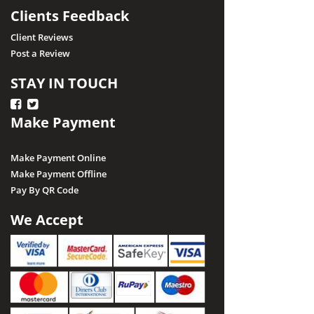
Clients Feedback
Client Reviews
Post a Review
STAY IN TOUCH
Make Payment
Make Payment Online
Make Payment Offline
Pay By QR Code
We Accept