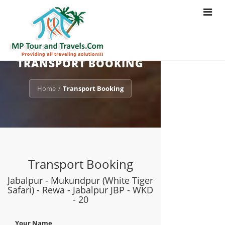
Toggle
navigat
TRANSPORT BOOKING
Home
Transport Booking
/
Transport Booking
Jabalpur - Mukundpur (White Tiger
Safari) - Rewa - Jabalpur JBP - WKD
- 20
Your Name