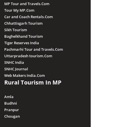
MP Tour and Travels.Com
Tour My MP.Com
Car and Coach Rentals.Com
Chhattisgarh Tourism
Sikh Tourism
Baghelkhand Tourism
Tiger Reserves India
Pachmarhi Tour and Travels.Com
Uttarpradesh tourism.Com
SNHC India
SNHC Journal
Web Makers India.Com
Rural Tourism In MP
Amla
Budhni
Pranpur
Chougan