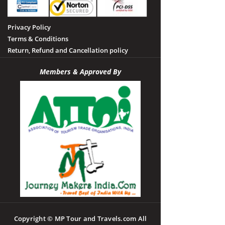
Privacy Policy
Terms & Conditions
Return, Refund and Cancellation policy
Members & Approved By
Copyright © MP Tour and Travels.com All