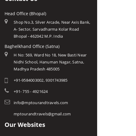
Head Office (Bhopal)
Shop No.3, Silver Arcade, Near Axis Bank,
A- Sector, Sarvadharma Kolar Road
Bhopal - 462042 M.P. India
Baghelkhand Office (Satna)
H No: 569, Ward No 18, New Basti Near
Nidhi School, Hanuman Nagar, Satna,
Madhya Pradesh 485005
+91-9584003002, 9301743985
+91- 755 - 4921624
info@mptourandtravels.com
mptourandtravels@gmail.com
Our Websites