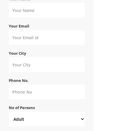
Your Email
Your City
Phone No.
No of Persons