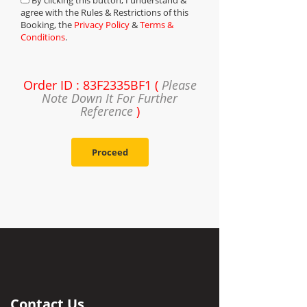
By clicking this button, I understand &
agree with the Rules & Restrictions of this
Booking, the
Privacy Policy
&
Terms &
Conditions
.
Order ID : 83F2335BF1 (
Please
Note Down It For Further
Reference
)
Proceed
Contact Us