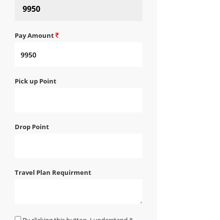
Pay Amount
Pick up Point
Drop Point
Travel Plan Requirment