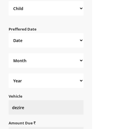
Preffered Date
Vehicle
Amount Due