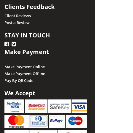
Clients Feedback
Client Reviews
Post a Review
STAY IN TOUCH
Make Payment
Make Payment Online
Make Payment Offline
Pay By QR Code
We Accept