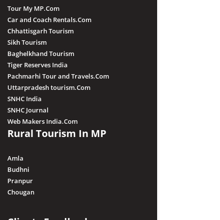
Tour My MP.Com
Car and Coach Rentals.Com
Chhattisgarh Tourism
Sikh Tourism
Baghelkhand Tourism
Tiger Reserves India
Pachmarhi Tour and Travels.Com
Uttarpradesh tourism.Com
SNHC India
SNHC Journal
Web Makers India.Com
Rural Tourism In MP
Amla
Budhni
Pranpur
Chougan