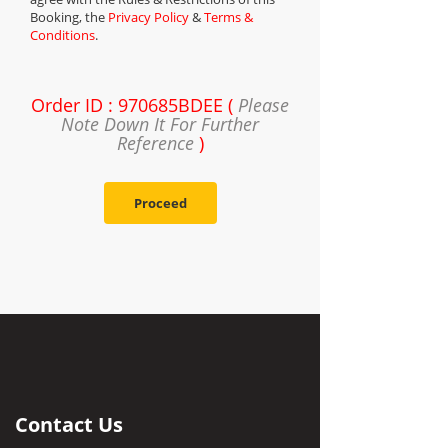
Booking, the
Privacy Policy
&
Terms &
Conditions
.
Order ID : 970685BDEE (
Please
Note Down It For Further
Reference
)
Proceed
Contact Us