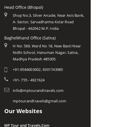
Head Office (Bhopal)
Shop No.3, Silver Arcade, Near Axis Bank,
A- Sector, Sarvadharma Kolar Road
Bhopal - 462042 M.P. India
Baghelkhand Office (Satna)
H No: 569, Ward No 18, New Basti Near
Nidhi School, Hanuman Nagar, Satna,
Madhya Pradesh 485005
+91-9584003002, 9301743985
+91- 755 - 4921624
info@mptourandtravels.com
mptourandtravels@gmail.com
Our Websites
MP Tour and Travels.Com