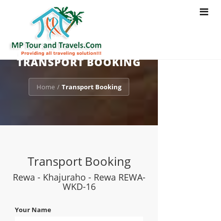
Toggle
navigat
TRANSPORT BOOKING
Home
Transport Booking
/
Transport Booking
Rewa - Khajuraho - Rewa REWA-
WKD-16
Your Name