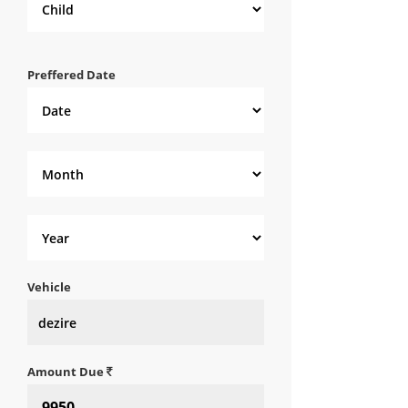
Preffered Date
Vehicle
Amount Due