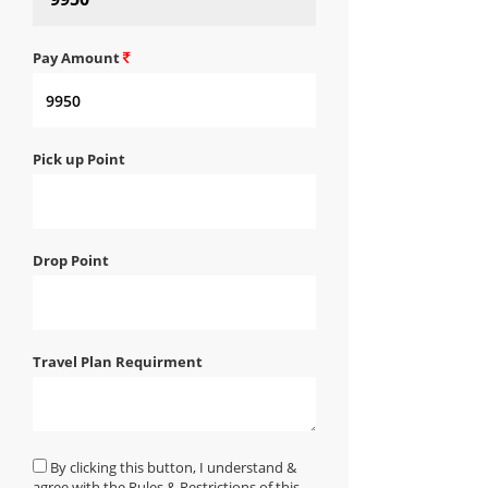
Pay Amount
Pick up Point
Drop Point
Travel Plan Requirment
By clicking this button, I understand &
agree with the Rules & Restrictions of this