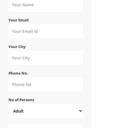
Your Email
Your City
Phone No.
No of Persons