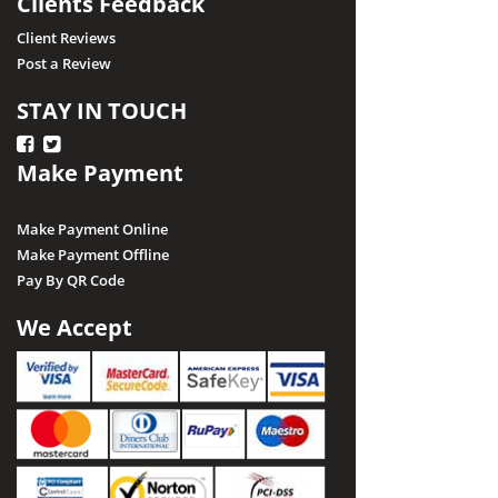
Clients Feedback
Client Reviews
Post a Review
STAY IN TOUCH
Make Payment
Make Payment Online
Make Payment Offline
Pay By QR Code
We Accept