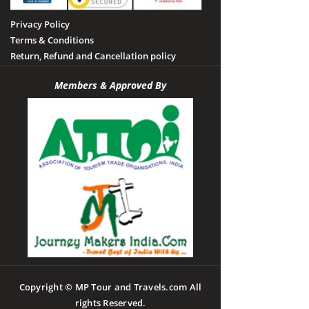
Privacy Policy
Terms & Conditions
Return, Refund and Cancellation policy
Members & Approved By
Copyright © MP Tour and Travels.com All
rights Reserved.