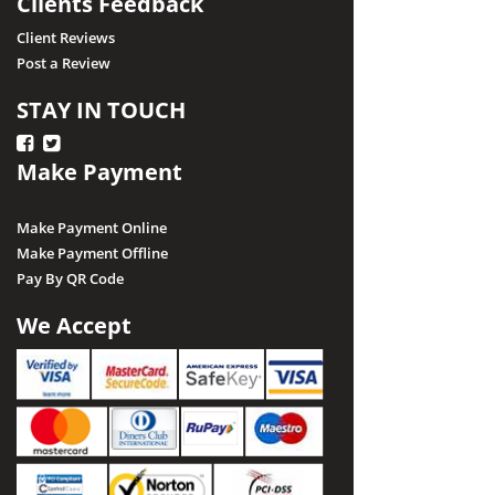
Clients Feedback
Client Reviews
Post a Review
STAY IN TOUCH
Make Payment
Make Payment Online
Make Payment Offline
Pay By QR Code
We Accept