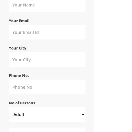
Your Email
Your City
Phone No.
No of Persons