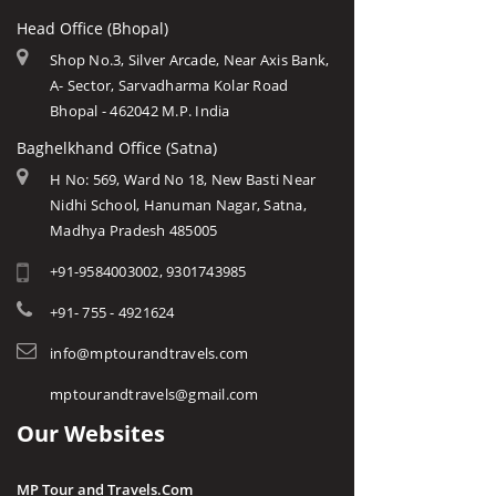
Head Office (Bhopal)
Shop No.3, Silver Arcade, Near Axis Bank,
A- Sector, Sarvadharma Kolar Road
Bhopal - 462042 M.P. India
Baghelkhand Office (Satna)
H No: 569, Ward No 18, New Basti Near
Nidhi School, Hanuman Nagar, Satna,
Madhya Pradesh 485005
+91-9584003002, 9301743985
+91- 755 - 4921624
info@mptourandtravels.com
mptourandtravels@gmail.com
Our Websites
MP Tour and Travels.Com