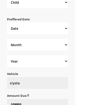
Preffered Date
Vehicle
Amount Due