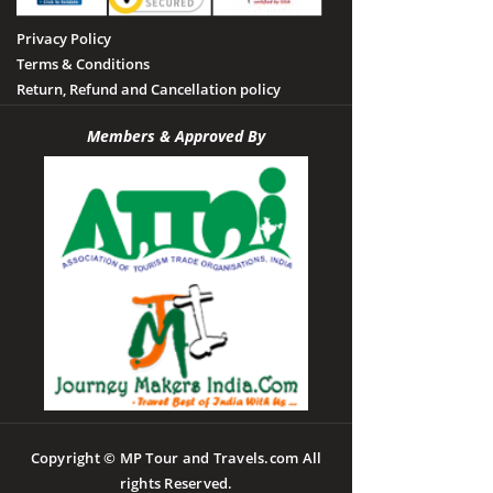
Privacy Policy
Terms & Conditions
Return, Refund and Cancellation policy
Members & Approved By
Copyright © MP Tour and Travels.com All
rights Reserved.