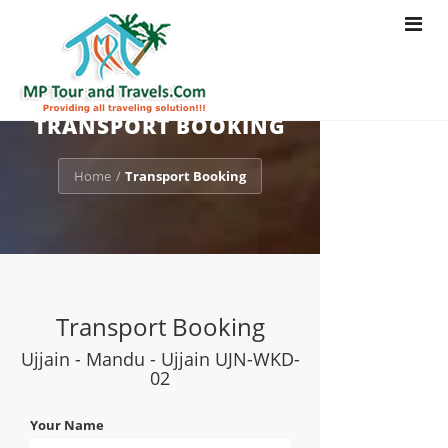
Toggle
navigat
TRANSPORT BOOKING
Home
Transport Booking
/
Transport Booking
Ujjain - Mandu - Ujjain UJN-WKD-
02
Your Name