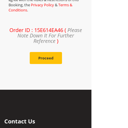
Booking, the
Privacy Policy
&
Terms &
Conditions
.
Order ID : 15E614EA46 (
Please
Note Down It For Further
Reference
)
Proceed
Contact Us