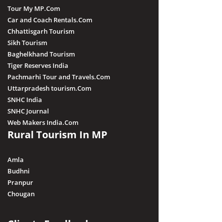
Tour My MP.Com
Car and Coach Rentals.Com
Chhattisgarh Tourism
Sikh Tourism
Baghelkhand Tourism
Tiger Reserves India
Pachmarhi Tour and Travels.Com
Uttarpradesh tourism.Com
SNHC India
SNHC Journal
Web Makers India.Com
Rural Tourism In MP
Amla
Budhni
Pranpur
Chougan