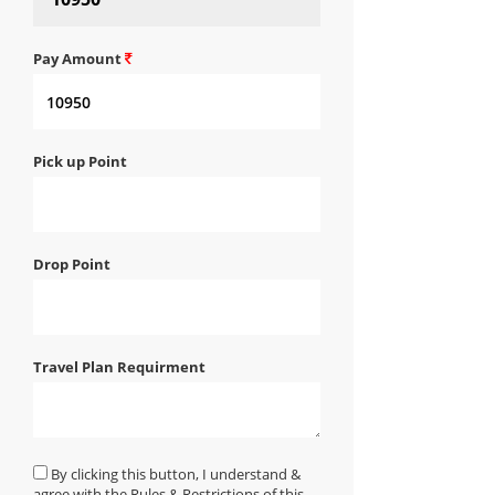
Pay Amount
Pick up Point
Drop Point
Travel Plan Requirment
By clicking this button, I understand &
agree with the Rules & Restrictions of this