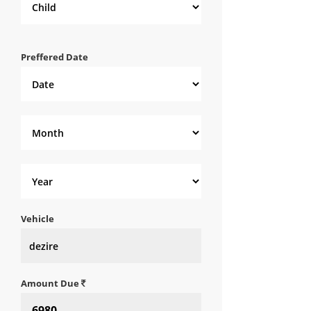
Preffered Date
Vehicle
Amount Due