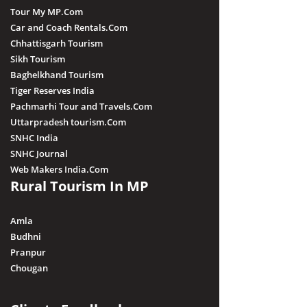
Tour My MP.Com
Car and Coach Rentals.Com
Chhattisgarh Tourism
Sikh Tourism
Baghelkhand Tourism
Tiger Reserves India
Pachmarhi Tour and Travels.Com
Uttarpradesh tourism.Com
SNHC India
SNHC Journal
Web Makers India.Com
Rural Tourism In MP
Amla
Budhni
Pranpur
Chougan