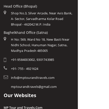
Head Office (Bhopal)
Shop No.3, Silver Arcade, Near Axis Bank,
A- Sector, Sarvadharma Kolar Road
Bhopal - 462042 M.P. India
Baghelkhand Office (Satna)
H No: 569, Ward No 18, New Basti Near
Nidhi School, Hanuman Nagar, Satna,
Madhya Pradesh 485005
+91-9584003002, 9301743985
+91- 755 - 4921624
info@mptourandtravels.com
mptourandtravels@gmail.com
Our Websites
MP Tour and Travels.Com