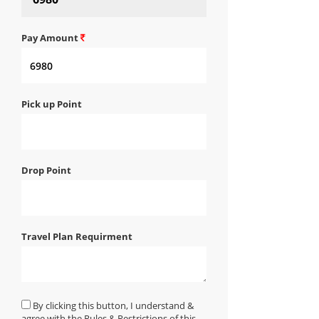
Pay Amount
Pick up Point
Drop Point
Travel Plan Requirment
By clicking this button, I understand &
agree with the Rules & Restrictions of this