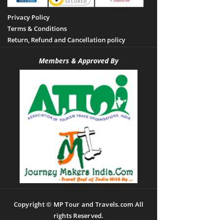
Privacy Policy
Terms & Conditions
Return, Refund and Cancellation policy
Members & Approved By
Copyright © MP Tour and Travels.com All
rights Reserved.