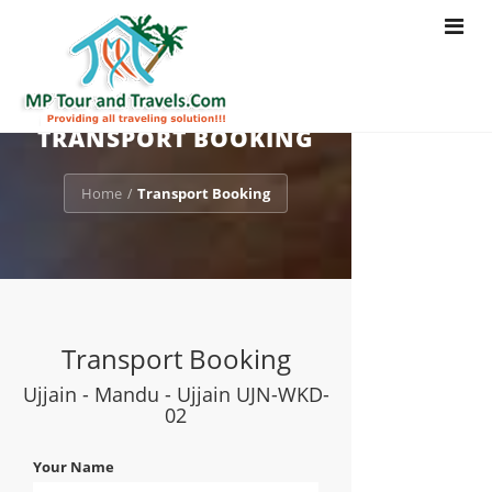
Toggle
navigat
TRANSPORT BOOKING
Home
Transport Booking
/
Transport Booking
Ujjain - Mandu - Ujjain UJN-WKD-
02
Your Name