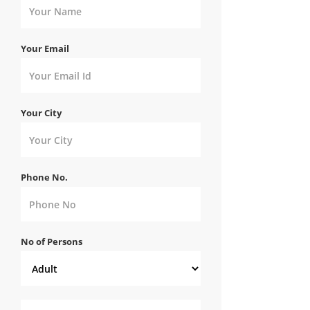
Your Email
Your City
Phone No.
No of Persons