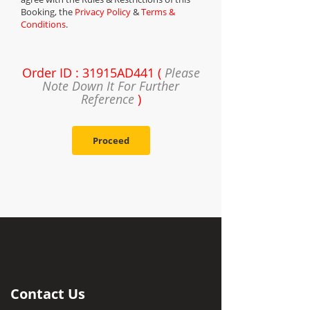
Booking, the
Privacy Policy
&
Terms &
Conditions
.
Order ID : 31915AD441 (
Please
Note Down It For Further
Reference
)
Proceed
Contact Us