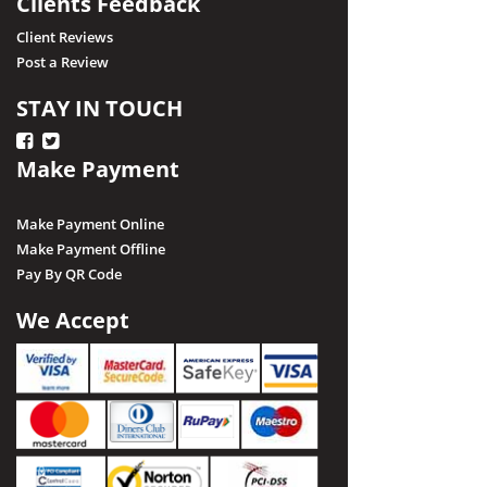
Clients Feedback
Client Reviews
Post a Review
STAY IN TOUCH
Make Payment
Make Payment Online
Make Payment Offline
Pay By QR Code
We Accept