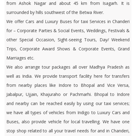
from Ashok Nagar and about 45 km from Isagarh. It is
surrounded by hills southwest of the Betwa River.
We offer Cars and Luxury Buses for taxi Services in Chanderi
for – Corporate Parties & Social Events, Weddings, Festivals &
other Special Occasion, Sight-seeing Tours, Day/ Weekend
Trips, Corporate Award Shows & Corporate Events, Grand
Marriages etc.
We also arrange tour packages all over Madhya Pradesh as
well as India. We provide transport facility here for transfers
from nearby places like Indore to Bhopal and Vice Versa,
Jabalpur, Ujjain, Khajuraho or Pachmarhi. Bhopal to Indore
and nearby can be reached easily by using our taxi services;
we have all types of vehicles from Indigo to Luxury Cars and
Buses, also provide vehicle for local travelling. We have one
stop shop related to all your travel needs for and in Chanderi,