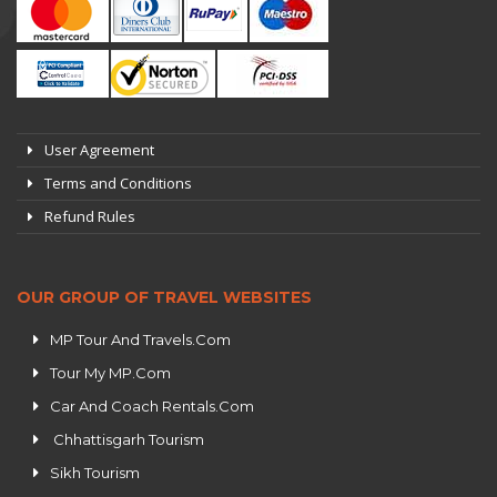
User Agreement
Terms and Conditions
Refund Rules
OUR GROUP OF TRAVEL WEBSITES
MP Tour And Travels.Com
Tour My MP.Com
Car And Coach Rentals.Com
Chhattisgarh Tourism
Sikh Tourism