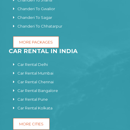
Chanderi To Jhansi
Chanderi To Gwalior
Chanderi To Sagar
Chanderi To Chhatarpur
MORE PACKAGES
CAR RENTAL IN INDIA
Car Rental Delhi
Car Rental Mumbai
Car Rental Chennai
Car Rental Bangalore
Car Rental Pune
Car Rental Kolkata
MORE CITIES