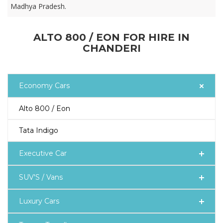
Madhya Pradesh.
ALTO 800 / EON FOR HIRE IN
CHANDERI
Economy Cars
Alto 800 / Eon
Tata Indigo
Executive Car
SUV'S / Vans
Luxury Cars