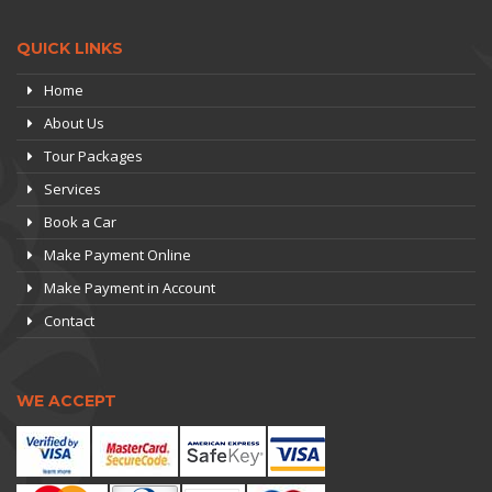
QUICK LINKS
Home
About Us
Tour Packages
Services
Book a Car
Make Payment Online
Make Payment in Account
Contact
WE ACCEPT