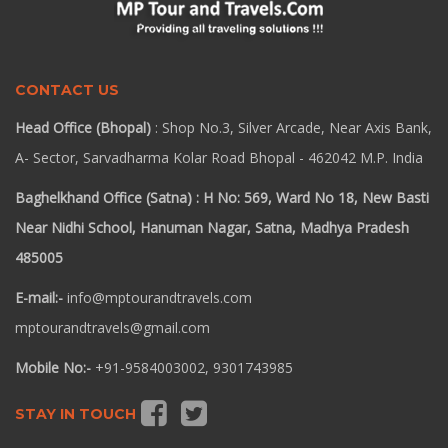
CONTACT US
Head Office (Bhopal)
: Shop No.3, Silver Arcade, Near Axis Bank,
A- Sector, Sarvadharma Kolar Road Bhopal - 462042 M.P. India
Baghelkhand Office (Satna) : H No: 569, Ward No 18, New Basti
Near Nidhi School, Hanuman Nagar, Satna, Madhya Pradesh
485005
E-mail:-
info@mptourandtravels.com
mptourandtravels@gmail.com
Mobile No:-
+91-9584003002, 9301743985
STAY IN TOUCH