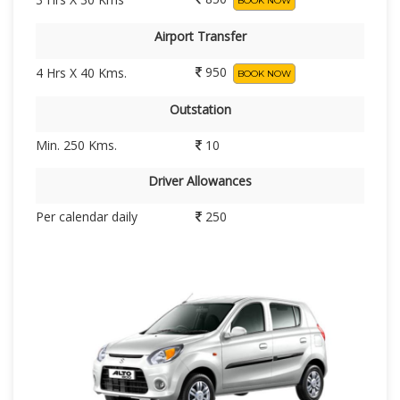
BOOK NOW
Airport Transfer
950
4 Hrs X 40 Kms.
BOOK NOW
Outstation
Min. 250 Kms.
10
Driver Allowances
Per calendar daily
250