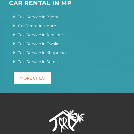
CAR RENTAL IN MP
Taxi Service In Bhopal
Car Rental In Indore
Taxi Service In Jabalpur
Taxi Service In Gwalior
Taxi Service In Khajuraho
Taxi Service In Satna
MORE CITIES