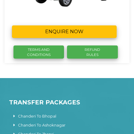
ENQUIRE NOW
TERMS AND
REFUND
CONDITIONS
RULES
TRANSFER PACKAGES
Chanderi To Bhopal
Chanderi To Ashoknagar