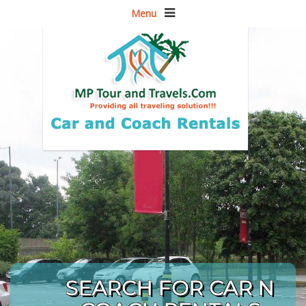
Menu
SEARCH FOR CAR N