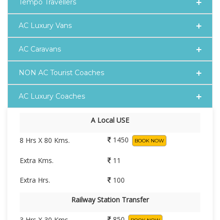
Tempo Travellers
AC Luxury Vans
AC Caravans
NON AC Tourist Coaches
AC Luxury Coaches
A Local USE
1450
8 Hrs X 80 Kms.
BOOK NOW
Extra Kms.
11
Extra Hrs.
100
Railway Station Transfer
850
3 Hrs X 30 Kms