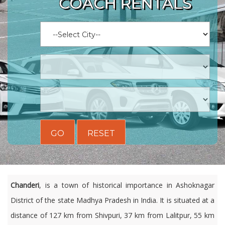
COACH RENTALS
GO
RESET
Chanderi
, is a town of historical importance in Ashoknagar
District of the state Madhya Pradesh in India. It is situated at a
distance of 127 km from Shivpuri, 37 km from Lalitpur, 55 km