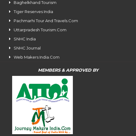
Baghelkhand Tourism
Tiger Reserves India
Pachmarhi Tour And Travels.Com
Uttarpradesh Tourism.Com
SNHC India
SNHC Journal
Web Makers India.Com
MEMBERS & APPROVED BY