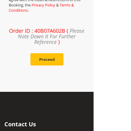
Booking, the
Privacy Policy
&
Terms &
Conditions
.
Order ID : 40B07A602B (
Please
Note Down It For Further
Reference
)
Proceed
Contact Us