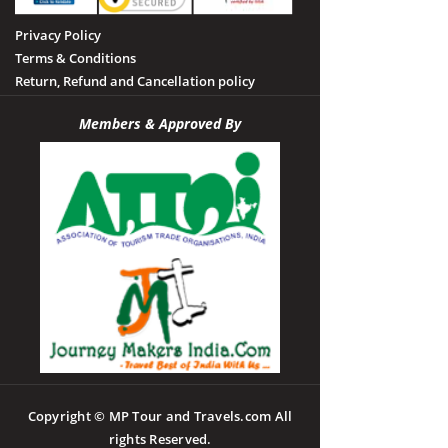
Privacy Policy
Terms & Conditions
Return, Refund and Cancellation policy
Members & Approved By
Copyright © MP Tour and Travels.com All
rights Reserved.