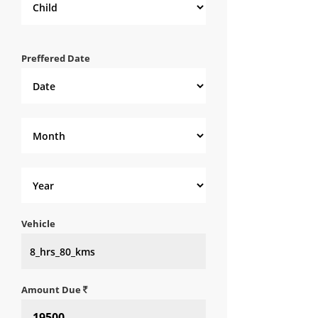
Preffered Date
Vehicle
Amount Due