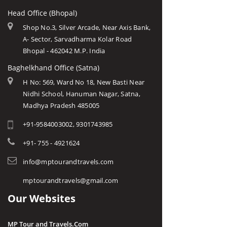
Head Office (Bhopal)
Shop No.3, Silver Arcade, Near Axis Bank,
A- Sector, Sarvadharma Kolar Road
Bhopal - 462042 M.P. India
Baghelkhand Office (Satna)
H No: 569, Ward No 18, New Basti Near
Nidhi School, Hanuman Nagar, Satna,
Madhya Pradesh 485005
+91-9584003002, 9301743985
+91- 755 - 4921624
info@mptourandtravels.com
mptourandtravels@gmail.com
Our Websites
MP Tour and Travels.Com