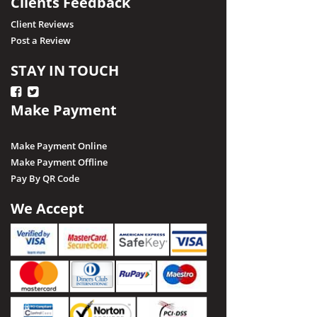
Clients Feedback
Client Reviews
Post a Review
STAY IN TOUCH
Make Payment
Make Payment Online
Make Payment Offline
Pay By QR Code
We Accept