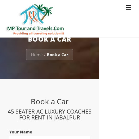
Toggle
navigat
BOOK A CAR
Home
Book a Car
/
Book a Car
45 SEATER AC LUXURY COACHES
FOR RENT IN JABALPUR
Your Name