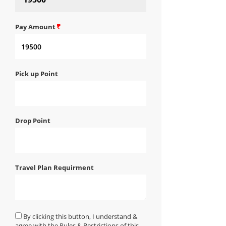
Pay Amount
Pick up Point
Drop Point
Travel Plan Requirment
By clicking this button, I understand &
agree with the Rules & Restrictions of this