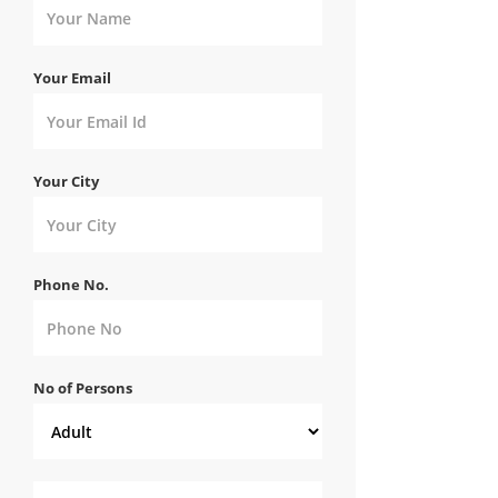
Your Email
Your City
Phone No.
No of Persons