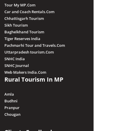
Tour My MP.Com
Car and Coach Rentals.Com
Chhattisgarh Tourism
Sikh Tourism
Baghelkhand Tourism
Tiger Reserves India
Pachmarhi Tour and Travels.Com
Uttarpradesh tourism.Com
SNHC India
SNHC Journal
Web Makers India.Com
Rural Tourism In MP
Amla
Budhni
Pranpur
Chougan