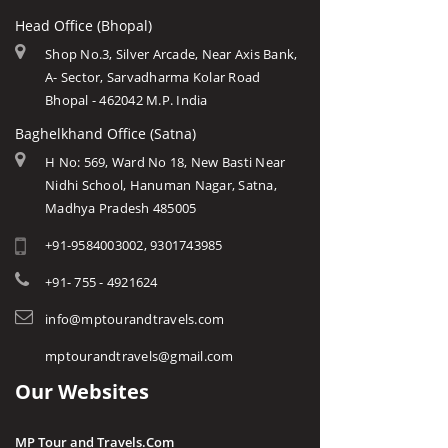
Head Office (Bhopal)
Shop No.3, Silver Arcade, Near Axis Bank,
A- Sector, Sarvadharma Kolar Road
Bhopal - 462042 M.P. India
Baghelkhand Office (Satna)
H No: 569, Ward No 18, New Basti Near
Nidhi School, Hanuman Nagar, Satna,
Madhya Pradesh 485005
+91-9584003002, 9301743985
+91- 755 - 4921624
info@mptourandtravels.com
mptourandtravels@gmail.com
Our Websites
MP Tour and Travels.Com