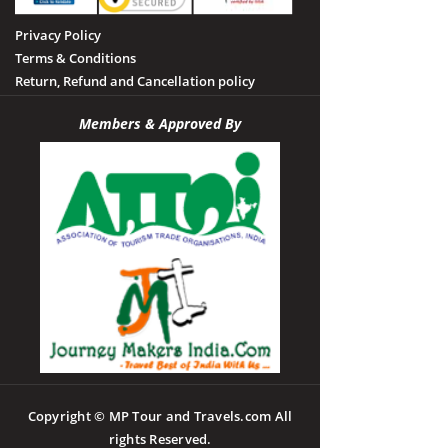
Privacy Policy
Terms & Conditions
Return, Refund and Cancellation policy
Members & Approved By
Copyright © MP Tour and Travels.com All
rights Reserved.