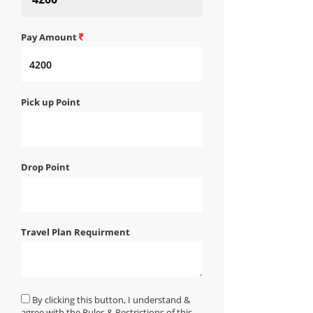
Pay Amount
Pick up Point
Drop Point
Travel Plan Requirment
By clicking this button, I understand &
agree with the Rules & Restrictions of this