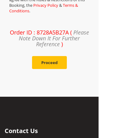
Booking, the
Privacy Policy
&
Terms &
Conditions
.
Order ID : 8728A5B27A (
Please
Note Down It For Further
Reference
)
Proceed
Contact Us