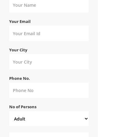
Your Email
Your City
Phone No.
No of Persons