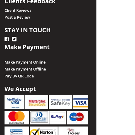
Clients Feedback
Client Reviews
Post a Review
STAY IN TOUCH
Make Payment
Make Payment Online
Make Payment Offline
Pay By QR Code
We Accept