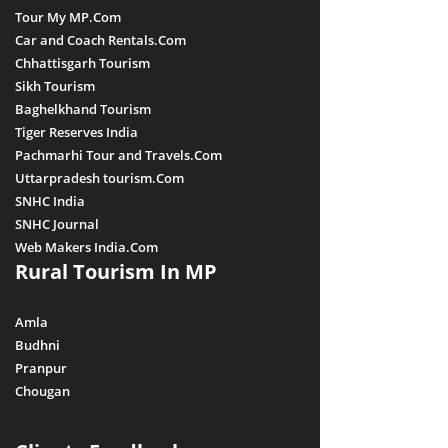
Tour My MP.Com
Car and Coach Rentals.Com
Chhattisgarh Tourism
Sikh Tourism
Baghelkhand Tourism
Tiger Reserves India
Pachmarhi Tour and Travels.Com
Uttarpradesh tourism.Com
SNHC India
SNHC Journal
Web Makers India.Com
Rural Tourism In MP
Amla
Budhni
Pranpur
Chougan