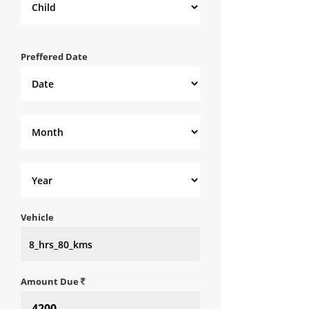
Preffered Date
Vehicle
Amount Due