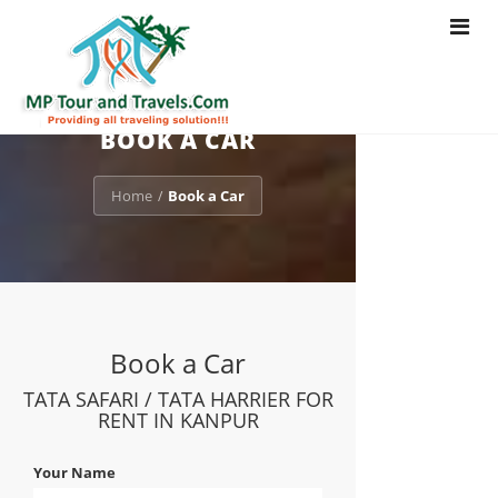
Toggle
navigat
BOOK A CAR
Home
Book a Car
/
Book a Car
TATA SAFARI / TATA HARRIER FOR
RENT IN KANPUR
Your Name