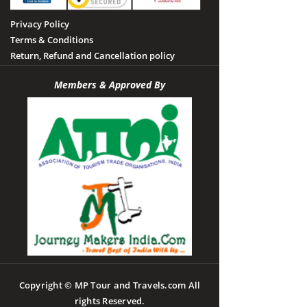
Privacy Policy
Terms & Conditions
Return, Refund and Cancellation policy
Members & Approved By
Copyright © MP Tour and Travels.com All
rights Reserved.