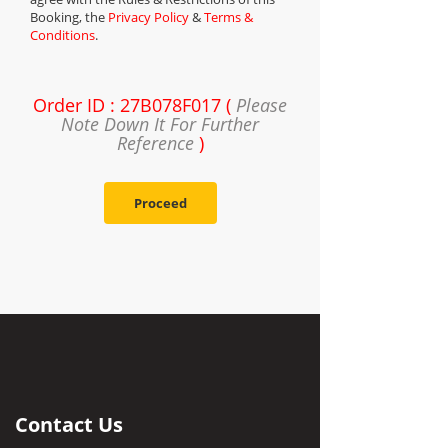
Booking, the
Privacy Policy
&
Terms &
Conditions
.
Order ID : 27B078F017 (
Please
Note Down It For Further
Reference
)
Proceed
Contact Us