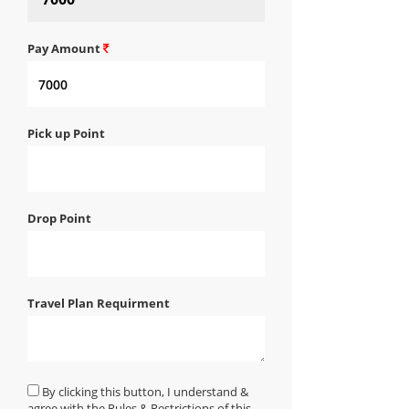
Pay Amount
Pick up Point
Drop Point
Travel Plan Requirment
By clicking this button, I understand &
agree with the Rules & Restrictions of this