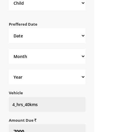
Preffered Date
Vehicle
Amount Due