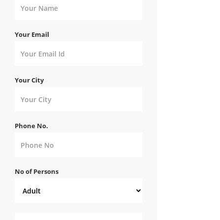
Your Email
Your City
Phone No.
No of Persons