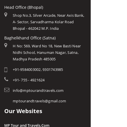
Head Office (Bhopal)
Shop No.3, Silver Arcade, Near Axis Bank,
A- Sector, Sarvadharma Kolar Road
Bhopal - 462042 M.P. India
Baghelkhand Office (Satna)
H No: 569, Ward No 18, New Basti Near
Nidhi School, Hanuman Nagar, Satna,
Madhya Pradesh 485005
+91-9584003002, 9301743985
+91- 755 - 4921624
info@mptourandtravels.com
mptourandtravels@gmail.com
Our Websites
MP Tour and Travels.Com