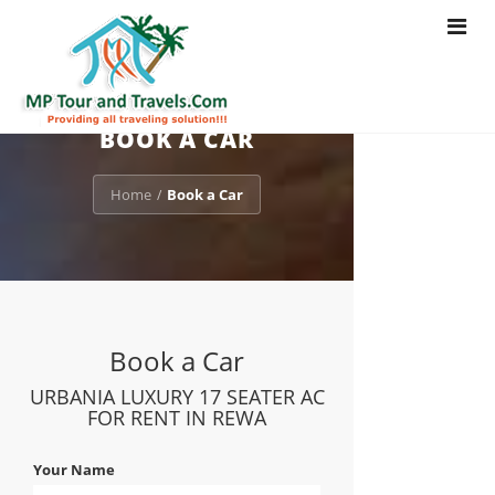
Toggle
navigat
BOOK A CAR
Home
Book a Car
/
Book a Car
URBANIA LUXURY 17 SEATER AC
FOR RENT IN REWA
Your Name