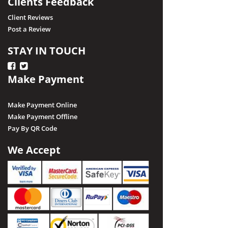
Clients Feedback
Client Reviews
Post a Review
STAY IN TOUCH
Make Payment
Make Payment Online
Make Payment Offline
Pay By QR Code
We Accept