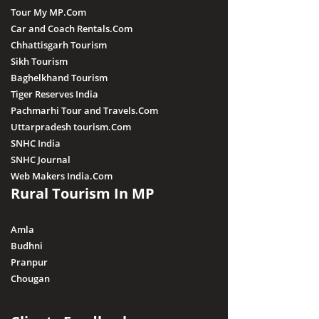
Tour My MP.Com
Car and Coach Rentals.Com
Chhattisgarh Tourism
Sikh Tourism
Baghelkhand Tourism
Tiger Reserves India
Pachmarhi Tour and Travels.Com
Uttarpradesh tourism.Com
SNHC India
SNHC Journal
Web Makers India.Com
Rural Tourism In MP
Amla
Budhni
Pranpur
Chougan