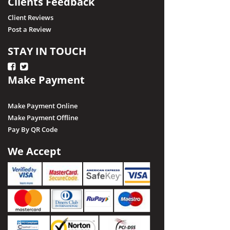
Clients Feedback
Client Reviews
Post a Review
STAY IN TOUCH
Make Payment
Make Payment Online
Make Payment Offline
Pay By QR Code
We Accept