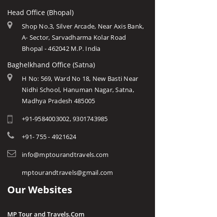
Head Office (Bhopal)
Shop No.3, Silver Arcade, Near Axis Bank,
A- Sector, Sarvadharma Kolar Road
Bhopal - 462042 M.P. India
Baghelkhand Office (Satna)
H No: 569, Ward No 18, New Basti Near
Nidhi School, Hanuman Nagar, Satna,
Madhya Pradesh 485005
+91-9584003002, 9301743985
+91- 755 - 4921624
info@mptourandtravels.com
mptourandtravels@gmail.com
Our Websites
MP Tour and Travels.Com