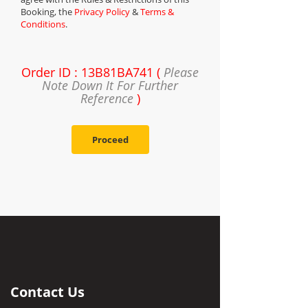
Booking, the
Privacy Policy
&
Terms &
Conditions
.
Order ID : 13B81BA741 (
Please
Note Down It For Further
Reference
)
Proceed
Contact Us