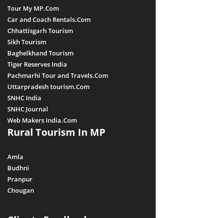
Tour My MP.Com
Car and Coach Rentals.Com
Chhattisgarh Tourism
Sikh Tourism
Baghelkhand Tourism
Tiger Reserves India
Pachmarhi Tour and Travels.Com
Uttarpradesh tourism.Com
SNHC India
SNHC Journal
Web Makers India.Com
Rural Tourism In MP
Amla
Budhni
Pranpur
Chougan