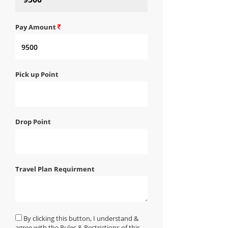
Pay Amount
Pick up Point
Drop Point
Travel Plan Requirment
By clicking this button, I understand &
agree with the Rules & Restrictions of this