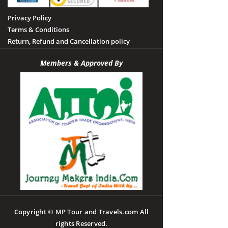
Privacy Policy
Terms & Conditions
Return, Refund and Cancellation policy
Members & Approved By
Copyright © MP Tour and Travels.com All
rights Reserved.