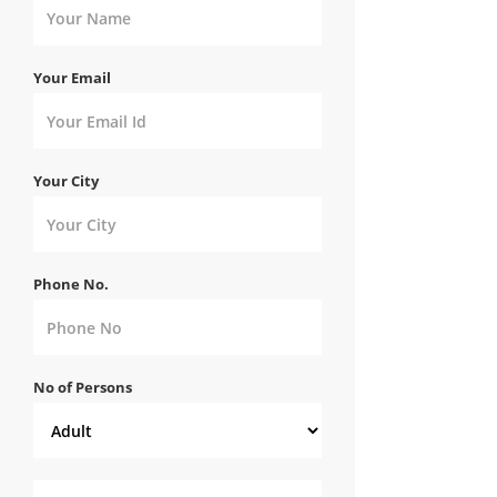
Your Email
Your City
Phone No.
No of Persons