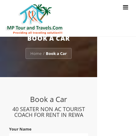
Toggle
navigat
BOOK A CAR
Home
Book a Car
/
Book a Car
40 SEATER NON AC TOURIST
COACH FOR RENT IN REWA
Your Name