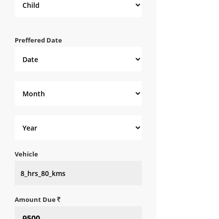
Preffered Date
Vehicle
Amount Due