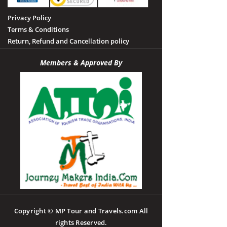
Privacy Policy
Terms & Conditions
Return, Refund and Cancellation policy
Members & Approved By
Copyright © MP Tour and Travels.com All
rights Reserved.