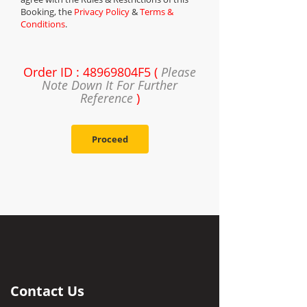
Booking, the
Privacy Policy
&
Terms &
Conditions
.
Order ID : 48969804F5 (
Please
Note Down It For Further
Reference
)
Proceed
Contact Us