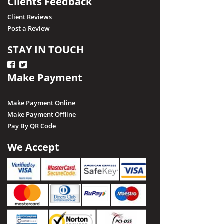
Clients Feedback
Client Reviews
Post a Review
STAY IN TOUCH
Make Payment
Make Payment Online
Make Payment Offline
Pay By QR Code
We Accept