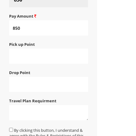
Pay Amount
Pick up Point
Drop Point
Travel Plan Requirment
By clicking this button, I understand &
agree with the Rules & Restrictions of this