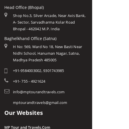
Head Office (Bhopal)
Shop No.3, Silver Arcade, Near Axis Bank,
A- Sector, Sarvadharma Kolar Road
Bhopal - 462042 M.P. India
Baghelkhand Office (Satna)
H No: 569, Ward No 18, New Basti Near
Nidhi School, Hanuman Nagar, Satna,
Madhya Pradesh 485005
+91-9584003002, 9301743985
+91- 755 - 4921624
info@mptourandtravels.com
mptourandtravels@gmail.com
Our Websites
MP Tour and Travels.Com