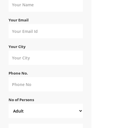
Your Email
Your City
Phone No.
No of Persons