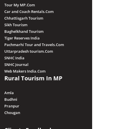
Tour My MP.Com
Car and Coach Rentals.Com
Chhattisgarh Tourism
Sikh Tourism
Baghelkhand Tourism
Tiger Reserves India
Pachmarhi Tour and Travels.Com
Uttarpradesh tourism.Com
SNHC India
SNHC Journal
Web Makers India.Com
Rural Tourism In MP
Amla
Budhni
Pranpur
Chougan