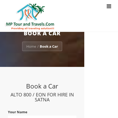
Toggle
navigat
BOOK A CAR
Home
Book a Car
/
Book a Car
ALTO 800 / EON FOR HIRE IN
SATNA
Your Name