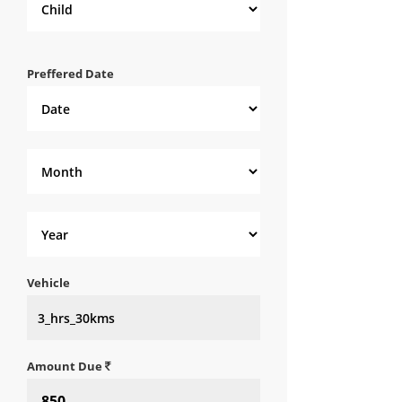
Preffered Date
Vehicle
Amount Due