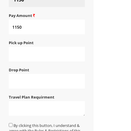
Pay Amount
Pick up Point
Drop Point
Travel Plan Requirment
By clicking this button, I understand &
agree with the Rules & Restrictions of this