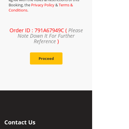
Booking, the
Privacy Policy
&
Terms &
Conditions
.
Order ID : 791A67949C (
Please
Note Down It For Further
Reference
)
Proceed
Contact Us