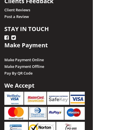
Clients Feedback
Client Reviews
Post a Review
STAY IN TOUCH
Make Payment
Make Payment Online
Make Payment Offline
Pay By QR Code
We Accept