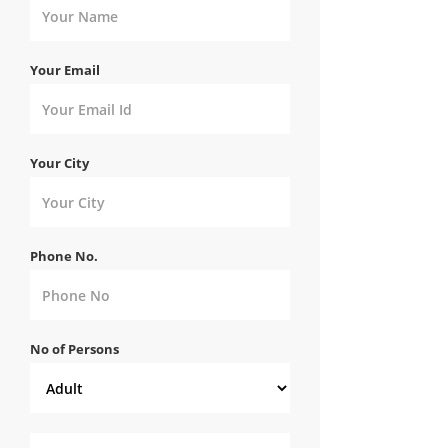
Your Email
Your City
Phone No.
No of Persons