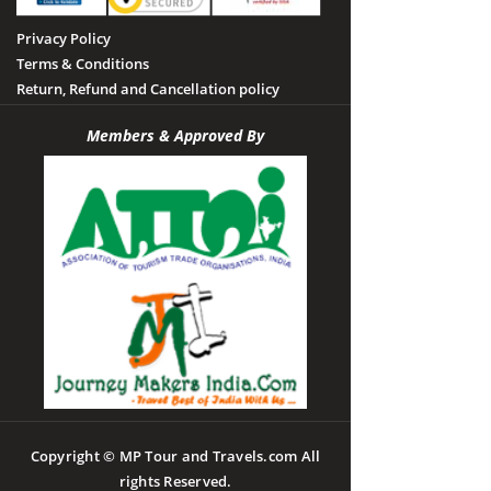
Privacy Policy
Terms & Conditions
Return, Refund and Cancellation policy
Members & Approved By
Copyright © MP Tour and Travels.com All
rights Reserved.