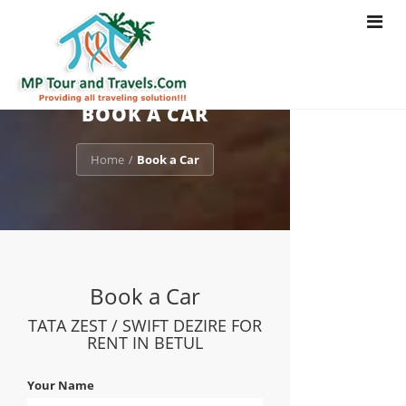
Toggle
navigat
BOOK A CAR
Home
Book a Car
/
Book a Car
TATA ZEST / SWIFT DEZIRE FOR
RENT IN BETUL
Your Name