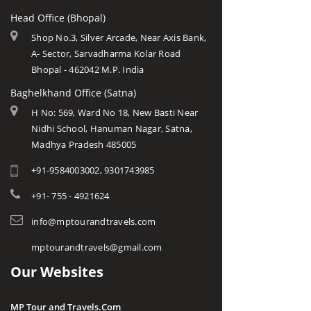
Head Office (Bhopal)
Shop No.3, Silver Arcade, Near Axis Bank,
A- Sector, Sarvadharma Kolar Road
Bhopal - 462042 M.P. India
Baghelkhand Office (Satna)
H No: 569, Ward No 18, New Basti Near
Nidhi School, Hanuman Nagar, Satna,
Madhya Pradesh 485005
+91-9584003002, 9301743985
+91- 755 - 4921624
info@mptourandtravels.com
mptourandtravels@gmail.com
Our Websites
MP Tour and Travels.Com