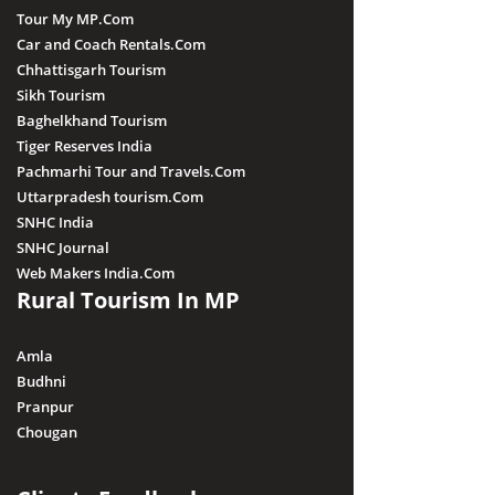
Tour My MP.Com
Car and Coach Rentals.Com
Chhattisgarh Tourism
Sikh Tourism
Baghelkhand Tourism
Tiger Reserves India
Pachmarhi Tour and Travels.Com
Uttarpradesh tourism.Com
SNHC India
SNHC Journal
Web Makers India.Com
Rural Tourism In MP
Amla
Budhni
Pranpur
Chougan