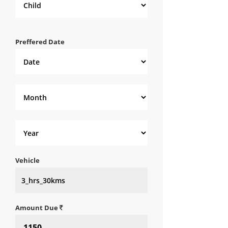
Preffered Date
Vehicle
Amount Due