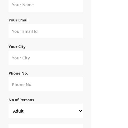
Your Email
Your City
Phone No.
No of Persons