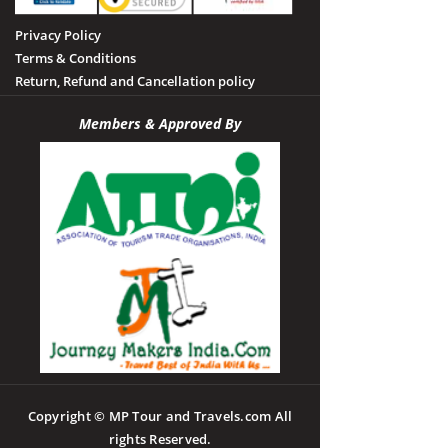
Privacy Policy
Terms & Conditions
Return, Refund and Cancellation policy
Members & Approved By
Copyright © MP Tour and Travels.com All
rights Reserved.