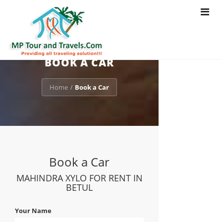
Toggle
navigat
BOOK A CAR
Home
Book a Car
/
Book a Car
MAHINDRA XYLO FOR RENT IN
BETUL
Your Name