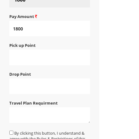
Pay Amount
Pick up Point
Drop Point
Travel Plan Requirment
By clicking this button, I understand &
agree with the Rules & Restrictions of this