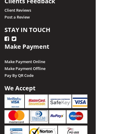
Clients Feedback
Client Reviews
Post a Review
STAY IN TOUCH
Make Payment
Make Payment Online
Make Payment Offline
Pay By QR Code
We Accept