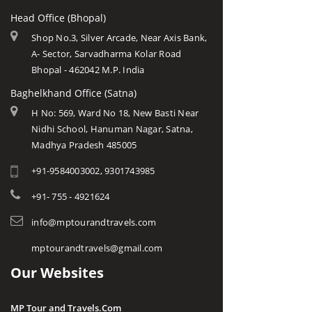
Head Office (Bhopal)
Shop No.3, Silver Arcade, Near Axis Bank,
A- Sector, Sarvadharma Kolar Road
Bhopal - 462042 M.P. India
Baghelkhand Office (Satna)
H No: 569, Ward No 18, New Basti Near
Nidhi School, Hanuman Nagar, Satna,
Madhya Pradesh 485005
+91-9584003002, 9301743985
+91- 755 - 4921624
info@mptourandtravels.com
mptourandtravels@gmail.com
Our Websites
MP Tour and Travels.Com