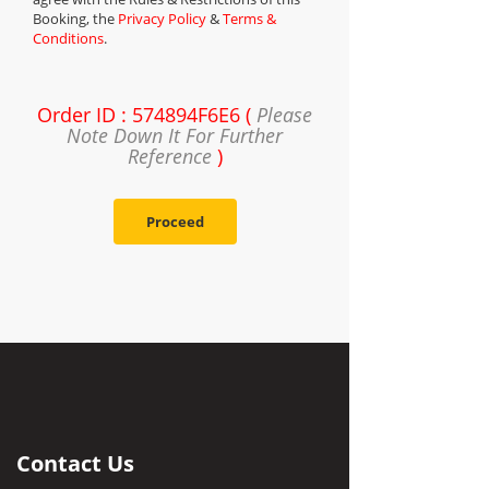
Booking, the
Privacy Policy
&
Terms &
Conditions
.
Order ID : 574894F6E6 (
Please
Note Down It For Further
Reference
)
Proceed
Contact Us