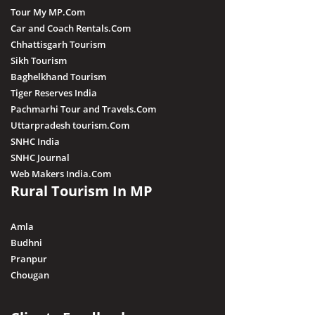
Tour My MP.Com
Car and Coach Rentals.Com
Chhattisgarh Tourism
Sikh Tourism
Baghelkhand Tourism
Tiger Reserves India
Pachmarhi Tour and Travels.Com
Uttarpradesh tourism.Com
SNHC India
SNHC Journal
Web Makers India.Com
Rural Tourism In MP
Amla
Budhni
Pranpur
Chougan