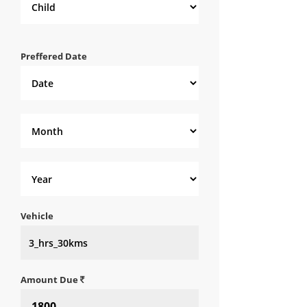
Preffered Date
Vehicle
Amount Due