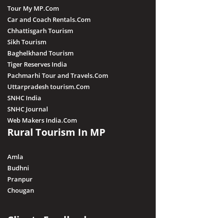
Tour My MP.Com
Car and Coach Rentals.Com
Chhattisgarh Tourism
Sikh Tourism
Baghelkhand Tourism
Tiger Reserves India
Pachmarhi Tour and Travels.Com
Uttarpradesh tourism.Com
SNHC India
SNHC Journal
Web Makers India.Com
Rural Tourism In MP
Amla
Budhni
Pranpur
Chougan