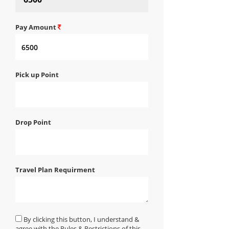
Pay Amount
Pick up Point
Drop Point
Travel Plan Requirment
By clicking this button, I understand &
agree with the Rules & Restrictions of this