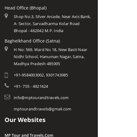
Head Office (Bhopal)
Shop No.3, Silver Arcade, Near Axis Bank,
A- Sector, Sarvadharma Kolar Road
Bhopal - 462042 M.P. India
Baghelkhand Office (Satna)
H No: 569, Ward No 18, New Basti Near
Nidhi School, Hanuman Nagar, Satna,
Madhya Pradesh 485005
+91-9584003002, 9301743985
+91- 755 - 4921624
info@mptourandtravels.com
mptourandtravels@gmail.com
Our Websites
MP Tour and Travels.Com