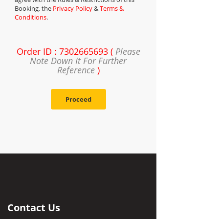
Booking, the
Privacy Policy
&
Terms &
Conditions
.
Order ID : 7302665693 (
Please
Note Down It For Further
Reference
)
Proceed
Contact Us