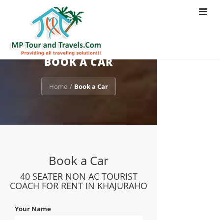
Toggle
navigat
BOOK A CAR
Home
Book a Car
/
Book a Car
40 SEATER NON AC TOURIST
COACH FOR RENT IN KHAJURAHO
Your Name