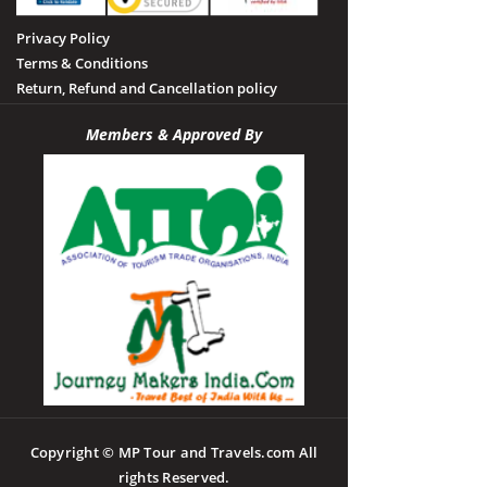
Privacy Policy
Terms & Conditions
Return, Refund and Cancellation policy
Members & Approved By
Copyright © MP Tour and Travels.com All
rights Reserved.