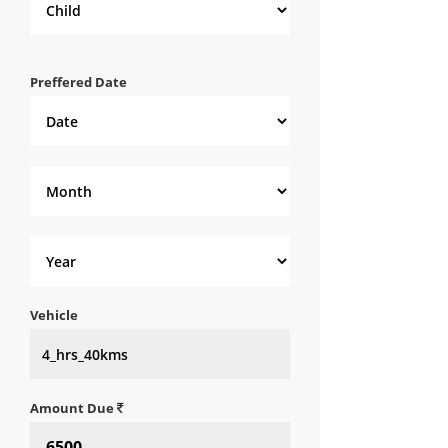
Preffered Date
Vehicle
Amount Due