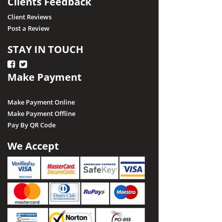
Clients Feedback
Client Reviews
Post a Review
STAY IN TOUCH
Make Payment
Make Payment Online
Make Payment Offline
Pay By QR Code
We Accept