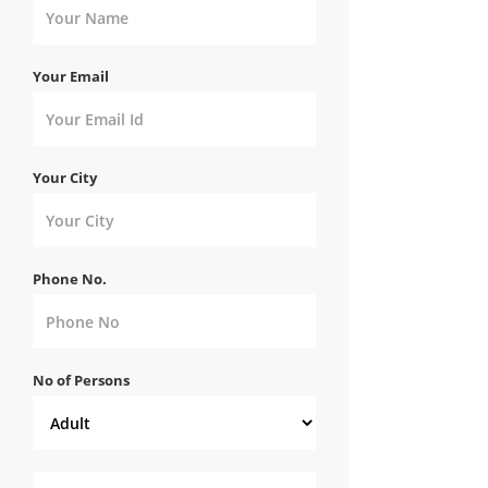
Your Email
Your City
Phone No.
No of Persons