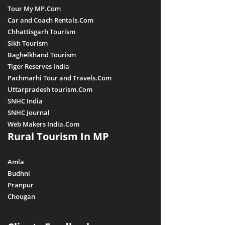
Tour My MP.Com
Car and Coach Rentals.Com
Chhattisgarh Tourism
Sikh Tourism
Baghelkhand Tourism
Tiger Reserves India
Pachmarhi Tour and Travels.Com
Uttarpradesh tourism.Com
SNHC India
SNHC Journal
Web Makers India.Com
Rural Tourism In MP
Amla
Budhni
Pranpur
Chougan