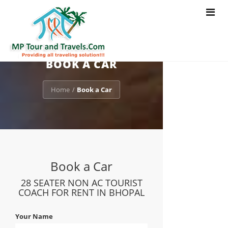
Toggle
navigat
BOOK A CAR
Home
Book a Car
/
Book a Car
28 SEATER NON AC TOURIST
COACH FOR RENT IN BHOPAL
Your Name