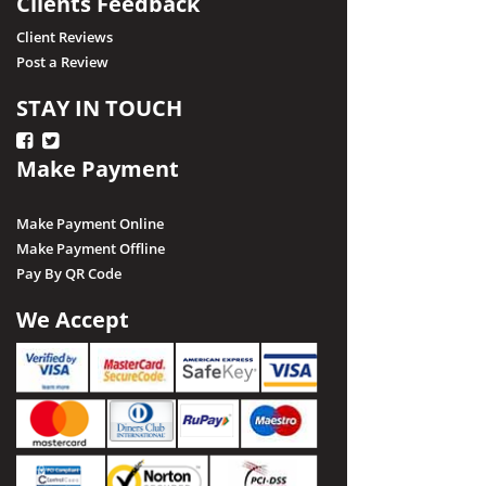
Clients Feedback
Client Reviews
Post a Review
STAY IN TOUCH
Make Payment
Make Payment Online
Make Payment Offline
Pay By QR Code
We Accept