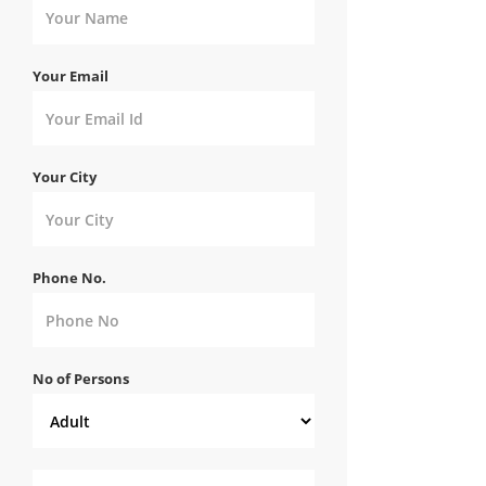
Your Email
Your City
Phone No.
No of Persons