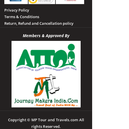
Privacy Policy
Terms & Conditions
Return, Refund and Cancellation policy
Members & Approved By
Copyright © MP Tour and Travels.com All
rights Reserved.