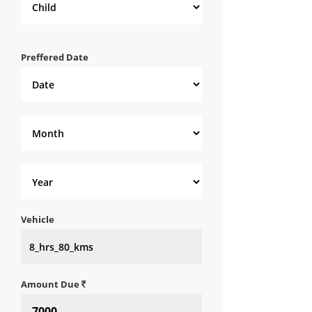
Preffered Date
Vehicle
Amount Due