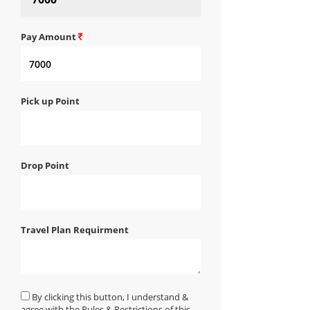
Pay Amount
Pick up Point
Drop Point
Travel Plan Requirment
By clicking this button, I understand &
agree with the Rules & Restrictions of this