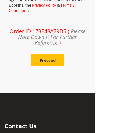
Booking, the
Privacy Policy
&
Terms &
Conditions
.
Order ID : 73E48A79D5 (
Please
Note Down It For Further
Reference
)
Proceed
Contact Us