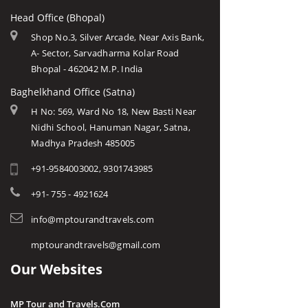
Head Office (Bhopal)
Shop No.3, Silver Arcade, Near Axis Bank,
A- Sector, Sarvadharma Kolar Road
Bhopal - 462042 M.P. India
Baghelkhand Office (Satna)
H No: 569, Ward No 18, New Basti Near
Nidhi School, Hanuman Nagar, Satna,
Madhya Pradesh 485005
+91-9584003002, 9301743985
+91- 755 - 4921624
info@mptourandtravels.com
mptourandtravels@gmail.com
Our Websites
MP Tour and Travels.Com