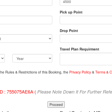
Pick up Point
Drop Point
Travel Plan Requirment
the Rules & Restrictions of this Booking, the
Privacy Policy
&
Terms & C
ID : 755075AE6A (
Please Note Down It For Further Ref
Proceed