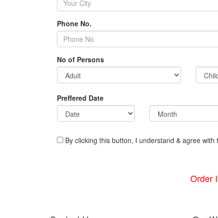
Phone No.
No of Persons
Preffered Date
By clicking this button, I understand & agree with 
Order 