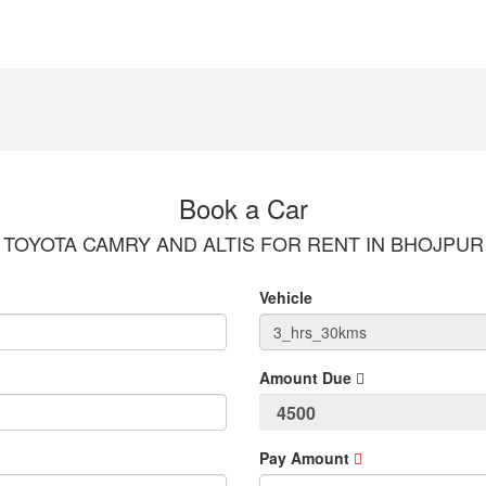
Book a Car
TOYOTA CAMRY AND ALTIS FOR RENT IN BHOJPUR
Vehicle
Amount Due
Pay Amount