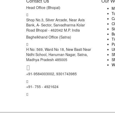
Contact Us
Our W
Head Office (Bhopal)
M
T
C
Shop No.3, Silver Arcade, Near Axis
C
Bank, A- Sector, Sarvadharma Kolar
S
Road Bhopal - 462042 M.P. India
B
Baghelkhand Office (Satna)
Ti
P
H No: 569, Ward No 18, New Basti Near
U
Nidhi School, Hanuman Nagar, Satna,
S
Madhya Pradesh 485005
S
W
+91-9584003002, 9301743985
+91- 755 - 4921624
info@mptourandtravels.com
mptourandtravels@gmail.com