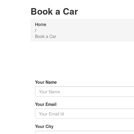
Book a Car
Home
/
Book a Car
Your Name
Your Email
Your City