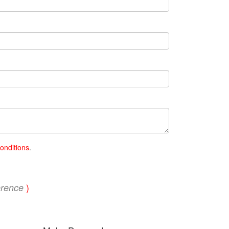
onditions
.
)
erence