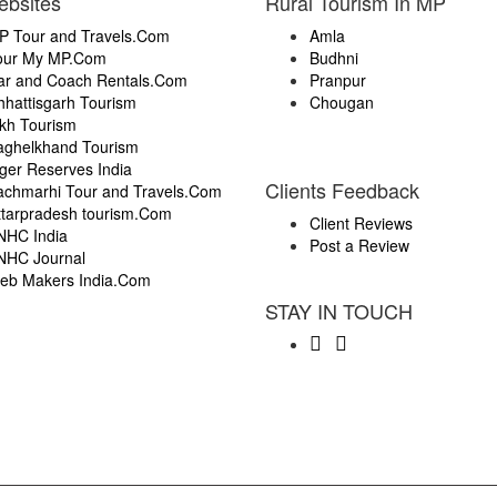
ebsites
Rural Tourism In MP
P Tour and Travels.Com
Amla
our My MP.Com
Budhni
ar and Coach Rentals.Com
Pranpur
hhattisgarh Tourism
Chougan
ikh Tourism
aghelkhand Tourism
ger Reserves India
Clients Feedback
achmarhi Tour and Travels.Com
ttarpradesh tourism.Com
Client Reviews
NHC India
Post a Review
NHC Journal
eb Makers India.Com
STAY IN TOUCH