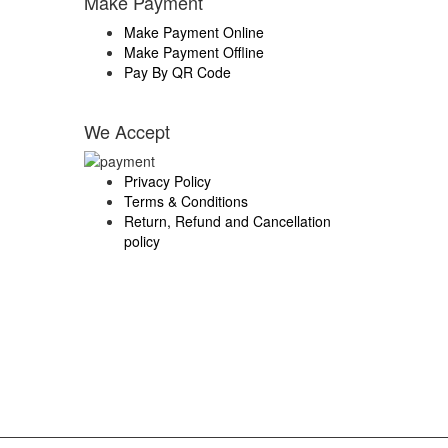
Make Payment
Make Payment Online
Make Payment Offline
Pay By QR Code
We Accept
Privacy Policy
Terms & Conditions
Return, Refund and Cancellation
policy