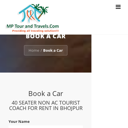
Toggle
navigat
BOOK A CAR
Home
Book a Car
/
Book a Car
40 SEATER NON AC TOURIST
COACH FOR RENT IN BHOJPUR
Your Name