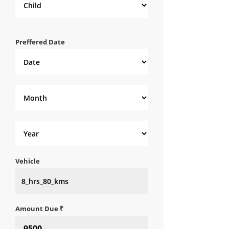
Preffered Date
Vehicle
Amount Due