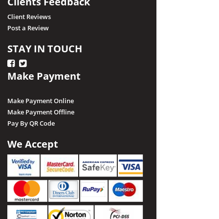
Clients Feedback
Client Reviews
Post a Review
STAY IN TOUCH
Make Payment
Make Payment Online
Make Payment Offline
Pay By QR Code
We Accept