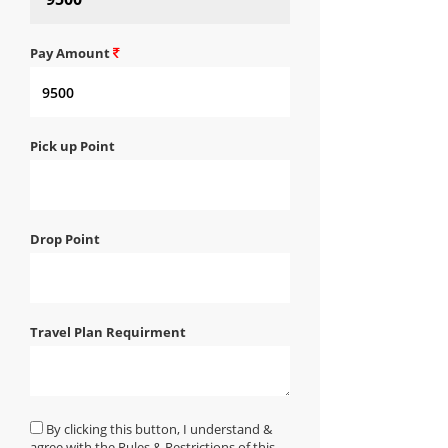
Pay Amount
Pick up Point
Drop Point
Travel Plan Requirment
By clicking this button, I understand &
agree with the Rules & Restrictions of this