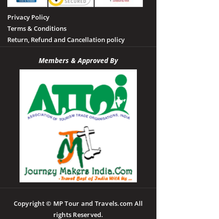
Privacy Policy
Terms & Conditions
Return, Refund and Cancellation policy
Members & Approved By
Copyright © MP Tour and Travels.com All
rights Reserved.