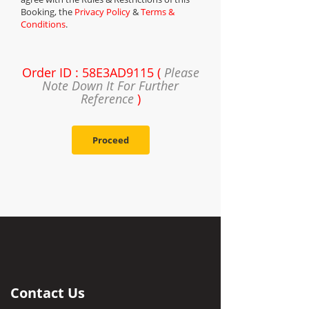
Booking, the
Privacy Policy
&
Terms &
Conditions
.
Order ID : 58E3AD9115 (
Please
Note Down It For Further
Reference
)
Proceed
Contact Us