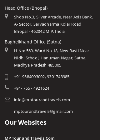
Head Office (Bhopal)
Shop No.3, Silver Arcade, Near Axis Bank,
A- Sector, Sarvadharma Kolar Road
Bhopal - 462042 M.P. India
Baghelkhand Office (Satna)
H No: 569, Ward No 18, New Basti Near
Nidhi School, Hanuman Nagar, Satna,
Madhya Pradesh 485005
+91-9584003002, 9301743985
+91- 755 - 4921624
info@mptourandtravels.com
mptourandtravels@gmail.com
Our Websites
MP Tour and Travels.Com