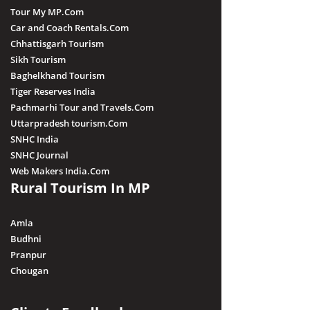
Tour My MP.Com
Car and Coach Rentals.Com
Chhattisgarh Tourism
Sikh Tourism
Baghelkhand Tourism
Tiger Reserves India
Pachmarhi Tour and Travels.Com
Uttarpradesh tourism.Com
SNHC India
SNHC Journal
Web Makers India.Com
Rural Tourism In MP
Amla
Budhni
Pranpur
Chougan