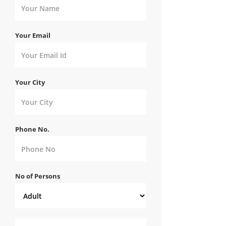
Your Email
Your City
Phone No.
No of Persons