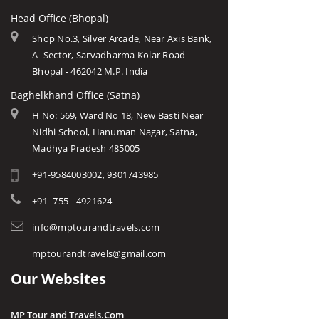
Head Office (Bhopal)
Shop No.3, Silver Arcade, Near Axis Bank,
A- Sector, Sarvadharma Kolar Road
Bhopal - 462042 M.P. India
Baghelkhand Office (Satna)
H No: 569, Ward No 18, New Basti Near
Nidhi School, Hanuman Nagar, Satna,
Madhya Pradesh 485005
+91-9584003002, 9301743985
+91- 755 - 4921624
info@mptourandtravels.com
mptourandtravels@gmail.com
Our Websites
MP Tour and Travels.Com