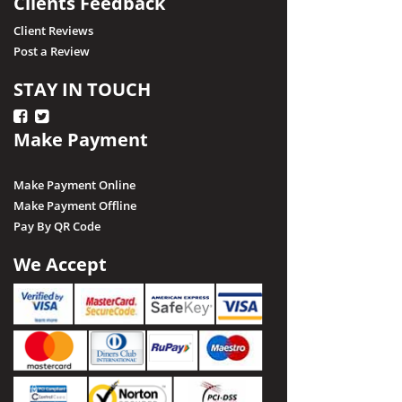
Clients Feedback
Client Reviews
Post a Review
STAY IN TOUCH
Make Payment
Make Payment Online
Make Payment Offline
Pay By QR Code
We Accept