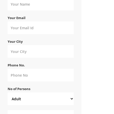
Your Email
Your City
Phone No.
No of Persons