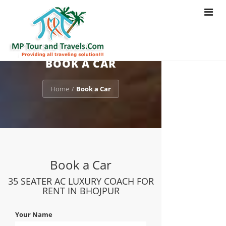
Toggle
navigat
BOOK A CAR
Home
Book a Car
/
Book a Car
35 SEATER AC LUXURY COACH FOR
RENT IN BHOJPUR
Your Name