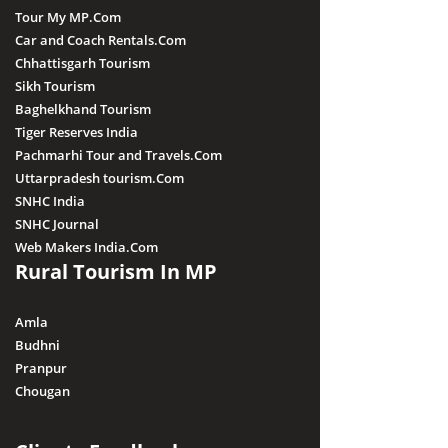
Tour My MP.Com
Car and Coach Rentals.Com
Chhattisgarh Tourism
Sikh Tourism
Baghelkhand Tourism
Tiger Reserves India
Pachmarhi Tour and Travels.Com
Uttarpradesh tourism.Com
SNHC India
SNHC Journal
Web Makers India.Com
Rural Tourism In MP
Amla
Budhni
Pranpur
Chougan