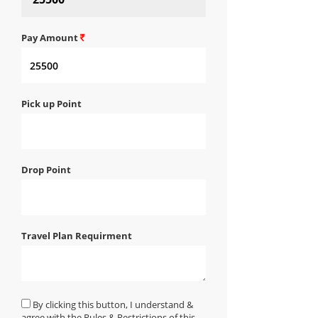
Pay Amount
Pick up Point
Drop Point
Travel Plan Requirment
By clicking this button, I understand &
agree with the Rules & Restrictions of this