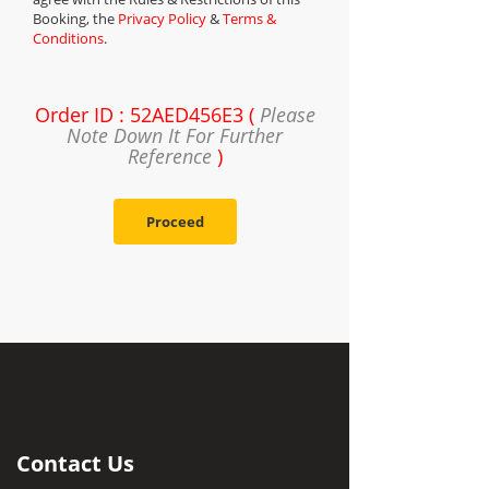
Booking, the
Privacy Policy
&
Terms &
Conditions
.
Order ID : 52AED456E3 (
Please
Note Down It For Further
Reference
)
Proceed
Contact Us