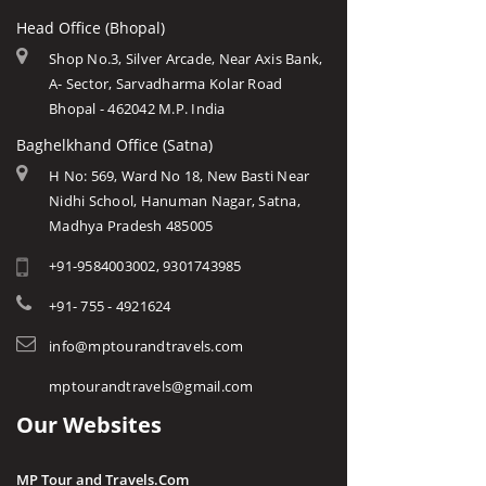
Head Office (Bhopal)
Shop No.3, Silver Arcade, Near Axis Bank,
A- Sector, Sarvadharma Kolar Road
Bhopal - 462042 M.P. India
Baghelkhand Office (Satna)
H No: 569, Ward No 18, New Basti Near
Nidhi School, Hanuman Nagar, Satna,
Madhya Pradesh 485005
+91-9584003002, 9301743985
+91- 755 - 4921624
info@mptourandtravels.com
mptourandtravels@gmail.com
Our Websites
MP Tour and Travels.Com