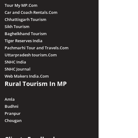
Tour My MP.Com
Car and Coach Rentals.Com
Chhattisgarh Tourism
Sikh Tourism
Baghelkhand Tourism
Tiger Reserves India
Pachmarhi Tour and Travels.Com
Uttarpradesh tourism.Com
SNHC India
SNHC Journal
Web Makers India.Com
Rural Tourism In MP
Amla
Budhni
Pranpur
Chougan