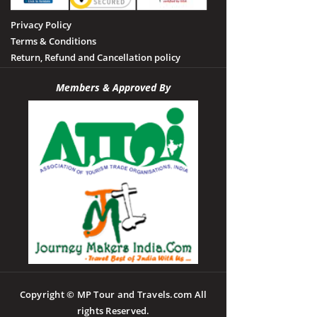
Privacy Policy
Terms & Conditions
Return, Refund and Cancellation policy
Members & Approved By
Copyright © MP Tour and Travels.com All
rights Reserved.