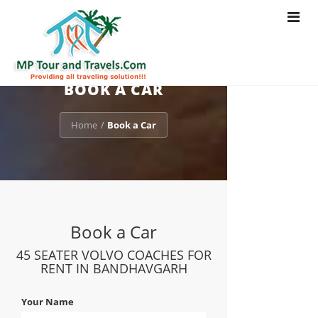
Toggle
navigat
BOOK A CAR
Home
Book a Car
/
Book a Car
45 SEATER VOLVO COACHES FOR
RENT IN BANDHAVGARH
Your Name