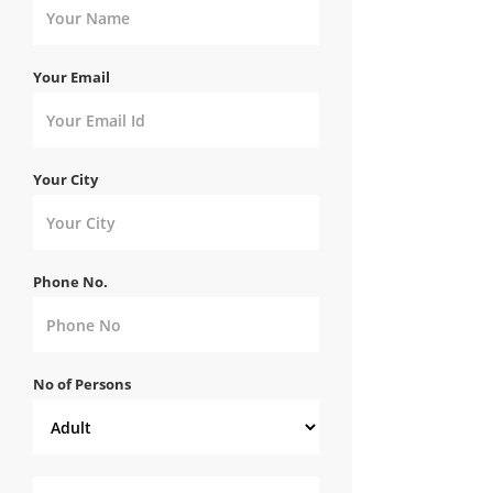
Your Email
Your City
Phone No.
No of Persons