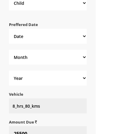
Preffered Date
Vehicle
Amount Due