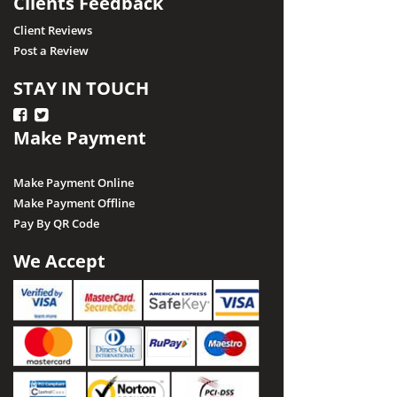
Clients Feedback
Client Reviews
Post a Review
STAY IN TOUCH
Make Payment
Make Payment Online
Make Payment Offline
Pay By QR Code
We Accept