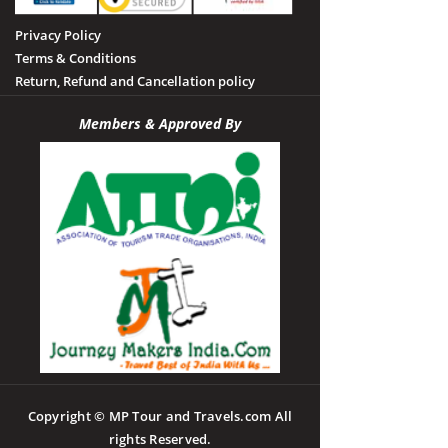
Privacy Policy
Terms & Conditions
Return, Refund and Cancellation policy
Members & Approved By
Copyright © MP Tour and Travels.com All
rights Reserved.