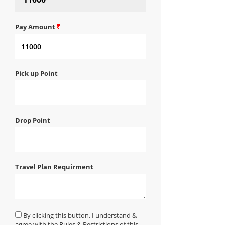
Pay Amount
Pick up Point
Drop Point
Travel Plan Requirment
By clicking this button, I understand &
agree with the Rules & Restrictions of this