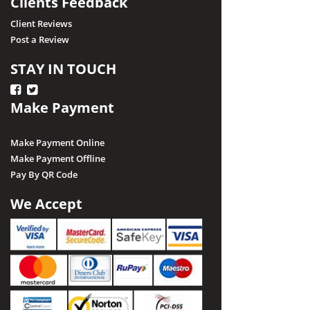
Clients Feedback
Client Reviews
Post a Review
STAY IN TOUCH
Make Payment
Make Payment Online
Make Payment Offline
Pay By QR Code
We Accept