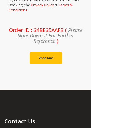
Booking, the
Privacy Policy
&
Terms &
Conditions
.
Order ID : 34BE35AAFB (
Please
Note Down It For Further
Reference
)
Proceed
Contact Us