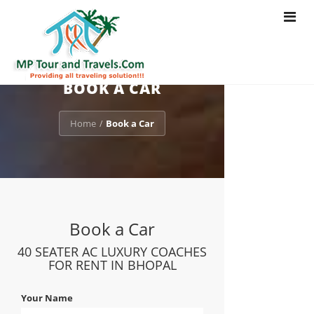
Toggle
navigat
BOOK A CAR
Home
Book a Car
/
Book a Car
40 SEATER AC LUXURY COACHES
FOR RENT IN BHOPAL
Your Name