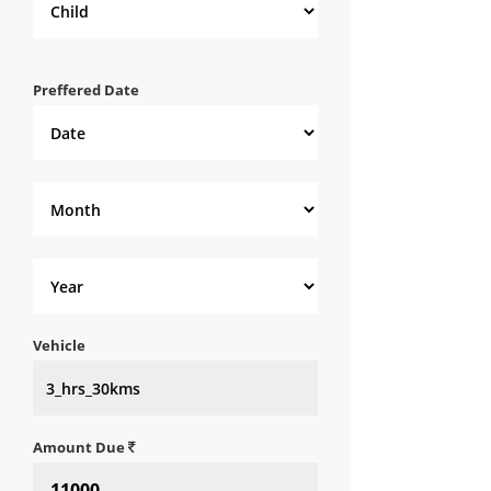
Preffered Date
Vehicle
Amount Due