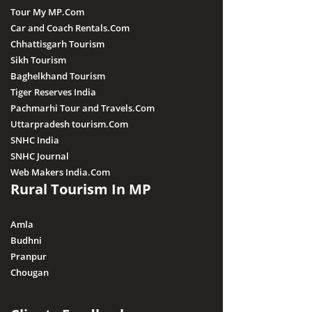
Tour My MP.Com
Car and Coach Rentals.Com
Chhattisgarh Tourism
Sikh Tourism
Baghelkhand Tourism
Tiger Reserves India
Pachmarhi Tour and Travels.Com
Uttarpradesh tourism.Com
SNHC India
SNHC Journal
Web Makers India.Com
Rural Tourism In MP
Amla
Budhni
Pranpur
Chougan