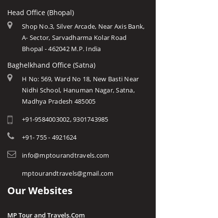
Head Office (Bhopal)
Shop No.3, Silver Arcade, Near Axis Bank,
A- Sector, Sarvadharma Kolar Road
Bhopal - 462042 M.P. India
Baghelkhand Office (Satna)
H No: 569, Ward No 18, New Basti Near
Nidhi School, Hanuman Nagar, Satna,
Madhya Pradesh 485005
+91-9584003002, 9301743985
+91- 755 - 4921624
info@mptourandtravels.com
mptourandtravels@gmail.com
Our Websites
MP Tour and Travels.Com