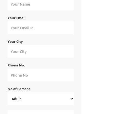
Your Email
Your City
Phone No.
No of Persons