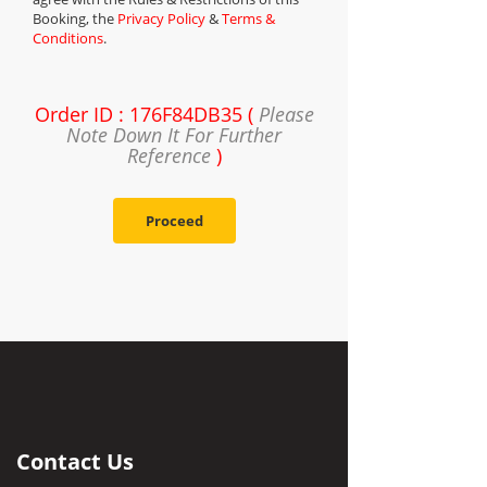
Booking, the
Privacy Policy
&
Terms &
Conditions
.
Order ID : 176F84DB35 (
Please
Note Down It For Further
Reference
)
Proceed
Contact Us