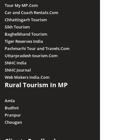
Tour My MP.Com
Car and Coach Rentals.Com
Chhattisgarh Tourism
Sikh Tourism
Baghelkhand Tourism
Tiger Reserves India
Pachmarhi Tour and Travels.Com
Uttarpradesh tourism.Com
SNHC India
SNHC Journal
Web Makers India.Com
Rural Tourism In MP
Amla
Budhni
Pranpur
Chougan