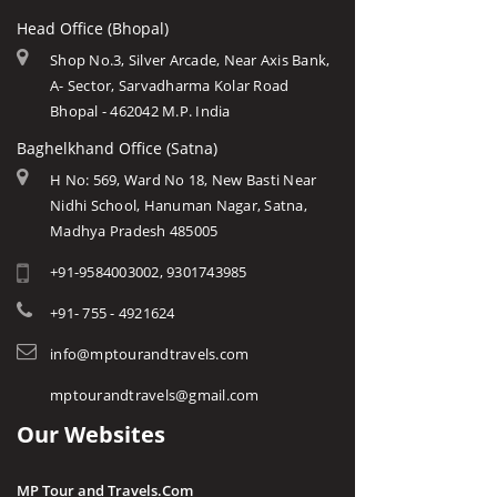
Head Office (Bhopal)
Shop No.3, Silver Arcade, Near Axis Bank,
A- Sector, Sarvadharma Kolar Road
Bhopal - 462042 M.P. India
Baghelkhand Office (Satna)
H No: 569, Ward No 18, New Basti Near
Nidhi School, Hanuman Nagar, Satna,
Madhya Pradesh 485005
+91-9584003002, 9301743985
+91- 755 - 4921624
info@mptourandtravels.com
mptourandtravels@gmail.com
Our Websites
MP Tour and Travels.Com