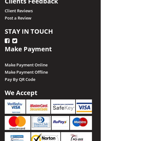
Clients Feedback
Client Reviews
Post a Review
STAY IN TOUCH
Make Payment
Make Payment Online
Make Payment Offline
Pay By QR Code
We Accept