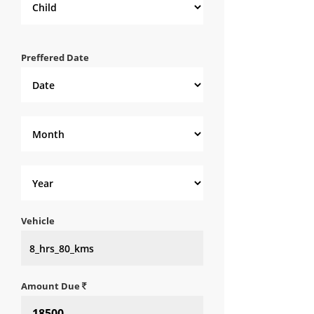
Preffered Date
Vehicle
Amount Due