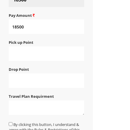
Pay Amount
Pick up Point
Drop Point
Travel Plan Requirment
By clicking this button, I understand &
agree with the Rules & Restrictions of this