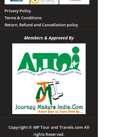
Privacy Policy
Terms & Conditions
Return, Refund and Cancellation policy
Members & Approved By
Copyright © MP Tour and Travels.com All
rights Reserved.