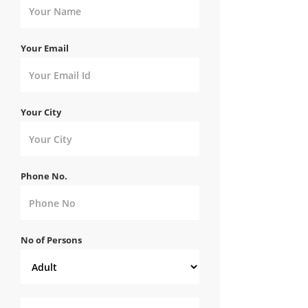
Your Email
Your City
Phone No.
No of Persons