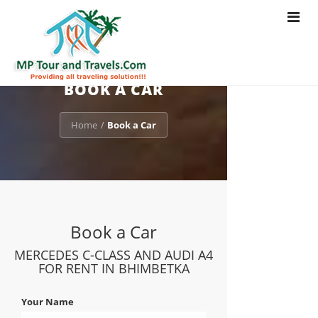
Toggle
navigat
BOOK A CAR
Home
Book a Car
/
Book a Car
MERCEDES C-CLASS AND AUDI A4
FOR RENT IN BHIMBETKA
Your Name