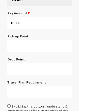
Pay Amount
Pick up Point
Drop Point
Travel Plan Requirment
By clicking this button, I understand &
agree with the Rules & Restrictions of this