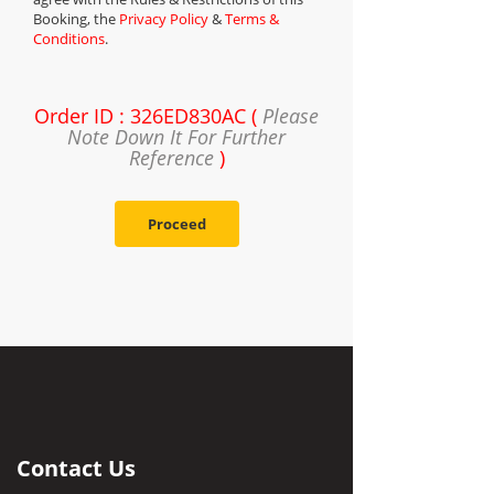
Booking, the
Privacy Policy
&
Terms &
Conditions
.
Order ID : 326ED830AC (
Please
Note Down It For Further
Reference
)
Proceed
Contact Us