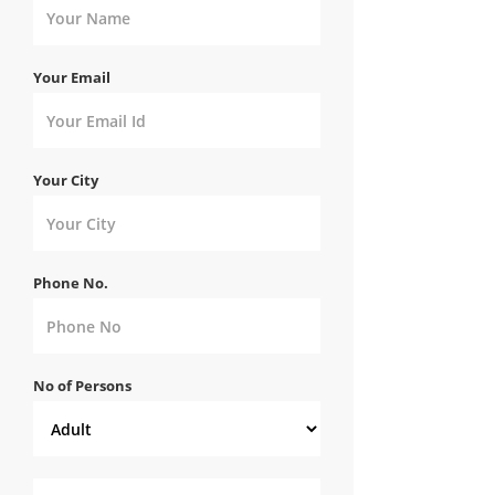
Your Email
Your City
Phone No.
No of Persons