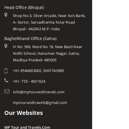
Head Office (Bhopal)
Shop No.3, Silver Arcade, Near Axis Bank,
A- Sector, Sarvadharma Kolar Road
Bhopal - 462042 M.P. India
Baghelkhand Office (Satna)
H No: 569, Ward No 18, New Basti Near
Nidhi School, Hanuman Nagar, Satna,
Madhya Pradesh 485005
+91-9584003002, 9301743985
+91- 755 - 4921624
info@mptourandtravels.com
mptourandtravels@gmail.com
Our Websites
MP Tour and Travels.Com