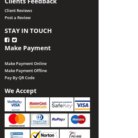
Clients Feedback
Client Reviews
Post a Review
STAY IN TOUCH
Make Payment
Make Payment Online
Make Payment Offline
Pay By QR Code
We Accept