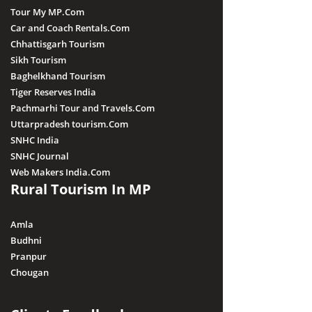
Tour My MP.Com
Car and Coach Rentals.Com
Chhattisgarh Tourism
Sikh Tourism
Baghelkhand Tourism
Tiger Reserves India
Pachmarhi Tour and Travels.Com
Uttarpradesh tourism.Com
SNHC India
SNHC Journal
Web Makers India.Com
Rural Tourism In MP
Amla
Budhni
Pranpur
Chougan