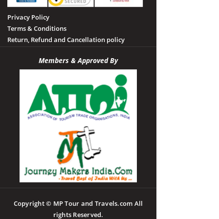
Privacy Policy
Terms & Conditions
Return, Refund and Cancellation policy
Members & Approved By
Copyright © MP Tour and Travels.com All
rights Reserved.