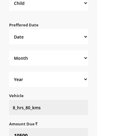
Preffered Date
Vehicle
Amount Due