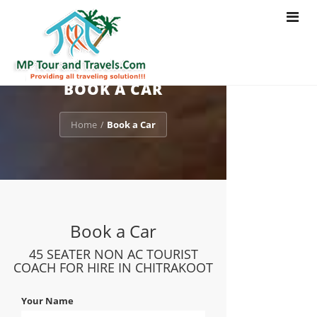
Toggle
navigat
BOOK A CAR
Home
Book a Car
/
Book a Car
45 SEATER NON AC TOURIST
COACH FOR HIRE IN CHITRAKOOT
Your Name