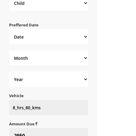
Preffered Date
Vehicle
Amount Due