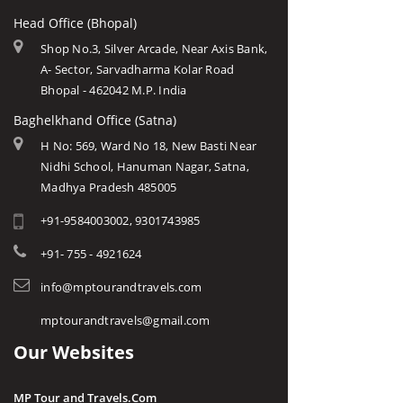
Head Office (Bhopal)
Shop No.3, Silver Arcade, Near Axis Bank,
A- Sector, Sarvadharma Kolar Road
Bhopal - 462042 M.P. India
Baghelkhand Office (Satna)
H No: 569, Ward No 18, New Basti Near
Nidhi School, Hanuman Nagar, Satna,
Madhya Pradesh 485005
+91-9584003002, 9301743985
+91- 755 - 4921624
info@mptourandtravels.com
mptourandtravels@gmail.com
Our Websites
MP Tour and Travels.Com