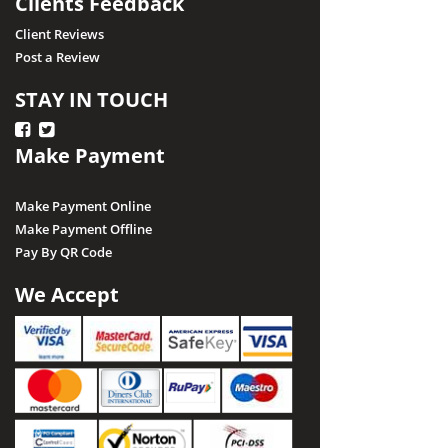
Clients Feedback
Client Reviews
Post a Review
STAY IN TOUCH
Make Payment
Make Payment Online
Make Payment Offline
Pay By QR Code
We Accept