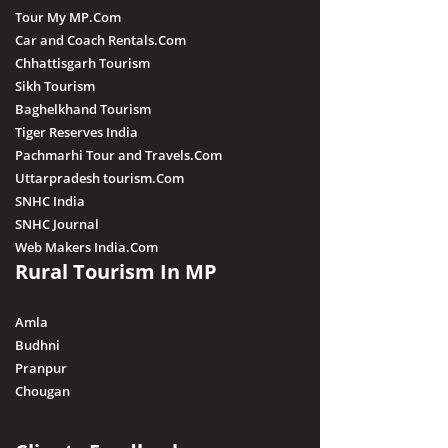
Tour My MP.Com
Car and Coach Rentals.Com
Chhattisgarh Tourism
Sikh Tourism
Baghelkhand Tourism
Tiger Reserves India
Pachmarhi Tour and Travels.Com
Uttarpradesh tourism.Com
SNHC India
SNHC Journal
Web Makers India.Com
Rural Tourism In MP
Amla
Budhni
Pranpur
Chougan