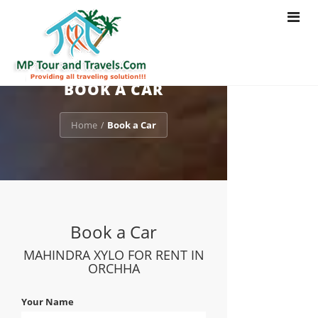
Toggle
navigat
BOOK A CAR
Home
Book a Car
/
Book a Car
MAHINDRA XYLO FOR RENT IN
ORCHHA
Your Name