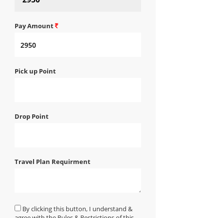
Pay Amount
Pick up Point
Drop Point
Travel Plan Requirment
By clicking this button, I understand &
agree with the Rules & Restrictions of this