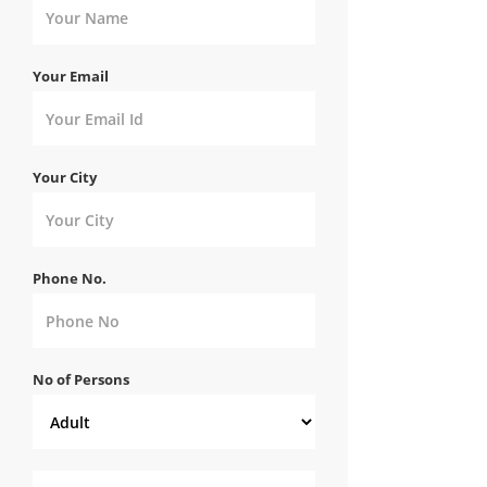
Your Email
Your City
Phone No.
No of Persons