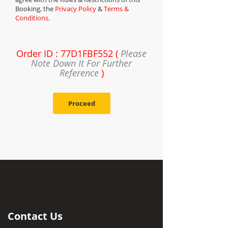
Booking, the
Privacy Policy
&
Terms &
Conditions
.
Order ID : 77D1FBF552 (
Please
Note Down It For Further
Reference
)
Proceed
Contact Us