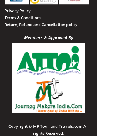
Privacy Policy
Terms & Conditions
Return, Refund and Cancellation policy
Members & Approved By
Copyright © MP Tour and Travels.com All
rights Reserved.