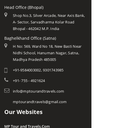
Head Office (Bhopal)
Shop No.3, Silver Arcade, Near Axis Bank,
A- Sector, Sarvadharma Kolar Road
Bhopal - 462042 M.P. India
Baghelkhand Office (Satna)
H No: 569, Ward No 18, New Basti Near
Nidhi School, Hanuman Nagar, Satna,
Madhya Pradesh 485005
+91-9584003002, 9301743985
+91- 755 - 4921624
info@mptourandtravels.com
mptourandtravels@gmail.com
Our Websites
MP Tour and Travels.Com