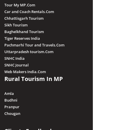
Tour My MP.Com
Car and Coach Rentals.Com
Chhattisgarh Tourism
Sikh Tourism
Baghelkhand Tourism
Tiger Reserves India
Pachmarhi Tour and Travels.Com
Uttarpradesh tourism.Com
SNHC India
SNHC Journal
Web Makers India.Com
Rural Tourism In MP
Amla
Budhni
Pranpur
Chougan