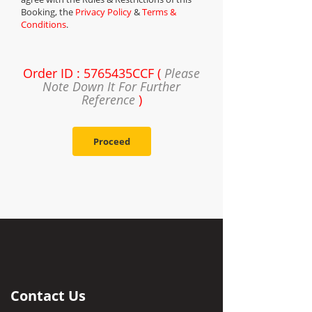
Booking, the
Privacy Policy
&
Terms &
Conditions
.
Order ID : 5765435CCF (
Please
Note Down It For Further
Reference
)
Proceed
Contact Us