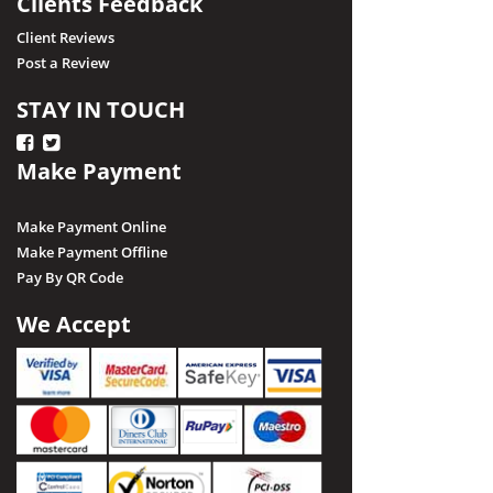
Clients Feedback
Client Reviews
Post a Review
STAY IN TOUCH
Make Payment
Make Payment Online
Make Payment Offline
Pay By QR Code
We Accept