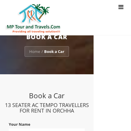
Toggle
navigat
BOOK A CAR
Home
Book a Car
/
Book a Car
13 SEATER AC TEMPO TRAVELLERS
FOR RENT IN ORCHHA
Your Name