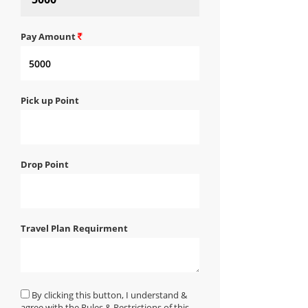
Pay Amount
Pick up Point
Drop Point
Travel Plan Requirment
By clicking this button, I understand &
agree with the Rules & Restrictions of this