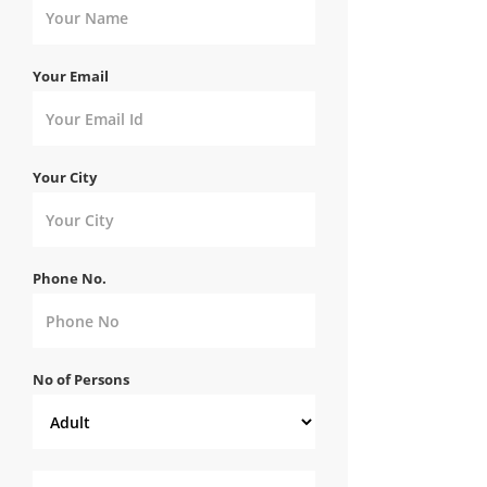
Your Email
Your City
Phone No.
No of Persons