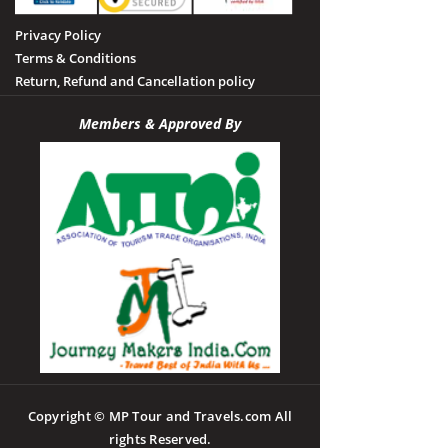
Privacy Policy
Terms & Conditions
Return, Refund and Cancellation policy
Members & Approved By
Copyright © MP Tour and Travels.com All
rights Reserved.