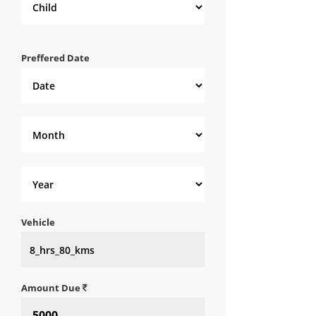
Preffered Date
Vehicle
Amount Due