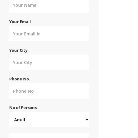
Your Email
Your City
Phone No.
No of Persons