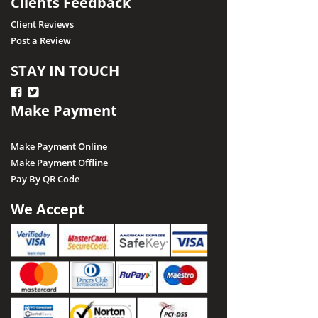
Clients Feedback
Client Reviews
Post a Review
STAY IN TOUCH
Make Payment
Make Payment Online
Make Payment Offline
Pay By QR Code
We Accept