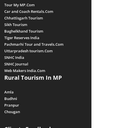
Tour My MP.Com
Car and Coach Rentals.Com
Chhattisgarh Tourism
Sikh Tourism
Baghelkhand Tourism
Tiger Reserves India
Pachmarhi Tour and Travels.Com
Uttarpradesh tourism.Com
SNHC India
SNHC Journal
Web Makers India.Com
Rural Tourism In MP
Amla
Budhni
Pranpur
Chougan