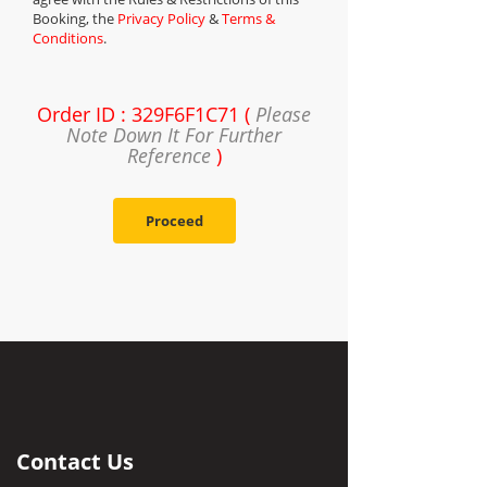
Booking, the
Privacy Policy
&
Terms &
Conditions
.
Order ID : 329F6F1C71 (
Please
Note Down It For Further
Reference
)
Proceed
Contact Us