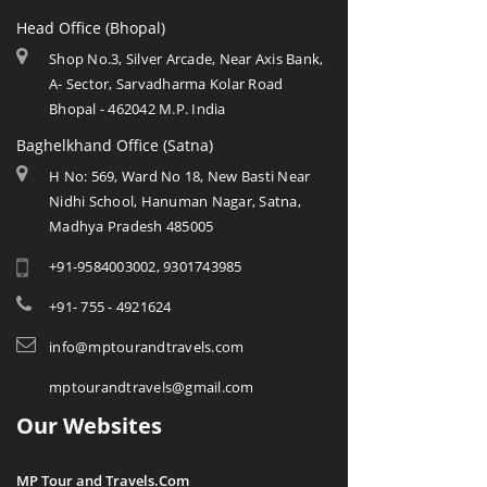
Head Office (Bhopal)
Shop No.3, Silver Arcade, Near Axis Bank,
A- Sector, Sarvadharma Kolar Road
Bhopal - 462042 M.P. India
Baghelkhand Office (Satna)
H No: 569, Ward No 18, New Basti Near
Nidhi School, Hanuman Nagar, Satna,
Madhya Pradesh 485005
+91-9584003002, 9301743985
+91- 755 - 4921624
info@mptourandtravels.com
mptourandtravels@gmail.com
Our Websites
MP Tour and Travels.Com