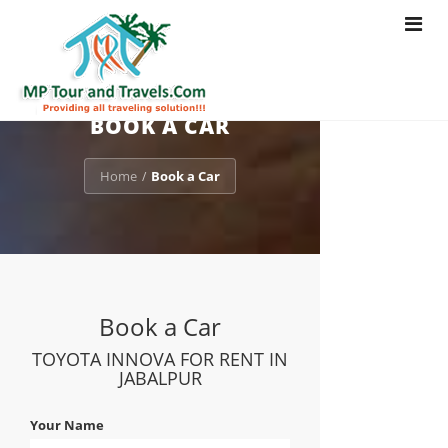
Toggle
navigat
BOOK A CAR
Home
Book a Car
/
Book a Car
TOYOTA INNOVA FOR RENT IN
JABALPUR
Your Name