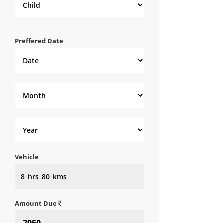
Preffered Date
Vehicle
Amount Due