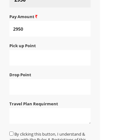
Pay Amount
Pick up Point
Drop Point
Travel Plan Requirment
By clicking this button, I understand &
agree with the Rules & Restrictions of this