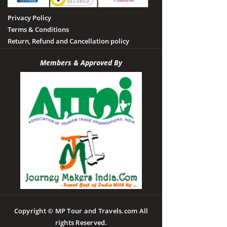
Privacy Policy
Terms & Conditions
Return, Refund and Cancellation policy
Members & Approved By
Copyright © MP Tour and Travels.com All
rights Reserved.