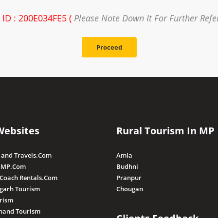
 ID : 200E034FE5 (
Please Note Down It For Further Refe
Proceed
Websites
Rural Tourism In MP
 and Travels.Com
Amla
 MP.Com
Budhni
 Coach Rentals.Com
Pranpur
sgarh Tourism
Chougan
rism
hand Tourism