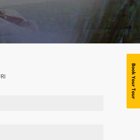
Book Your Tour
RI