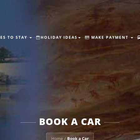
ES TO STAY
HOLIDAY IDEAS
MAKE PAYMENT
BOOK A CAR
Home
Book a Car
/