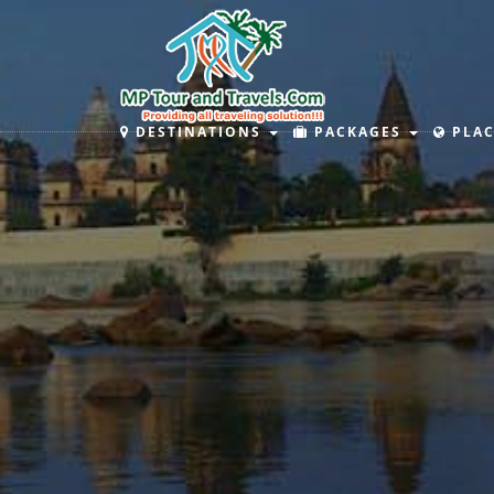
DESTINATIONS
PACKAGES
PLAC