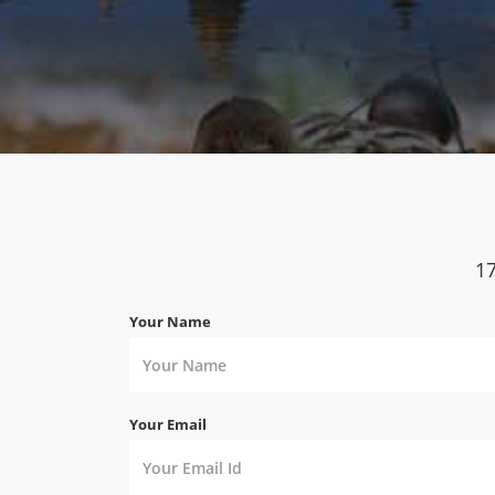
1
Your Name
Your Email