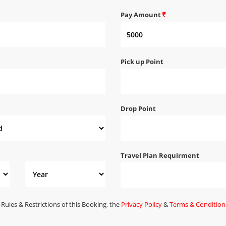
Pay Amount
Pick up Point
Drop Point
Travel Plan Requirment
 Rules & Restrictions of this Booking, the
Privacy Policy
&
Terms & Condition