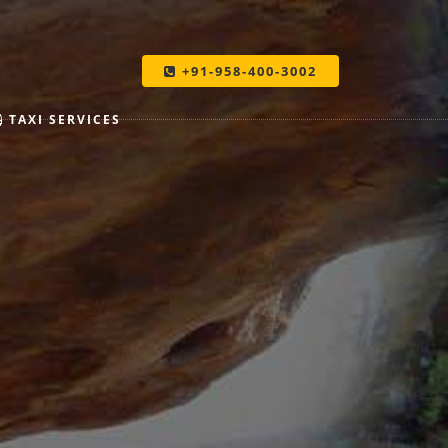
+91-958-400-3002
TAXI SERVICES