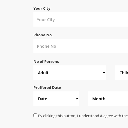
Your City
Phone No.
No of Persons
Preffered Date
By clicking this button, I understand & agree with the