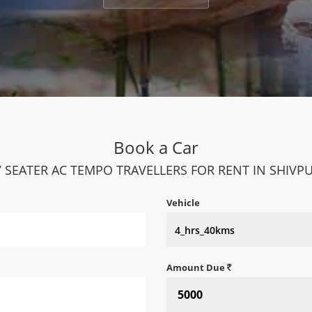
Book a Car
7 SEATER AC TEMPO TRAVELLERS FOR RENT IN SHIVPU
Vehicle
Amount Due