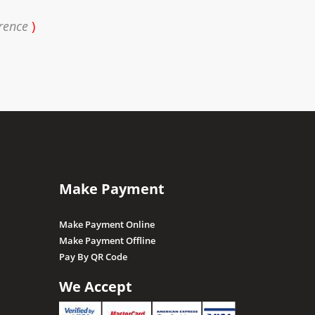
rence
)
Make Payment
Make Payment Online
Make Payment Offline
Pay By QR Code
We Accept