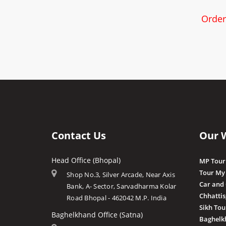
Order
Contact Us
Our 
Head Office (Bhopal)
MP Tour
Tour My
Shop No.3, Silver Arcade, Near Axis
Car and
Bank, A- Sector, Sarvadharma Kolar
Chhatti
Road Bhopal - 462042 M.P. India
Sikh Tou
Baghelkhand Office (Satna)
Baghelk