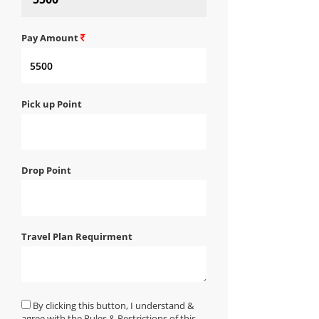
Pay Amount
Pick up Point
Drop Point
Travel Plan Requirment
By clicking this button, I understand &
agree with the Rules & Restrictions of this