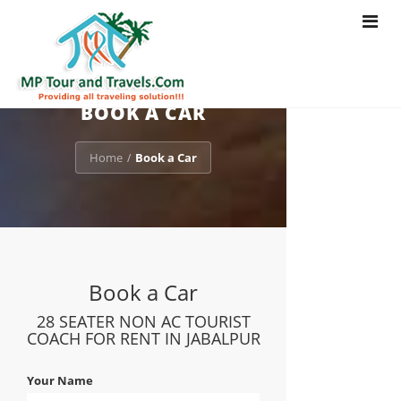
Toggle
navigat
BOOK A CAR
Home
Book a Car
/
Book a Car
28 SEATER NON AC TOURIST
COACH FOR RENT IN JABALPUR
Your Name