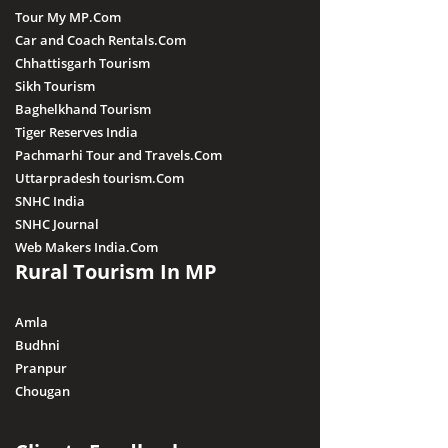
Tour My MP.Com
Car and Coach Rentals.Com
Chhattisgarh Tourism
Sikh Tourism
Baghelkhand Tourism
Tiger Reserves India
Pachmarhi Tour and Travels.Com
Uttarpradesh tourism.Com
SNHC India
SNHC Journal
Web Makers India.Com
Rural Tourism In MP
Amla
Budhni
Pranpur
Chougan