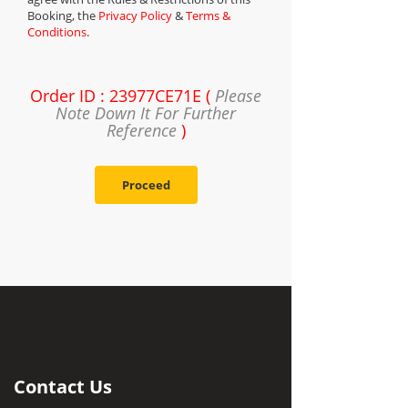
Booking, the
Privacy Policy
&
Terms &
Conditions
.
Order ID : 23977CE71E (
Please
Note Down It For Further
Reference
)
Proceed
Contact Us