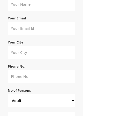
Your Email
Your City
Phone No.
No of Persons