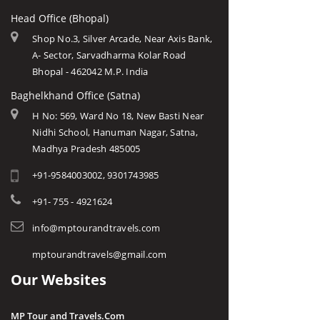
Head Office (Bhopal)
Shop No.3, Silver Arcade, Near Axis Bank,
A- Sector, Sarvadharma Kolar Road
Bhopal - 462042 M.P. India
Baghelkhand Office (Satna)
H No: 569, Ward No 18, New Basti Near
Nidhi School, Hanuman Nagar, Satna,
Madhya Pradesh 485005
+91-9584003002, 9301743985
+91- 755 - 4921624
info@mptourandtravels.com
mptourandtravels@gmail.com
Our Websites
MP Tour and Travels.Com