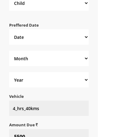
Preffered Date
Vehicle
Amount Due