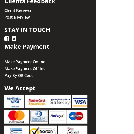
Clients Feedback
Client Reviews
Post a Review
STAY IN TOUCH
Make Payment
Make Payment Online
Make Payment Offline
Pay By QR Code
We Accept