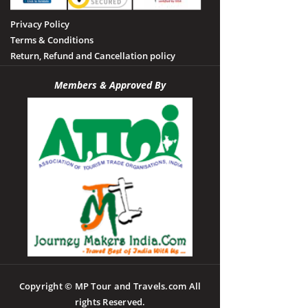
Privacy Policy
Terms & Conditions
Return, Refund and Cancellation policy
Members & Approved By
Copyright © MP Tour and Travels.com All
rights Reserved.