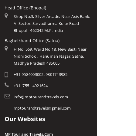
Head Office (Bhopal)
Shop No.3, Silver Arcade, Near Axis Bank,
A- Sector, Sarvadharma Kolar Road
Bhopal - 462042 M.P. India
Baghelkhand Office (Satna)
H No: 569, Ward No 18, New Basti Near
Nidhi School, Hanuman Nagar, Satna,
Madhya Pradesh 485005
+91-9584003002, 9301743985
+91- 755 - 4921624
info@mptourandtravels.com
mptourandtravels@gmail.com
Our Websites
MP Tour and Travels.Com