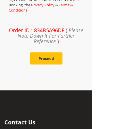
Booking, the
Privacy Policy
&
Terms &
Conditions
.
Order ID : 834B5A96DF (
Please
Note Down It For Further
Reference
)
Proceed
Contact Us