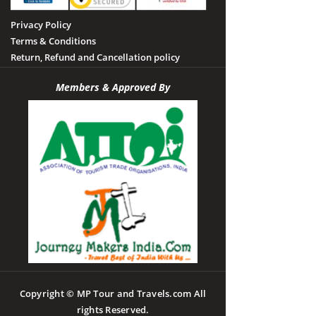
Privacy Policy
Terms & Conditions
Return, Refund and Cancellation policy
Members & Approved By
Copyright © MP Tour and Travels.com All
rights Reserved.