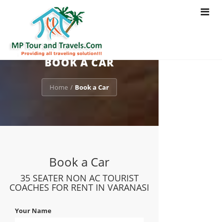
Toggle
navigat
BOOK A CAR
Home
Book a Car
/
Book a Car
35 SEATER NON AC TOURIST
COACHES FOR RENT IN VARANASI
Your Name