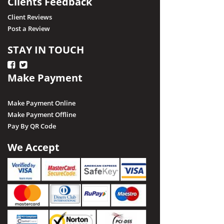
Clients Feedback
Client Reviews
Post a Review
STAY IN TOUCH
Make Payment
Make Payment Online
Make Payment Offline
Pay By QR Code
We Accept