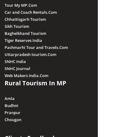
Tour My MP.Com
Car and Coach Rentals.Com
Chhattisgarh Tourism
Sikh Tourism
Baghelkhand Tourism
Tiger Reserves India
Pachmarhi Tour and Travels.Com
Uttarpradesh tourism.Com
SNHC India
SNHC Journal
Web Makers India.Com
Rural Tourism In MP
Amla
Budhni
Pranpur
Chougan