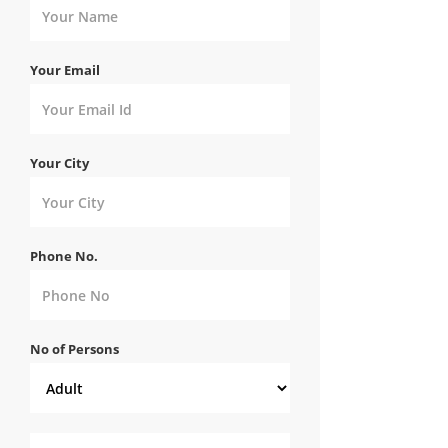
Your Email
Your City
Phone No.
No of Persons