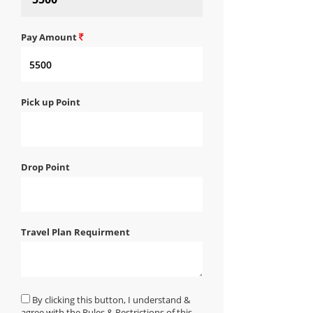
Pay Amount
Pick up Point
Drop Point
Travel Plan Requirment
By clicking this button, I understand &
agree with the Rules & Restrictions of this