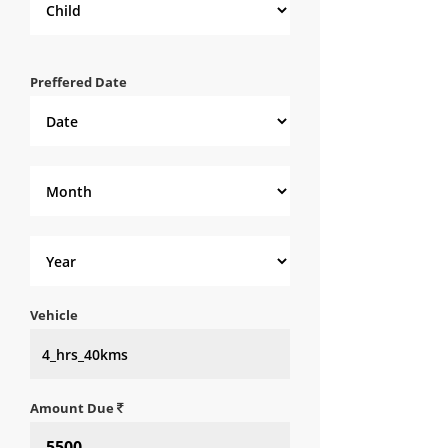
Preffered Date
Vehicle
Amount Due