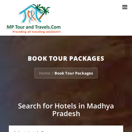
Toggl
Notice
: Trying to access array offset on value of type bool in
navig
/home/u703470803/domains/mptourandtravels.com/public_html/tou
packages/book-mp-tour-packege-online.php
on line
41
BOOK TOUR PACKAGES
Home
Book Tour Packages
/
Search for Hotels in Madhya
Pradesh