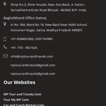
Shop No.3, Silver Arcade, Near Axis Bank, A- Sector,
Sarvadharma Kolar Road Bhopal - 462042 M.P. India
Baghelkhand Office (Satna)
H No: 569, Ward No 18, New Basti Near Nidhi School,
Hanuman Nagar, Satna, Madhya Pradesh 485005
+91-9584003002, 9301743985
+91- 755 - 4921624
info@mptourandtravels.com
mptourandtravels@gmail.com
mptourandtravels@gmail.com
Our Websites
MP Tour and Travels.Com
Tour My MP.Com
Car and Coach Rentals.Com