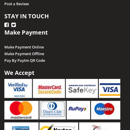
Post a Review
STAY IN TOUCH
Make Payment
Make Payment Online
Make Payment Offline
Pay By Paytm QR Code
We Accept