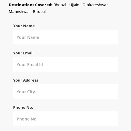
Destinations Covered:
Bhopal - Ujjain - Omkareshwar -
Maheshwar - Bhopal
Your Name
Your Email
Your Address
Phone No.