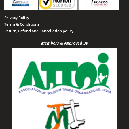
Privacy Policy
Terms & Conditions
Return, Refund and Cancellation policy
Members & Approved By