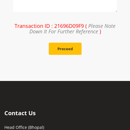
Transaction ID : 21696D09F9 (
Please Note
Down It For Further Reference
)
Proceed
Contact Us
Head Office (Bhopal)