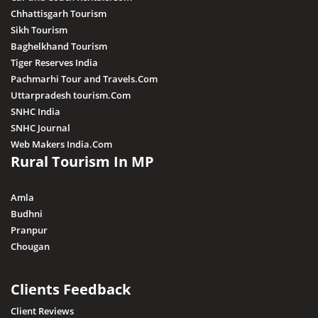
Chhattisgarh Tourism
Sikh Tourism
Baghelkhand Tourism
Tiger Reserves India
Pachmarhi Tour and Travels.Com
Uttarpradesh tourism.Com
SNHC India
SNHC Journal
Web Makers India.Com
Rural Tourism In MP
Amla
Budhni
Pranpur
Chougan
Clients Feedback
Client Reviews