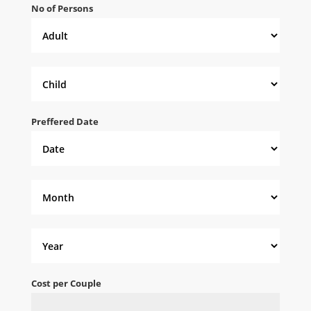
No of Persons
Preffered Date
Cost per Couple