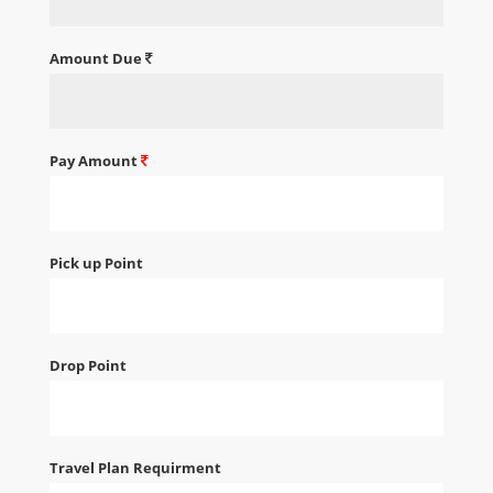
Amount Due
Pay Amount
Pick up Point
Drop Point
Travel Plan Requirment