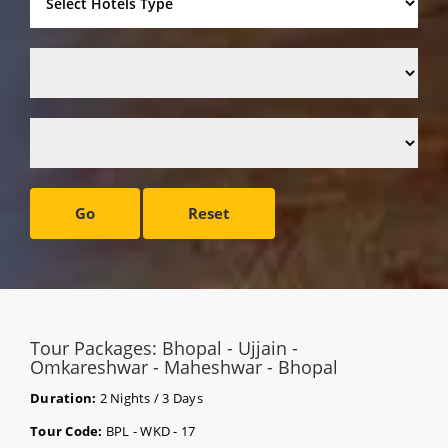
Go
Reset
Tour Packages: Bhopal - Ujjain -
Omkareshwar - Maheshwar - Bhopal
Duration:
2 Nights / 3 Days
Tour Code:
BPL - WKD - 17