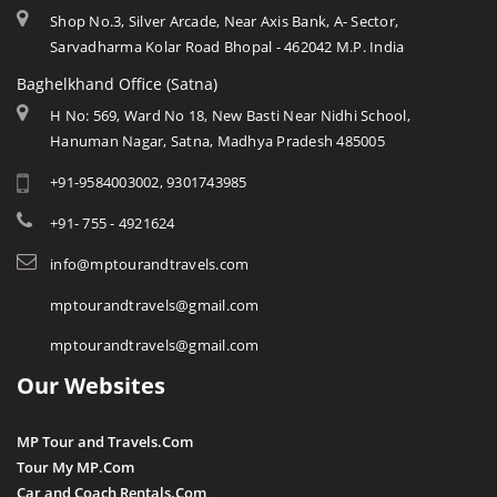
Shop No.3, Silver Arcade, Near Axis Bank, A- Sector,
Sarvadharma Kolar Road Bhopal - 462042 M.P. India
Baghelkhand Office (Satna)
H No: 569, Ward No 18, New Basti Near Nidhi School,
Hanuman Nagar, Satna, Madhya Pradesh 485005
+91-9584003002, 9301743985
+91- 755 - 4921624
info@mptourandtravels.com
mptourandtravels@gmail.com
mptourandtravels@gmail.com
Our Websites
MP Tour and Travels.Com
Tour My MP.Com
Car and Coach Rentals.Com