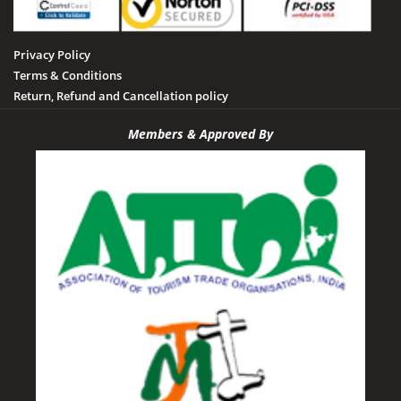
Privacy Policy
Terms & Conditions
Return, Refund and Cancellation policy
Members & Approved By