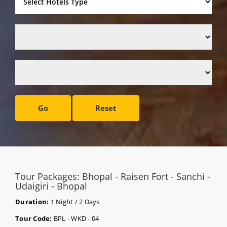
Go
Reset
Tour Packages: Bhopal - Raisen Fort - Sanchi -
Udaigiri - Bhopal
Duration:
1 Night / 2 Days
Tour Code:
BPL - WKD - 04