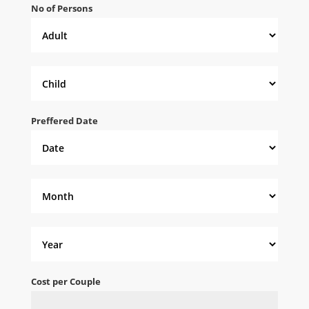
No of Persons
Preffered Date
Cost per Couple