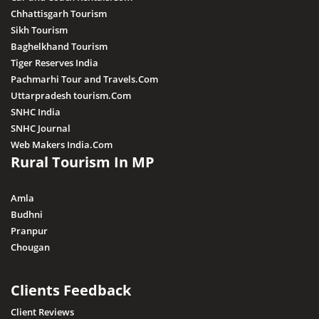
Chhattisgarh Tourism
Sikh Tourism
Baghelkhand Tourism
Tiger Reserves India
Pachmarhi Tour and Travels.Com
Uttarpradesh tourism.Com
SNHC India
SNHC Journal
Web Makers India.Com
Rural Tourism In MP
Amla
Budhni
Pranpur
Chougan
Clients Feedback
Client Reviews