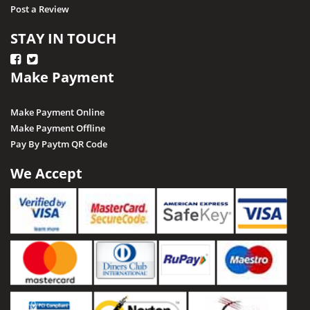
Post a Review
STAY IN TOUCH
Make Payment
Make Payment Online
Make Payment Offline
Pay By Paytm QR Code
We Accept