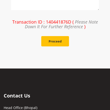
Transaction ID : 140441876D (
Please Note
Down It For Further Reference
)
Proceed
Contact Us
Head Office (Bhopal)