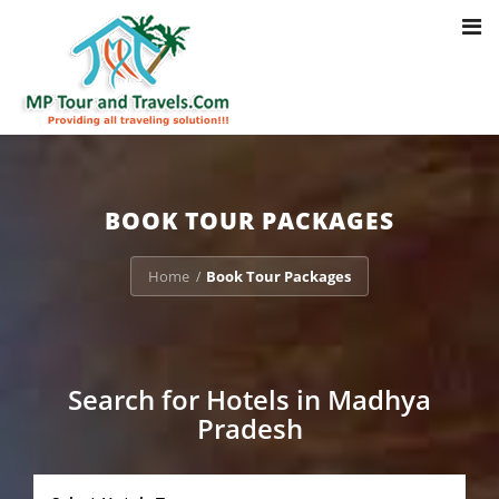
Toggl
Notice
: Trying to access array offset on value of type bool in
navig
/home/u703470803/domains/mptourandtravels.com/public_html/tou
packages/book-mp-tour-packege-online.php
on line
41
BOOK TOUR PACKAGES
Home
Book Tour Packages
/
Search for Hotels in Madhya
Pradesh