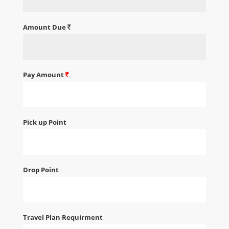
Amount Due
Pay Amount
Pick up Point
Drop Point
Travel Plan Requirment