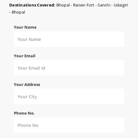
Destinations Covered:
Bhopal - Raisen Fort - Sanchi - Udaigiri
- Bhopal
Your Name
Your Email
Your Address
Phone No.