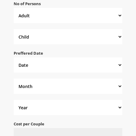
No of Persons
Preffered Date
Cost per Couple