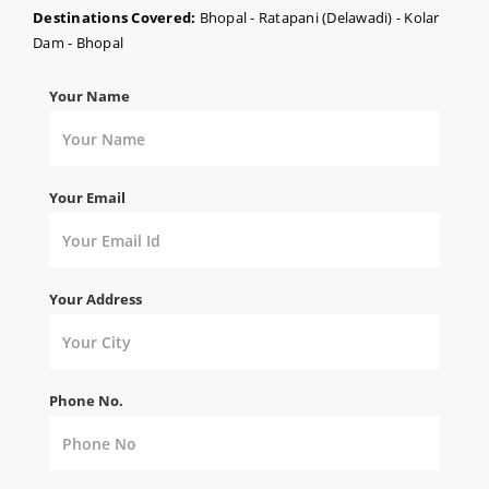
Destinations Covered:
Bhopal - Ratapani (Delawadi) - Kolar
Dam - Bhopal
Your Name
Your Email
Your Address
Phone No.