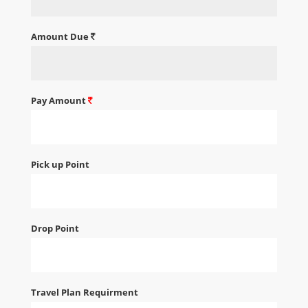
Amount Due
Pay Amount
Pick up Point
Drop Point
Travel Plan Requirment