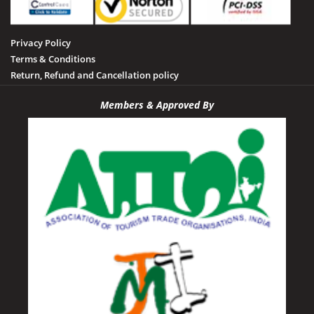
Privacy Policy
Terms & Conditions
Return, Refund and Cancellation policy
Members & Approved By