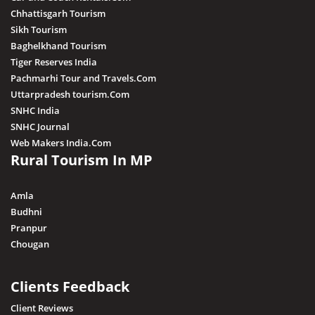
Chhattisgarh Tourism
Sikh Tourism
Baghelkhand Tourism
Tiger Reserves India
Pachmarhi Tour and Travels.Com
Uttarpradesh tourism.Com
SNHC India
SNHC Journal
Web Makers India.Com
Rural Tourism In MP
Amla
Budhni
Pranpur
Chougan
Clients Feedback
Client Reviews