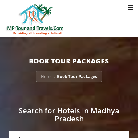
Toggl
Notice
: Trying to access array offset on value of type bool in
navig
/home/u703470803/domains/mptourandtravels.com/public_html/tou
packages/book-mp-tour-packege-online.php
on line
41
BOOK TOUR PACKAGES
Home
Book Tour Packages
/
Search for Hotels in Madhya
Pradesh