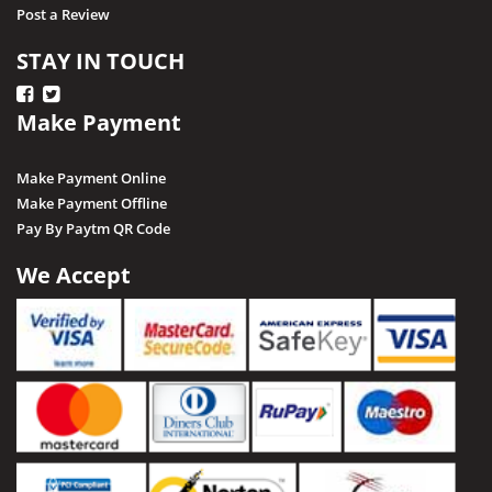
Post a Review
STAY IN TOUCH
Make Payment
Make Payment Online
Make Payment Offline
Pay By Paytm QR Code
We Accept