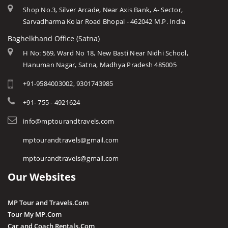
Shop No.3, Silver Arcade, Near Axis Bank, A- Sector,
Sarvadharma Kolar Road Bhopal - 462042 M.P. India
Baghelkhand Office (Satna)
H No: 569, Ward No 18, New Basti Near Nidhi School,
Hanuman Nagar, Satna, Madhya Pradesh 485005
+91-9584003002, 9301743985
+91- 755 - 4921624
info@mptourandtravels.com
mptourandtravels@gmail.com
mptourandtravels@gmail.com
Our Websites
MP Tour and Travels.Com
Tour My MP.Com
Car and Coach Rentals.Com