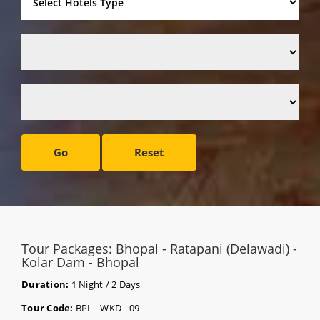
Go
Reset
Tour Packages: Bhopal - Ratapani (Delawadi) -
Kolar Dam - Bhopal
Duration:
1 Night / 2 Days
Tour Code:
BPL - WKD - 09