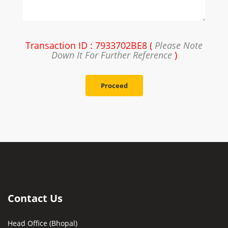
Transaction ID : 7933702BE8 (
Please Note
Down It For Further Reference
)
Proceed
Contact Us
Head Office (Bhopal)