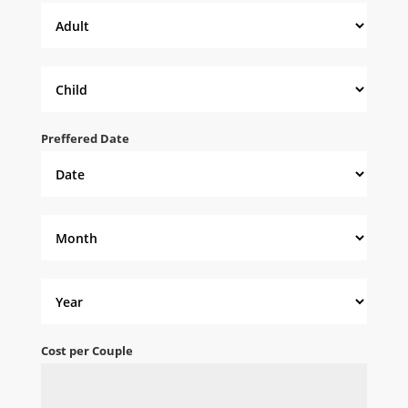
Preffered Date
Cost per Couple