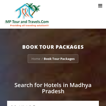
Toggl
Notice
: Trying to access array offset on value of type bool in
navig
/home/u703470803/domains/mptourandtravels.com/public_html/tou
packages/book-mp-tour-packege-online.php
on line
41
BOOK TOUR PACKAGES
Home
Book Tour Packages
/
Search for Hotels in Madhya
Pradesh