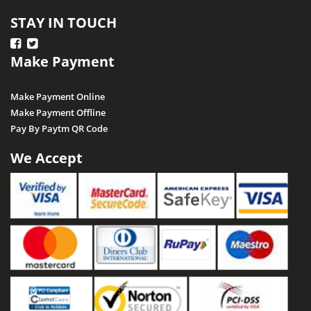
STAY IN TOUCH
Make Payment
Make Payment Online
Make Payment Offline
Pay By Paytm QR Code
We Accept