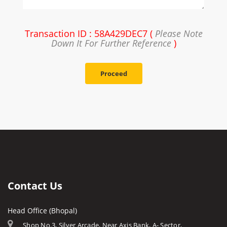
Transaction ID : 58A429DEC7 (
Please Note
Down It For Further Reference
)
Proceed
Contact Us
Head Office (Bhopal)
Shop No.3, Silver Arcade, Near Axis Bank, A- Sector,