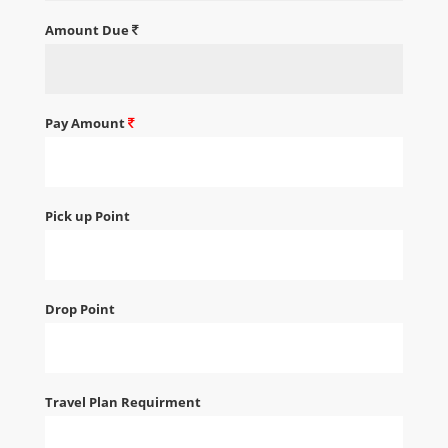
Amount Due
Pay Amount
Pick up Point
Drop Point
Travel Plan Requirment