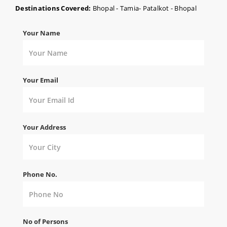
Destinations Covered:
Bhopal - Tamia- Patalkot - Bhopal
Your Name
Your Email
Your Address
Phone No.
No of Persons