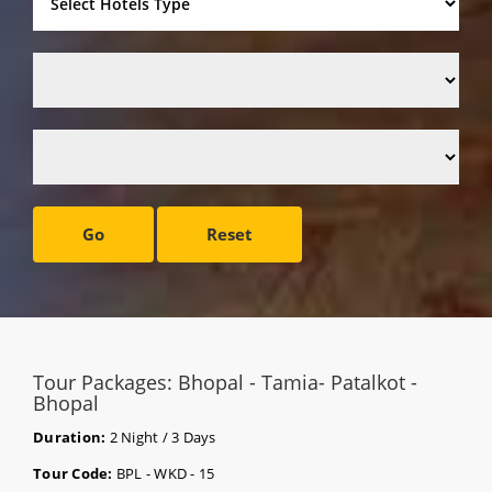
Go
Reset
Tour Packages: Bhopal - Tamia- Patalkot -
Bhopal
Duration:
2 Night / 3 Days
Tour Code:
BPL - WKD - 15