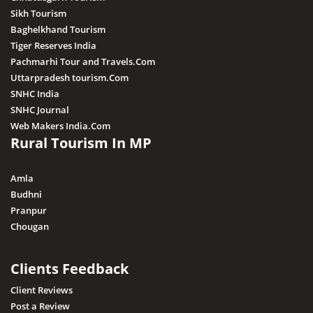
Sikh Tourism
Baghelkhand Tourism
Tiger Reserves India
Pachmarhi Tour and Travels.Com
Uttarpradesh tourism.Com
SNHC India
SNHC Journal
Web Makers India.Com
Rural Tourism In MP
Amla
Budhni
Pranpur
Chougan
Clients Feedback
Client Reviews
Post a Review