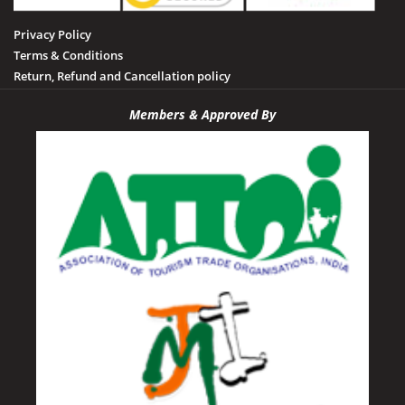
Privacy Policy
Terms & Conditions
Return, Refund and Cancellation policy
Members & Approved By