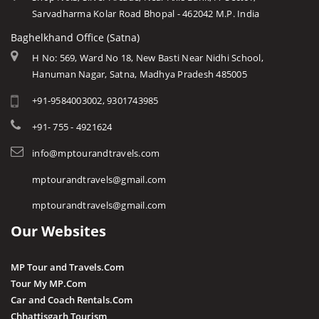
Sarvadharma Kolar Road Bhopal - 462042 M.P. India
Baghelkhand Office (Satna)
H No: 569, Ward No 18, New Basti Near Nidhi School,
Hanuman Nagar, Satna, Madhya Pradesh 485005
+91-9584003002, 9301743985
+91- 755 - 4921624
info@mptourandtravels.com
mptourandtravels@gmail.com
mptourandtravels@gmail.com
Our Websites
MP Tour and Travels.Com
Tour My MP.Com
Car and Coach Rentals.Com
Chhattisgarh Tourism