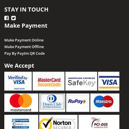
STAY IN TOUCH
Make Payment
Make Payment Online
Make Payment Offline
Pay By Paytm QR Code
We Accept