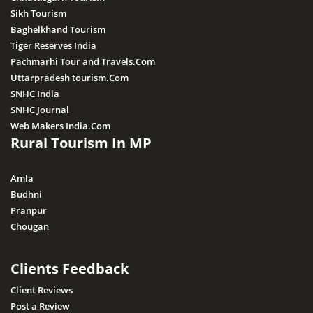
Sikh Tourism
Baghelkhand Tourism
Tiger Reserves India
Pachmarhi Tour and Travels.Com
Uttarpradesh tourism.Com
SNHC India
SNHC Journal
Web Makers India.Com
Rural Tourism In MP
Amla
Budhni
Pranpur
Chougan
Clients Feedback
Client Reviews
Post a Review