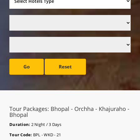
Go
Reset
Tour Packages: Bhopal - Orchha - Khajuraho -
Bhopal
Duration:
2 Night / 3 Days
Tour Code:
BPL - WKD - 21