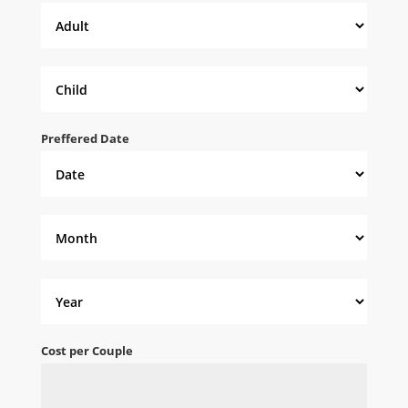
Preffered Date
Cost per Couple