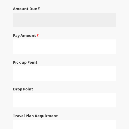
Amount Due
Pay Amount
Pick up Point
Drop Point
Travel Plan Requirment