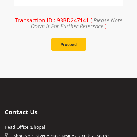
Transaction ID : 93BD247141 (
Please Note
Down It For Further Reference
)
Proceed
Contact Us
Head Office (Bhopal)
Shop No.3, Silver Arcade, Near Axis Bank, A- Sector,