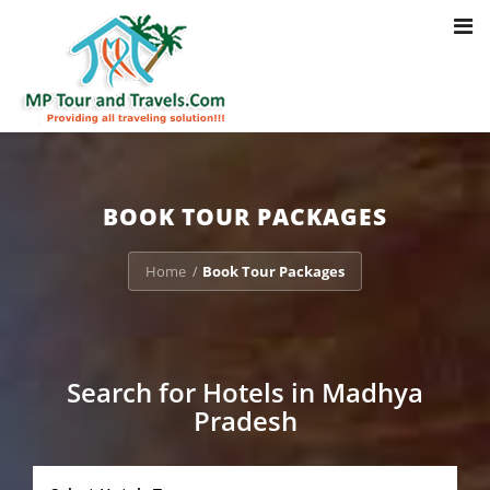
Toggl
Notice
: Trying to access array offset on value of type bool in
navig
/home/u703470803/domains/mptourandtravels.com/public_html/tou
packages/book-mp-tour-packege-online.php
on line
41
BOOK TOUR PACKAGES
Home
Book Tour Packages
/
Search for Hotels in Madhya
Pradesh