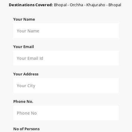
Destinations Covered:
Bhopal - Orchha - Khajuraho - Bhopal
Your Name
Your Email
Your Address
Phone No.
No of Persons