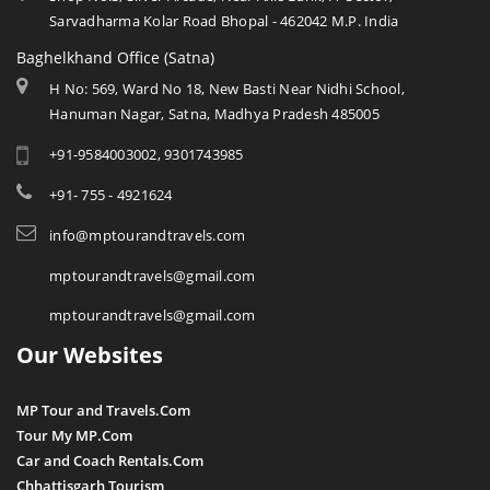
Sarvadharma Kolar Road Bhopal - 462042 M.P. India
Baghelkhand Office (Satna)
H No: 569, Ward No 18, New Basti Near Nidhi School,
Hanuman Nagar, Satna, Madhya Pradesh 485005
+91-9584003002, 9301743985
+91- 755 - 4921624
info@mptourandtravels.com
mptourandtravels@gmail.com
mptourandtravels@gmail.com
Our Websites
MP Tour and Travels.Com
Tour My MP.Com
Car and Coach Rentals.Com
Chhattisgarh Tourism