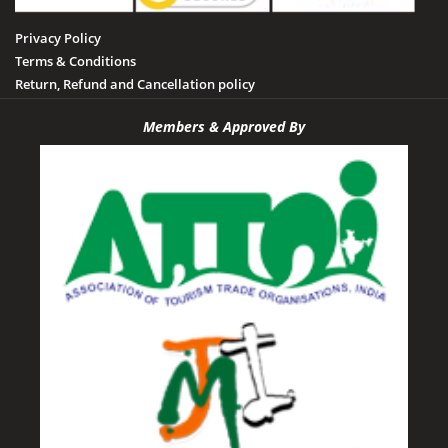
Privacy Policy
Terms & Conditions
Return, Refund and Cancellation policy
Members & Approved By