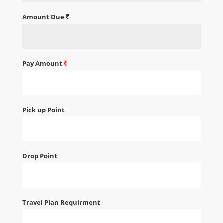
Amount Due
Pay Amount
Pick up Point
Drop Point
Travel Plan Requirment