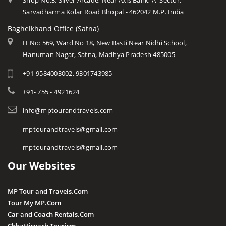
Shop No.3, Silver Arcade, Near Axis Bank, A- Sector,
Sarvadharma Kolar Road Bhopal - 462042 M.P. India
Baghelkhand Office (Satna)
H No: 569, Ward No 18, New Basti Near Nidhi School,
Hanuman Nagar, Satna, Madhya Pradesh 485005
+91-9584003002, 9301743985
+91- 755 - 4921624
info@mptourandtravels.com
mptourandtravels@gmail.com
mptourandtravels@gmail.com
Our Websites
MP Tour and Travels.Com
Tour My MP.Com
Car and Coach Rentals.Com