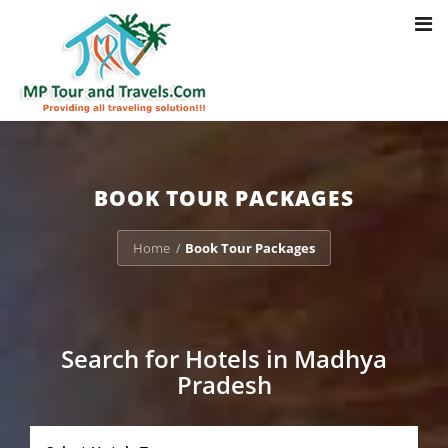
Toggl
Notice
: Trying to access array offset on value of type bool in
navig
/home/u703470803/domains/mptourandtravels.com/public_html/tou
packages/book-mp-tour-packege-online.php
on line
41
BOOK TOUR PACKAGES
Home
Book Tour Packages
/
Search for Hotels in Madhya
Pradesh