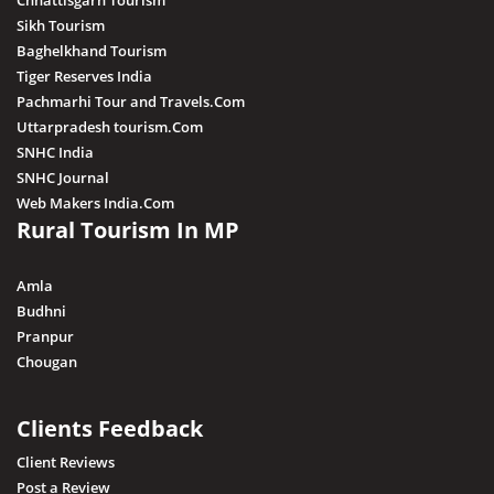
Chhattisgarh Tourism
Sikh Tourism
Baghelkhand Tourism
Tiger Reserves India
Pachmarhi Tour and Travels.Com
Uttarpradesh tourism.Com
SNHC India
SNHC Journal
Web Makers India.Com
Rural Tourism In MP
Amla
Budhni
Pranpur
Chougan
Clients Feedback
Client Reviews
Post a Review