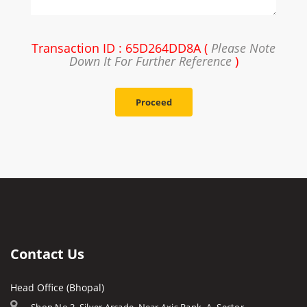
Transaction ID : 65D264DD8A (
Please Note
Down It For Further Reference
)
Proceed
Contact Us
Head Office (Bhopal)