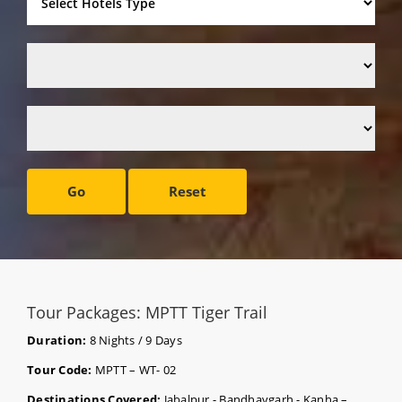
Go
Reset
Tour Packages: MPTT Tiger Trail
Duration:
8 Nights / 9 Days
Tour Code:
MPTT – WT- 02
Destinations Covered:
Jabalpur - Bandhavgarh - Kanha –