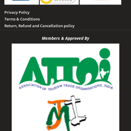
Privacy Policy
Terms & Conditions
Return, Refund and Cancellation policy
Members & Approved By