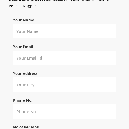
Pench - Nagpur
Your Name
Your Email
Your Address
Phone No.
No of Persons