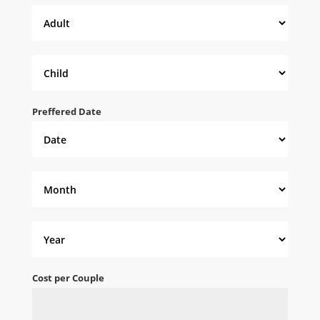
Preffered Date
Cost per Couple