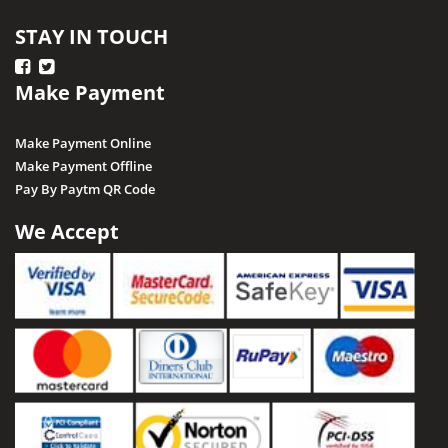
STAY IN TOUCH
Make Payment
Make Payment Online
Make Payment Offline
Pay By Paytm QR Code
We Accept