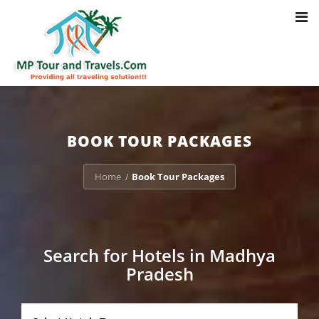
Toggl
Notice
: Trying to access array offset on value of type bool in
navig
/home/u703470803/domains/mptourandtravels.com/public_html/tou
packages/book-mp-tour-packege-online.php
on line
41
BOOK TOUR PACKAGES
Home
Book Tour Packages
/
Search for Hotels in Madhya
Pradesh