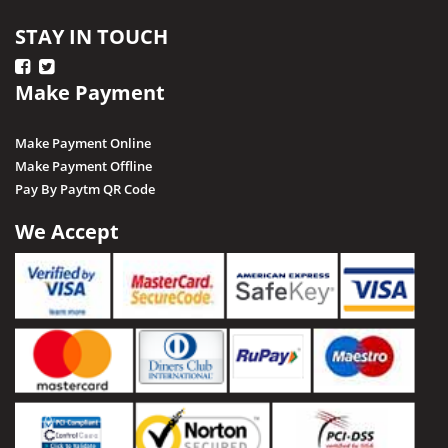
STAY IN TOUCH
Make Payment
Make Payment Online
Make Payment Offline
Pay By Paytm QR Code
We Accept