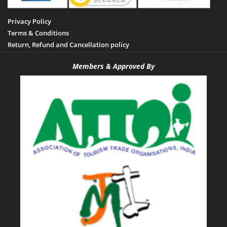
Privacy Policy
Terms & Conditions
Return, Refund and Cancellation policy
Members & Approved By