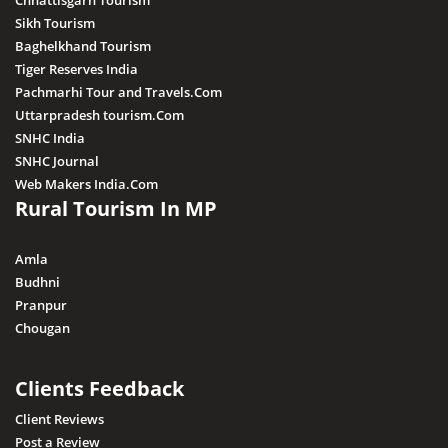
Chhattisgarh Tourism
Sikh Tourism
Baghelkhand Tourism
Tiger Reserves India
Pachmarhi Tour and Travels.Com
Uttarpradesh tourism.Com
SNHC India
SNHC Journal
Web Makers India.Com
Rural Tourism In MP
Amla
Budhni
Pranpur
Chougan
Clients Feedback
Client Reviews
Post a Review