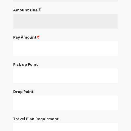
Amount Due
Pay Amount
Pick up Point
Drop Point
Travel Plan Requirment