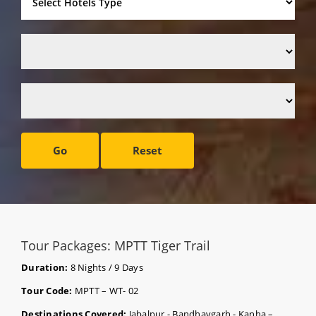
Go
Reset
Tour Packages: MPTT Tiger Trail
Duration:
8 Nights / 9 Days
Tour Code:
MPTT – WT- 02
Destinations Covered:
Jabalpur - Bandhavgarh - Kanha –