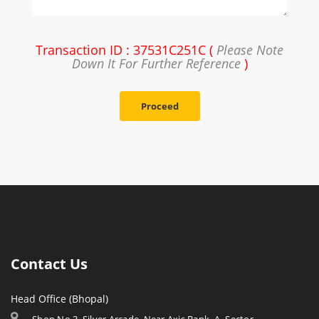
Transaction ID : 37531C251C (
Please Note
Down It For Further Reference
)
Proceed
Contact Us
Head Office (Bhopal)