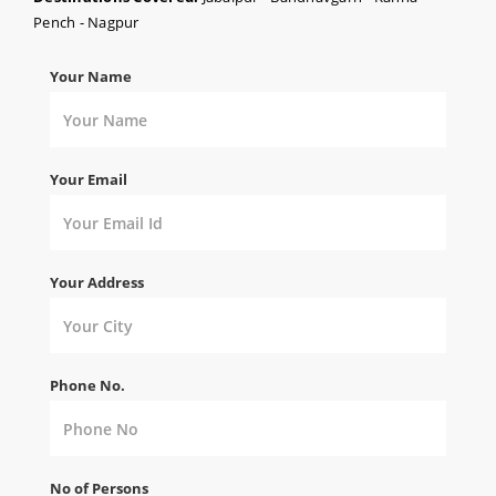
Pench - Nagpur
Your Name
Your Email
Your Address
Phone No.
No of Persons