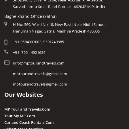
Shop No.3, Silver Arcade, Near Axis Bank, A- Sector,
Sarvadharma Kolar Road Bhopal - 462042 M.P. India
Baghelkhand Office (Satna)
H No: 569, Ward No 18, New Basti Near Nidhi School,
Hanuman Nagar, Satna, Madhya Pradesh 485005
+91-9584003002, 9301743985
+91- 755 - 4921624
info@mptourandtravels.com
mptourandtravels@gmail.com
mptourandtravels@gmail.com
Our Websites
MP Tour and Travels.Com
Tour My MP.Com
Car and Coach Rentals.Com