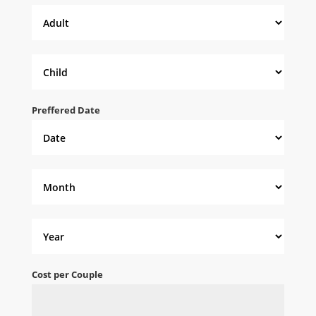
Preffered Date
Cost per Couple