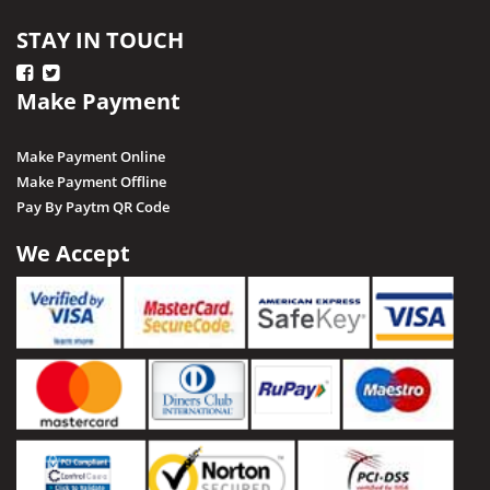
STAY IN TOUCH
Make Payment
Make Payment Online
Make Payment Offline
Pay By Paytm QR Code
We Accept