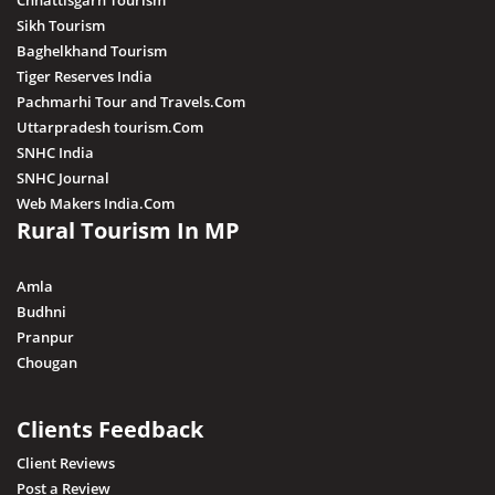
Chhattisgarh Tourism
Sikh Tourism
Baghelkhand Tourism
Tiger Reserves India
Pachmarhi Tour and Travels.Com
Uttarpradesh tourism.Com
SNHC India
SNHC Journal
Web Makers India.Com
Rural Tourism In MP
Amla
Budhni
Pranpur
Chougan
Clients Feedback
Client Reviews
Post a Review