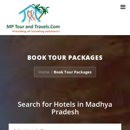
Toggl
Notice
: Trying to access array offset on value of type bool in
navig
/home/u703470803/domains/mptourandtravels.com/public_html/tou
packages/book-mp-tour-packege-online.php
on line
41
BOOK TOUR PACKAGES
Home
Book Tour Packages
/
Search for Hotels in Madhya
Pradesh