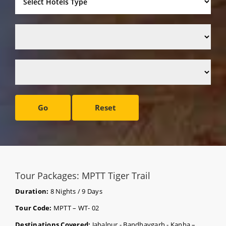
Go
Reset
Tour Packages: MPTT Tiger Trail
Duration:
8 Nights / 9 Days
Tour Code:
MPTT – WT- 02
Destinations Covered:
Jabalpur - Bandhavgarh - Kanha –