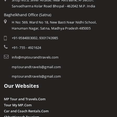
Shop No.3, Silver Arcade, Near Axis Bank, A- Sector,
Sarvadharma Kolar Road Bhopal - 462042 M.P. India
Baghelkhand Office (Satna)
H No: 569, Ward No 18, New Basti Near Nidhi School,
Hanuman Nagar, Satna, Madhya Pradesh 485005
+91-9584003002, 9301743985
+91- 755 - 4921624
info@mptourandtravels.com
mptourandtravels@gmail.com
mptourandtravels@gmail.com
Our Websites
MP Tour and Travels.Com
Tour My MP.Com
Car and Coach Rentals.Com