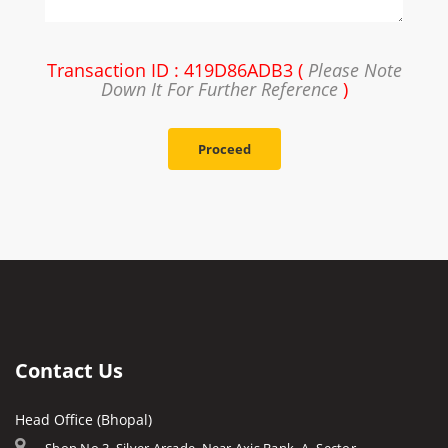
Transaction ID : 419D86ADB3 (
Please Note
Down It For Further Reference
)
Proceed
Contact Us
Head Office (Bhopal)