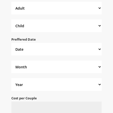
Preffered Date
Cost per Couple