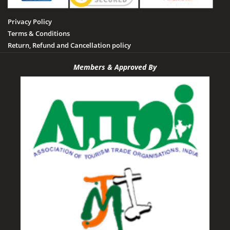
Privacy Policy
Terms & Conditions
Return, Refund and Cancellation policy
Members & Approved By