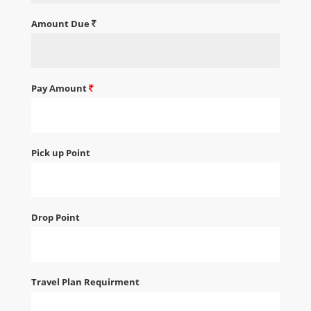
Amount Due
Pay Amount
Pick up Point
Drop Point
Travel Plan Requirment