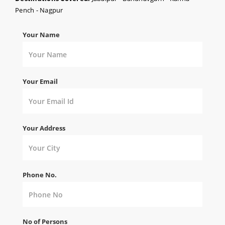
Pench - Nagpur
Your Name
Your Email
Your Address
Phone No.
No of Persons