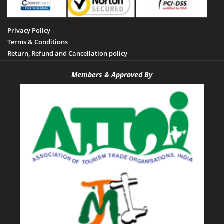
Privacy Policy
Terms & Conditions
Return, Refund and Cancellation policy
Members & Approved By