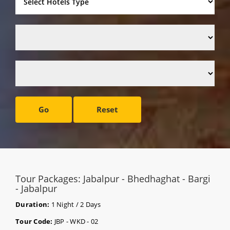
Go
Reset
Tour Packages: Jabalpur - Bhedhaghat - Bargi
- Jabalpur
Duration:
1 Night / 2 Days
Tour Code:
JBP - WKD - 02