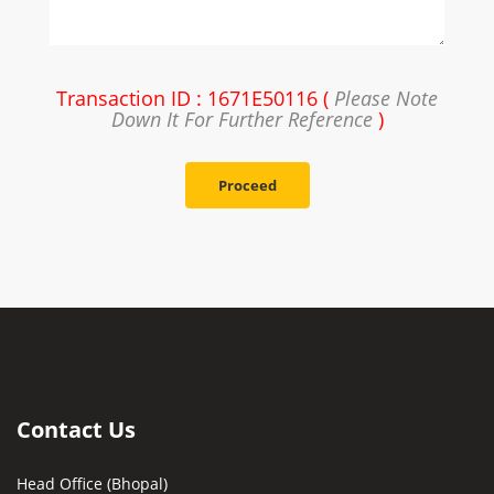
Transaction ID : 1671E50116 (
Please Note
Down It For Further Reference
)
Proceed
Contact Us
Head Office (Bhopal)