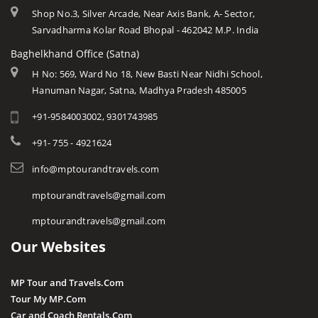
Shop No.3, Silver Arcade, Near Axis Bank, A- Sector,
Sarvadharma Kolar Road Bhopal - 462042 M.P. India
Baghelkhand Office (Satna)
H No: 569, Ward No 18, New Basti Near Nidhi School,
Hanuman Nagar, Satna, Madhya Pradesh 485005
+91-9584003002, 9301743985
+91- 755 - 4921624
info@mptourandtravels.com
mptourandtravels@gmail.com
mptourandtravels@gmail.com
Our Websites
MP Tour and Travels.Com
Tour My MP.Com
Car and Coach Rentals.Com