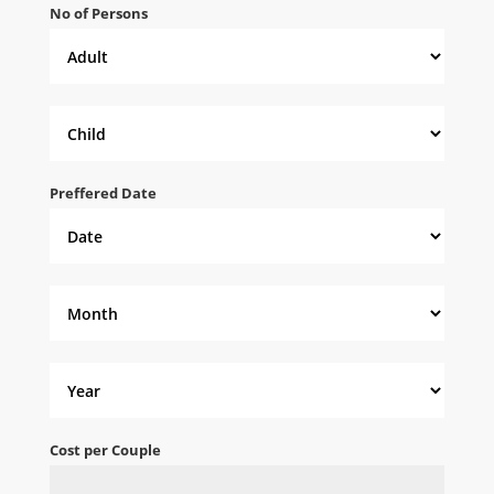
No of Persons
Preffered Date
Cost per Couple