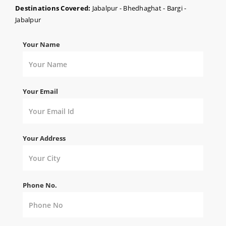
Destinations Covered:
Jabalpur - Bhedhaghat - Bargi -
Jabalpur
Your Name
Your Email
Your Address
Phone No.