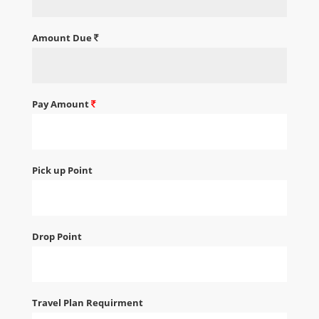
Amount Due
Pay Amount
Pick up Point
Drop Point
Travel Plan Requirment