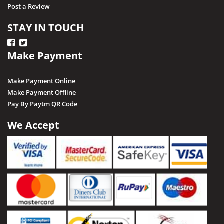
Post a Review
STAY IN TOUCH
Make Payment
Make Payment Online
Make Payment Offline
Pay By Paytm QR Code
We Accept