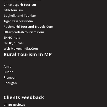
Chhattisgarh Tourism
Sikh Tourism
Baghelkhand Tourism
Tiger Reserves India
Pachmarhi Tour and Travels.Com
Uttarpradesh tourism.Com
SNHC India
SNHC Journal
Web Makers India.Com
Rural Tourism In MP
Amla
Budhni
Pranpur
Chougan
Clients Feedback
Client Reviews