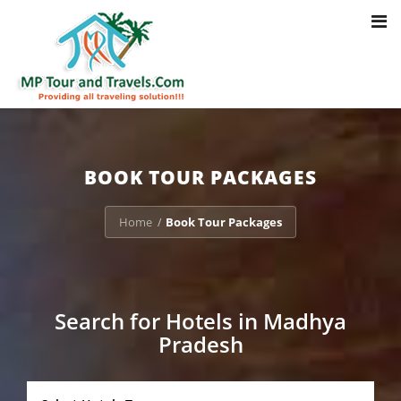
Toggl
Notice
: Trying to access array offset on value of type bool in
navig
/home/u703470803/domains/mptourandtravels.com/public_html/tou
packages/book-mp-tour-packege-online.php
on line
41
BOOK TOUR PACKAGES
Home
Book Tour Packages
/
Search for Hotels in Madhya
Pradesh