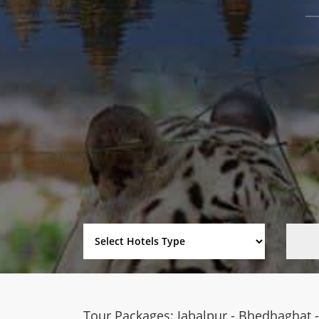
Tour Packages: Jabalpur - Bhedhaghat - 