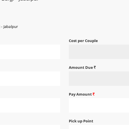
 - Jabalpur
Cost per Couple
Amount Due
Pay Amount
Pick up Point