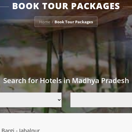
BOOK TOUR PACKAGES
Home
Book Tour Packages
/
Search for Hotels in Madhya Pradesh
Bargi - Jabalpur