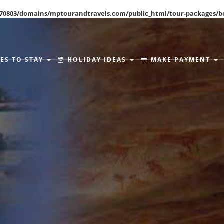
70803/domains/mptourandtravels.com/public_html/tour-packages/b
ES TO STAY
HOLIDAY IDEAS
MAKE PAYMENT