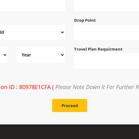
Drop Point
Travel Plan Requirment
ion ID : 80978E1CFA (
Please Note Down It For Further R
Proceed