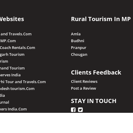
Websites
Rural Tourism In MP
 and Travels.Com
Amla
 MP.Com
Budhni
 Coach Rentals.Com
Pranpur
sgarh Tourism
Chougan
rism
hand Tourism
Clients Feedback
serves India
Client Reviews
hi Tour and Travels.Com
Post a Review
adesh tourism.Com
dia
STAY IN TOUCH
urnal
ers India.Com