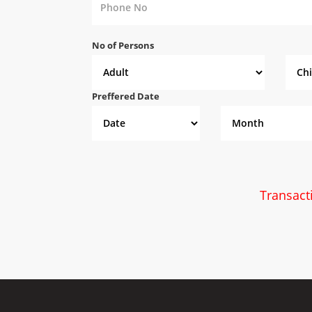
No of Persons
Preffered Date
Transact