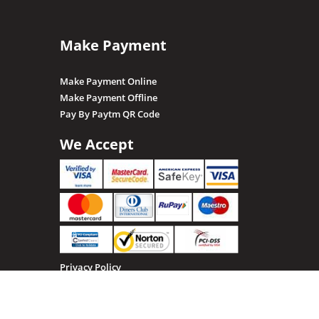
Make Payment
Make Payment Online
Make Payment Offline
Pay By Paytm QR Code
We Accept
Privacy Policy
Terms & Conditions
Return, Refund and Cancellation policy