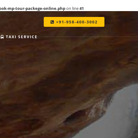
ook-mp-tour-packege-online.php
on line
41
+91-958-400-3002
TAXI SERVICE