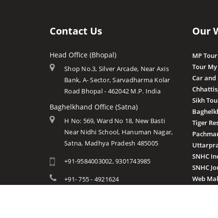
Contact Us
Our 
Head Office (Bhopal)
MP Tour
Tour My
Shop No.3, Silver Arcade, Near Axis
Car and
Bank, A- Sector, Sarvadharma Kolar
Chhatti
Road Bhopal - 462042 M.P. India
Sikh Tou
Baghelkhand Office (Satna)
Baghelk
H No: 569, Ward No 18, New Basti
Tiger Re
Near Nidhi School, Hanuman Nagar,
Pachmar
Satna, Madhya Pradesh 485005
Uttarpr
SNHC In
+91-9584003002, 9301743985
SNHC Jo
Web Mak
+91- 755 - 4921624
info@mptourandtravels.com
mptourandtravels@gmail.com