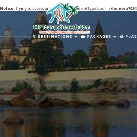
Notice
: Trying to access array offset on value of type bool in
/home/u7034
DESTINATIONS
PACKAGES
PLAC