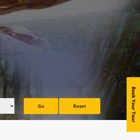
Book Your Tour
Go
Reset