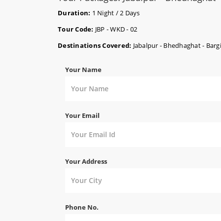
Duration:
1 Night / 2 Days
Tour Code:
JBP - WKD - 02
Destinations Covered:
Jabalpur - Bhedhaghat - Bargi
Your Name
Your Email
Your Address
Phone No.