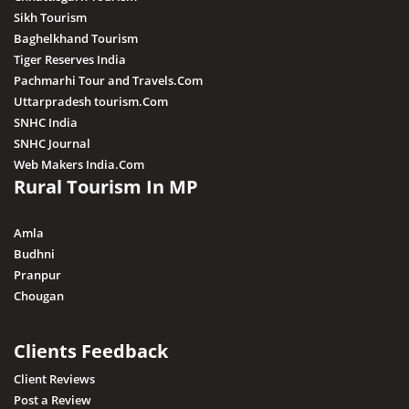
Sikh Tourism
Baghelkhand Tourism
Tiger Reserves India
Pachmarhi Tour and Travels.Com
Uttarpradesh tourism.Com
SNHC India
SNHC Journal
Web Makers India.Com
Rural Tourism In MP
Amla
Budhni
Pranpur
Chougan
Clients Feedback
Client Reviews
Post a Review