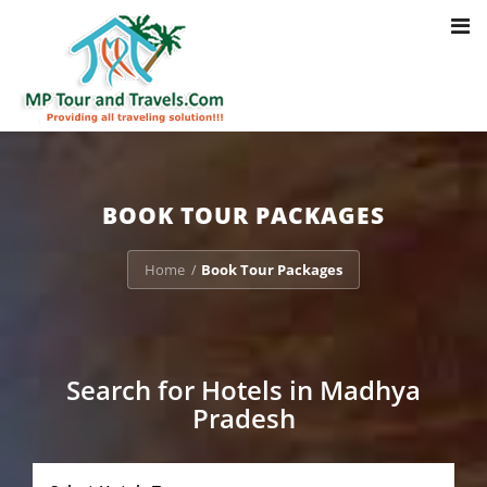
Toggl
Notice
: Trying to access array offset on value of type bool in
navig
/home/u703470803/domains/mptourandtravels.com/public_html/tou
packages/book-mp-tour-packege-online.php
on line
41
BOOK TOUR PACKAGES
Home
Book Tour Packages
/
Search for Hotels in Madhya
Pradesh