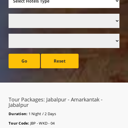
Go
Reset
Tour Packages: Jabalpur - Amarkantak -
Jabalpur
Duration:
1 Night / 2 Days
Tour Code:
JBP - WKD - 04