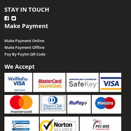
STAY IN TOUCH
Make Payment
Make Payment Online
Make Payment Offline
Pay By Paytm QR Code
We Accept