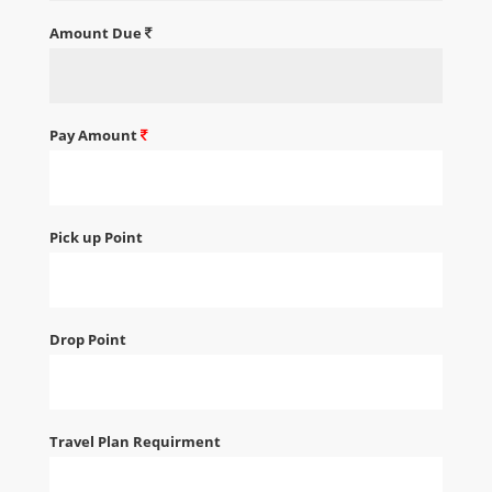
Amount Due
Pay Amount
Pick up Point
Drop Point
Travel Plan Requirment