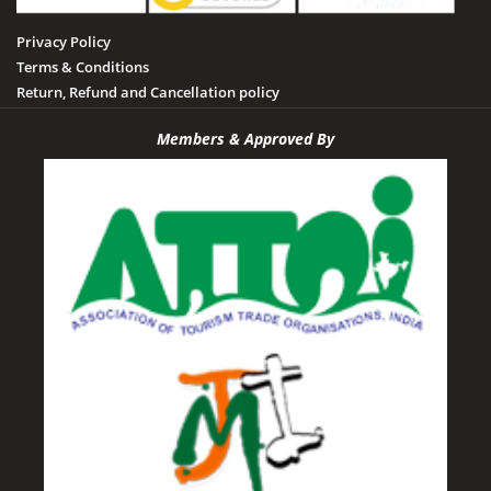
Privacy Policy
Terms & Conditions
Return, Refund and Cancellation policy
Members & Approved By