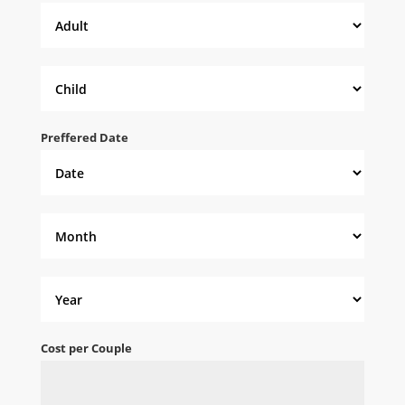
Preffered Date
Cost per Couple