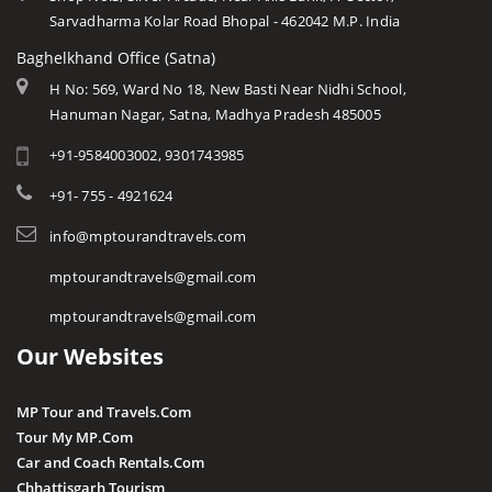
Sarvadharma Kolar Road Bhopal - 462042 M.P. India
Baghelkhand Office (Satna)
H No: 569, Ward No 18, New Basti Near Nidhi School,
Hanuman Nagar, Satna, Madhya Pradesh 485005
+91-9584003002, 9301743985
+91- 755 - 4921624
info@mptourandtravels.com
mptourandtravels@gmail.com
mptourandtravels@gmail.com
Our Websites
MP Tour and Travels.Com
Tour My MP.Com
Car and Coach Rentals.Com
Chhattisgarh Tourism