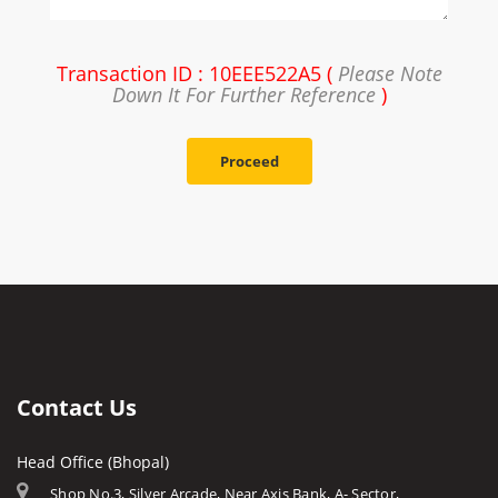
Transaction ID : 10EEE522A5 (
Please Note
Down It For Further Reference
)
Proceed
Contact Us
Head Office (Bhopal)
Shop No.3, Silver Arcade, Near Axis Bank, A- Sector,