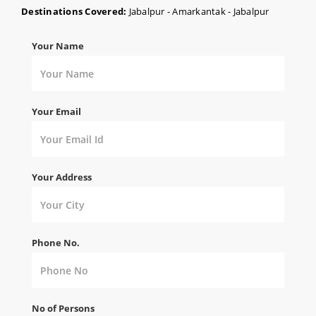
Destinations Covered:
Jabalpur - Amarkantak - Jabalpur
Your Name
Your Email
Your Address
Phone No.
No of Persons