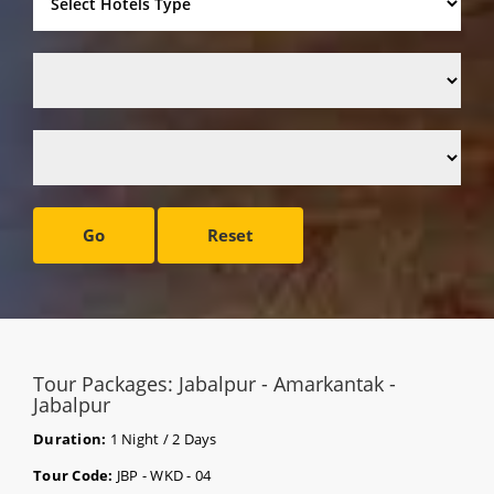
Go
Reset
Tour Packages: Jabalpur - Amarkantak -
Jabalpur
Duration:
1 Night / 2 Days
Tour Code:
JBP - WKD - 04