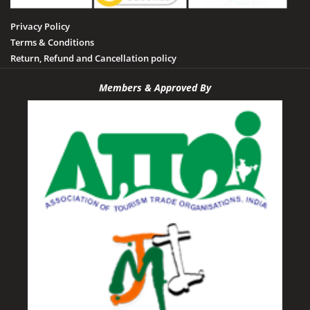
Privacy Policy
Terms & Conditions
Return, Refund and Cancellation policy
Members & Approved By