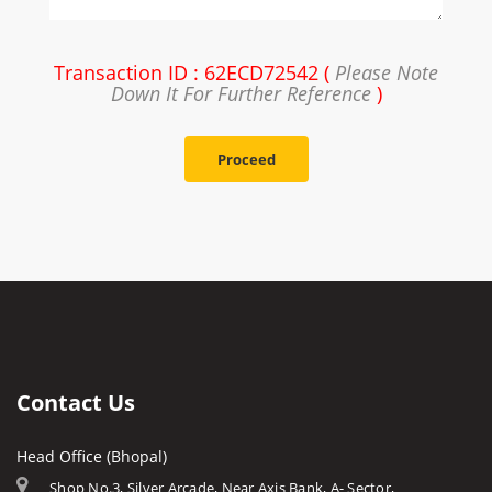
Transaction ID : 62ECD72542 (
Please Note
Down It For Further Reference
)
Proceed
Contact Us
Head Office (Bhopal)
Shop No.3, Silver Arcade, Near Axis Bank, A- Sector,