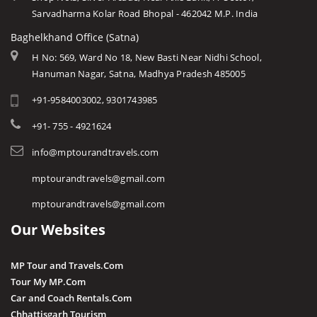
Sarvadharma Kolar Road Bhopal - 462042 M.P. India
Baghelkhand Office (Satna)
H No: 569, Ward No 18, New Basti Near Nidhi School,
Hanuman Nagar, Satna, Madhya Pradesh 485005
+91-9584003002, 9301743985
+91- 755 - 4921624
info@mptourandtravels.com
mptourandtravels@gmail.com
mptourandtravels@gmail.com
Our Websites
MP Tour and Travels.Com
Tour My MP.Com
Car and Coach Rentals.Com
Chhattisgarh Tourism