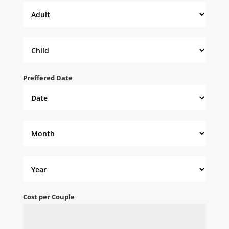
Preffered Date
Cost per Couple