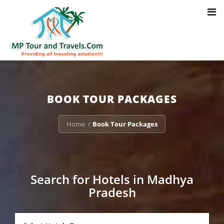
Toggl
Notice
: Trying to access array offset on value of type bool in
navig
/home/u703470803/domains/mptourandtravels.com/public_html/tou
packages/book-mp-tour-packege-online.php
on line
41
BOOK TOUR PACKAGES
Home
Book Tour Packages
/
Search for Hotels in Madhya
Pradesh