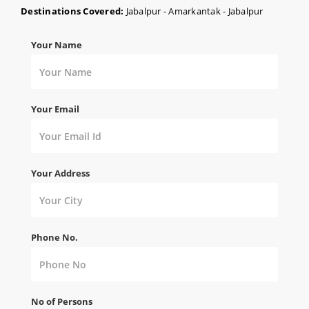
Destinations Covered:
Jabalpur - Amarkantak - Jabalpur
Your Name
Your Email
Your Address
Phone No.
No of Persons