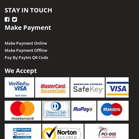
STAY IN TOUCH
Make Payment
Make Payment Online
Make Payment Offline
Pay By Paytm QR Code
We Accept