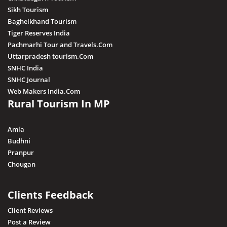
Sikh Tourism
Baghelkhand Tourism
Tiger Reserves India
Pachmarhi Tour and Travels.Com
Uttarpradesh tourism.Com
SNHC India
SNHC Journal
Web Makers India.Com
Rural Tourism In MP
Amla
Budhni
Pranpur
Chougan
Clients Feedback
Client Reviews
Post a Review