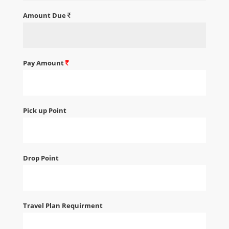
Amount Due
Pay Amount
Pick up Point
Drop Point
Travel Plan Requirment