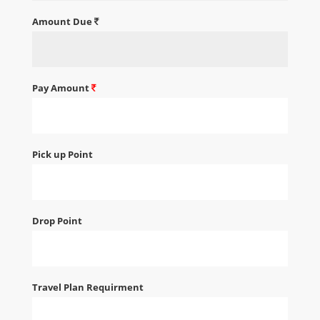
Amount Due
Pay Amount
Pick up Point
Drop Point
Travel Plan Requirment