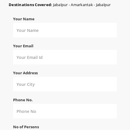
Destinations Covered:
Jabalpur - Amarkantak - Jabalpur
Your Name
Your Email
Your Address
Phone No.
No of Persons