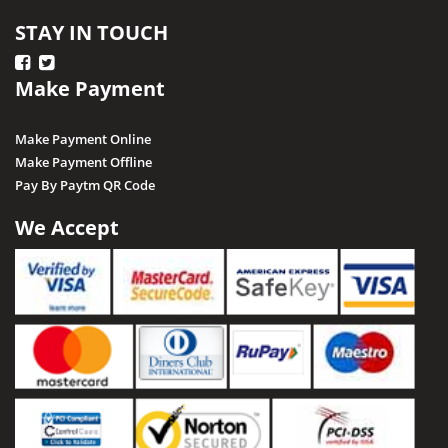
STAY IN TOUCH
Make Payment
Make Payment Online
Make Payment Offline
Pay By Paytm QR Code
We Accept