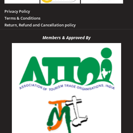
Privacy Policy
Terms & Conditions
Return, Refund and Cancellation policy
Members & Approved By