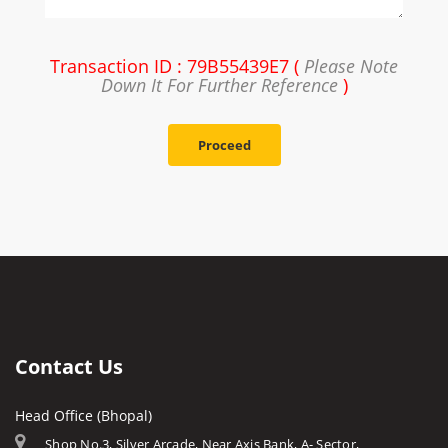
Transaction ID : 79B55439E7 (
Please Note
Down It For Further Reference
)
Proceed
Contact Us
Head Office (Bhopal)
Shop No.3, Silver Arcade, Near Axis Bank, A- Sector,