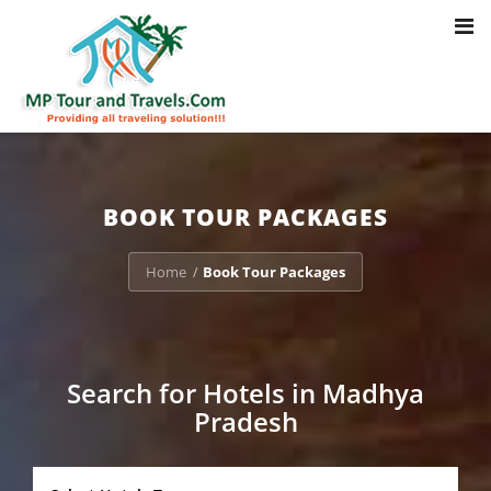
Toggl
Notice
: Trying to access array offset on value of type bool in
navig
/home/u703470803/domains/mptourandtravels.com/public_html/tou
packages/book-mp-tour-packege-online.php
on line
41
BOOK TOUR PACKAGES
Home
Book Tour Packages
/
Search for Hotels in Madhya
Pradesh