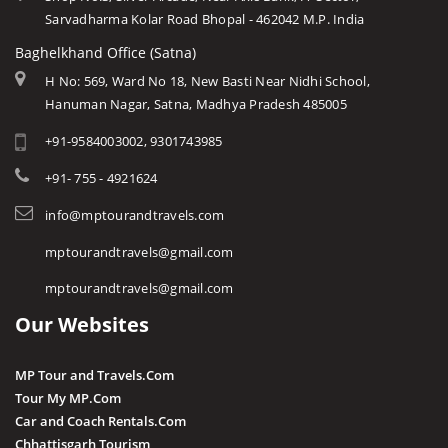
Sarvadharma Kolar Road Bhopal - 462042 M.P. India
Baghelkhand Office (Satna)
H No: 569, Ward No 18, New Basti Near Nidhi School,
Hanuman Nagar, Satna, Madhya Pradesh 485005
+91-9584003002, 9301743985
+91- 755 - 4921624
info@mptourandtravels.com
mptourandtravels@gmail.com
mptourandtravels@gmail.com
Our Websites
MP Tour and Travels.Com
Tour My MP.Com
Car and Coach Rentals.Com
Chhattisgarh Tourism