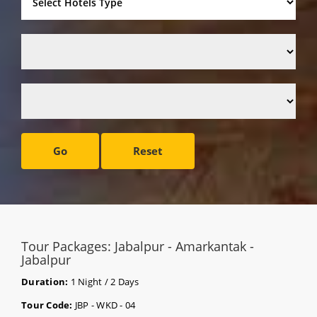
Go
Reset
Tour Packages: Jabalpur - Amarkantak -
Jabalpur
Duration:
1 Night / 2 Days
Tour Code:
JBP - WKD - 04