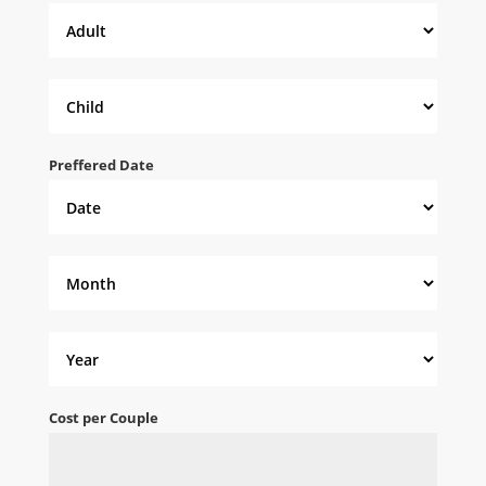
Preffered Date
Cost per Couple