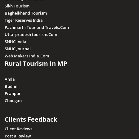
Sikh Tourism
Baghelkhand Tourism
Tiger Reserves India
Pachmarhi Tour and Travels.Com
Uttarpradesh tourism.Com
SNHC India
SNHC Journal
Web Makers India.Com
Rural Tourism In MP
Amla
Budhni
Pranpur
Chougan
Clients Feedback
Client Reviews
Post a Review