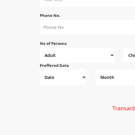
Phone No.
No of Persons
Preffered Date
Transact