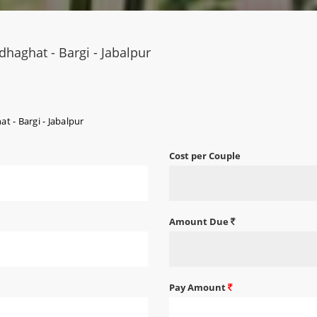
haghat - Bargi - Jabalpur
 - Bargi - Jabalpur
Cost per Couple
Amount Due
Pay Amount