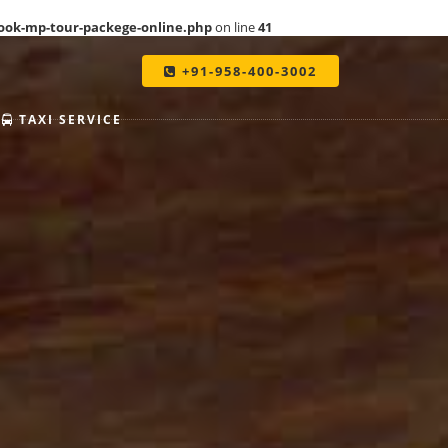
ook-mp-tour-packege-online.php
on line
41
+91-958-400-3002
TAXI SERVICE