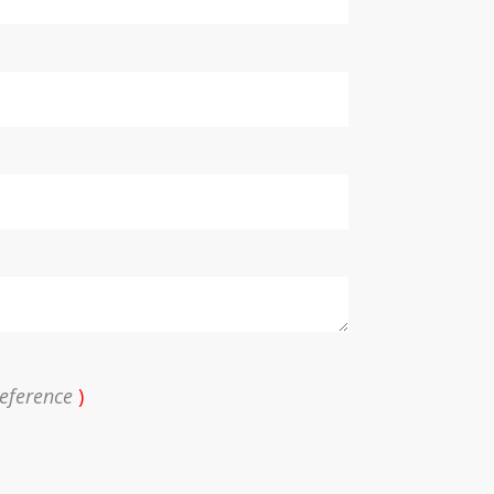
eference
)