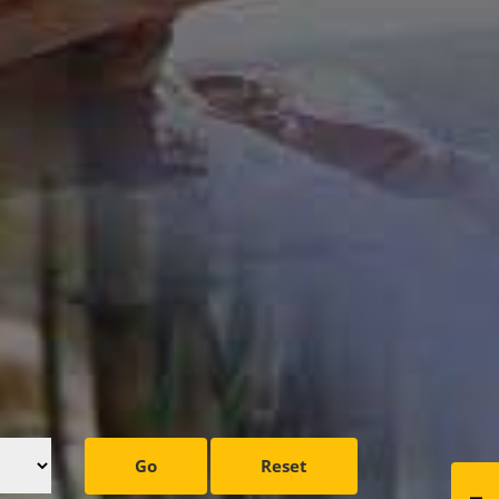
Go
Reset