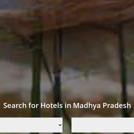
Search for Hotels in Madhya Pradesh