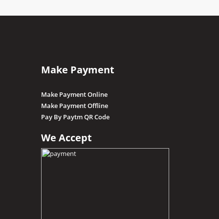
Make Payment
Make Payment Online
Make Payment Offline
Pay By Paytm QR Code
We Accept