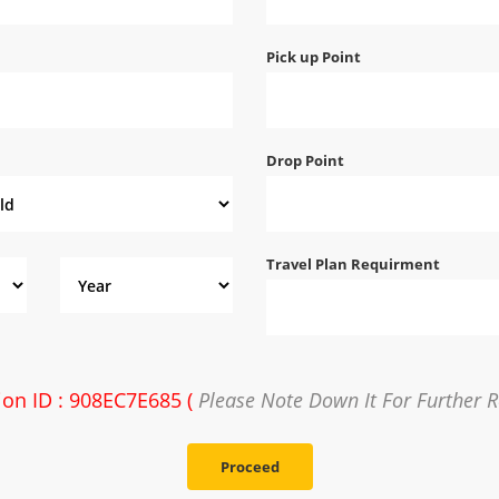
Pick up Point
Drop Point
Travel Plan Requirment
ion ID : 908EC7E685 (
Please Note Down It For Further R
Proceed