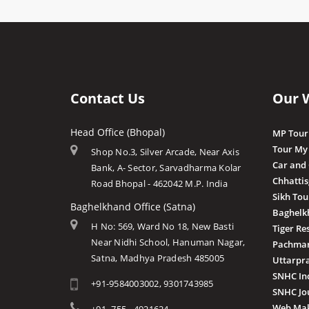
Contact Us
Our 
Head Office (Bhopal)
MP Tour
Tour My
Shop No.3, Silver Arcade, Near Axis
Car and
Bank, A- Sector, Sarvadharma Kolar
Chhatti
Road Bhopal - 462042 M.P. India
Sikh Tou
Baghelkhand Office (Satna)
Baghelk
H No: 569, Ward No 18, New Basti
Tiger Re
Near Nidhi School, Hanuman Nagar,
Pachmar
Satna, Madhya Pradesh 485005
Uttarpr
SNHC In
+91-9584003002, 9301743985
SNHC Jo
Web Mak