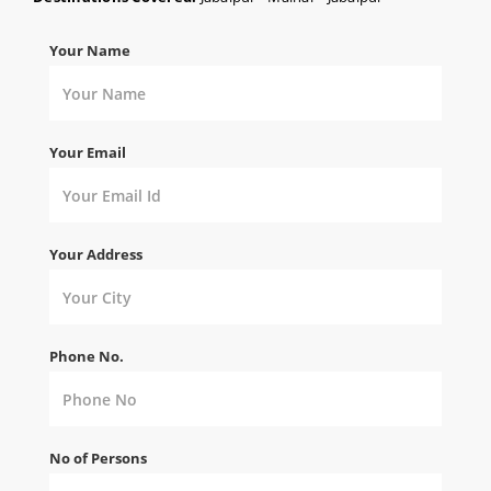
Your Name
Your Email
Your Address
Phone No.
No of Persons