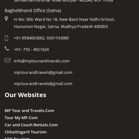
Sarvadharma Kolar Road Bhopal - 462042 M.P. India
Baghelkhand Office (Satna)
H No: 569, Ward No 18, New Basti Near Nidhi School,
Hanuman Nagar, Satna, Madhya Pradesh 485005
+91-9584003002, 9301743985
+91- 755 - 4921624
info@mptourandtravels.com
mptourandtravels@gmail.com
mptourandtravels@gmail.com
Our Websites
MP Tour and Travels.Com
Tour My MP.Com
Car and Coach Rentals.Com
Chhattisgarh Tourism