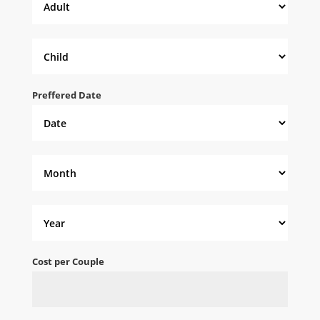
Preffered Date
Cost per Couple