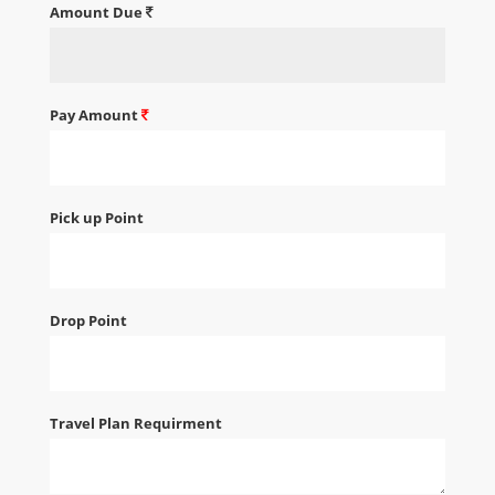
Amount Due
Pay Amount
Pick up Point
Drop Point
Travel Plan Requirment