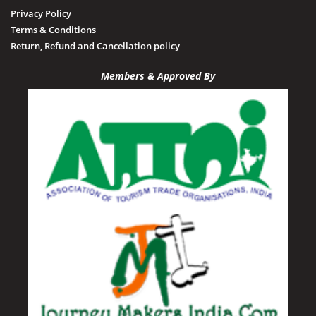
Privacy Policy
Terms & Conditions
Return, Refund and Cancellation policy
Members & Approved By