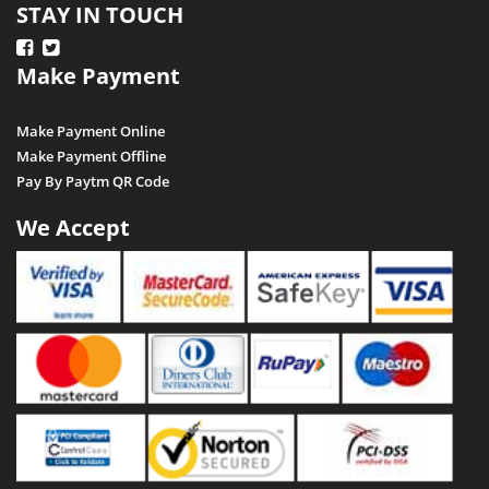
STAY IN TOUCH
Make Payment
Make Payment Online
Make Payment Offline
Pay By Paytm QR Code
We Accept