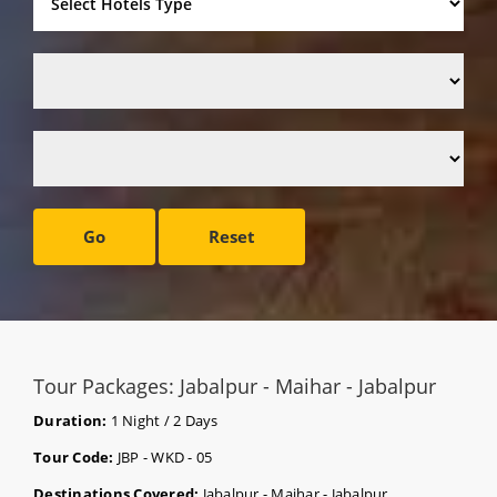
Go
Reset
Tour Packages: Jabalpur - Maihar - Jabalpur
Duration:
1 Night / 2 Days
Tour Code:
JBP - WKD - 05
Destinations Covered:
Jabalpur - Maihar - Jabalpur