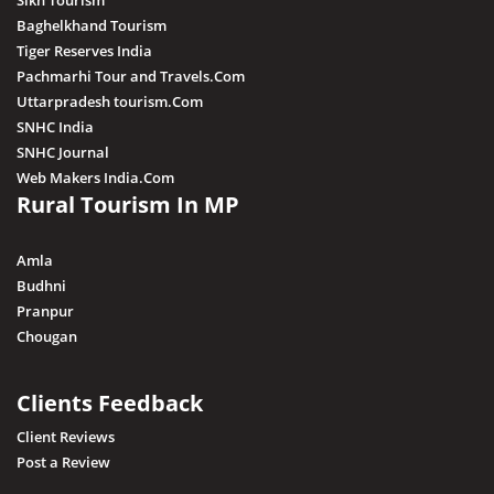
Sikh Tourism
Baghelkhand Tourism
Tiger Reserves India
Pachmarhi Tour and Travels.Com
Uttarpradesh tourism.Com
SNHC India
SNHC Journal
Web Makers India.Com
Rural Tourism In MP
Amla
Budhni
Pranpur
Chougan
Clients Feedback
Client Reviews
Post a Review