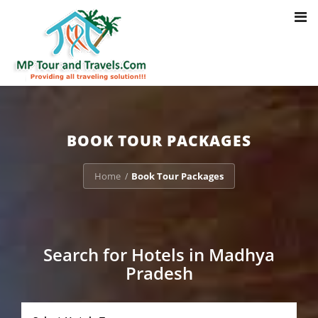
Toggl
Notice
: Trying to access array offset on value of type bool in
navig
/home/u703470803/domains/mptourandtravels.com/public_html/tou
packages/book-mp-tour-packege-online.php
on line
41
BOOK TOUR PACKAGES
Home
Book Tour Packages
/
Search for Hotels in Madhya
Pradesh