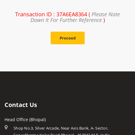
Transaction ID : 37A6EA8364 (
Please Note
Down It For Further Reference
)
Proceed
Contact Us
Head Office (Bhopal)
Shop No.3, Silver Arcade, Near Axis Bank, A- Sector,