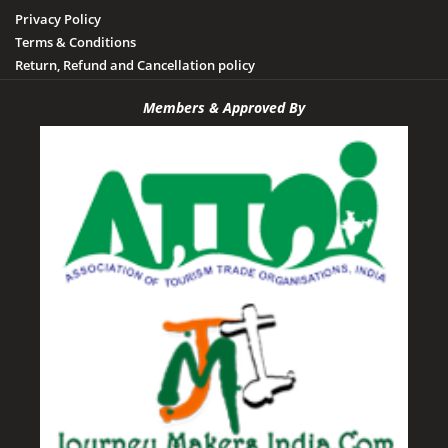
Privacy Policy
Terms & Conditions
Return, Refund and Cancellation policy
Members & Approved By