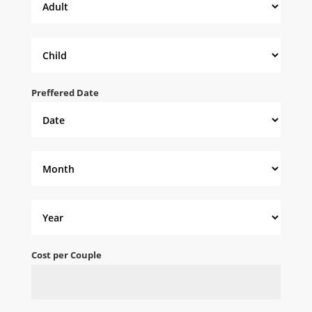
Preffered Date
Cost per Couple