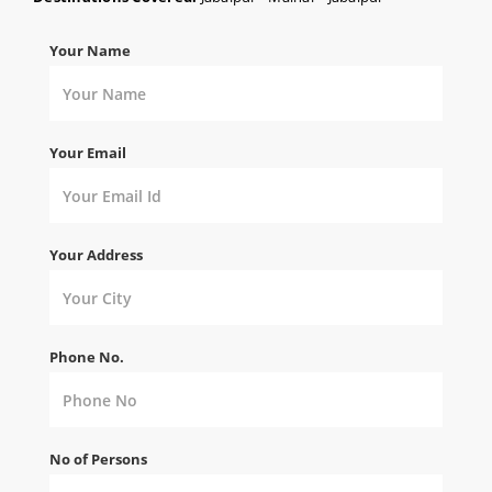
Your Name
Your Email
Your Address
Phone No.
No of Persons