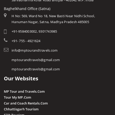
Sarvadharma Kolar Road Bhopal - 462042 M.P. India
Baghelkhand Office (Satna)
H No: 569, Ward No 18, New Basti Near Nidhi School,
Hanuman Nagar, Satna, Madhya Pradesh 485005
+91-9584003002, 9301743985
+91- 755 - 4921624
info@mptourandtravels.com
mptourandtravels@gmail.com
mptourandtravels@gmail.com
Our Websites
MP Tour and Travels.Com
Tour My MP.Com
Car and Coach Rentals.Com
Chhattisgarh Tourism