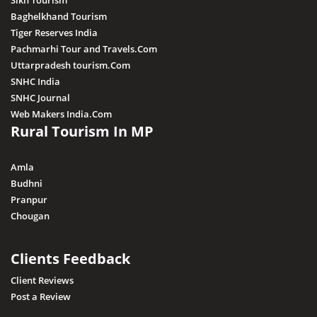
Sikh Tourism
Baghelkhand Tourism
Tiger Reserves India
Pachmarhi Tour and Travels.Com
Uttarpradesh tourism.Com
SNHC India
SNHC Journal
Web Makers India.Com
Rural Tourism In MP
Amla
Budhni
Pranpur
Chougan
Clients Feedback
Client Reviews
Post a Review