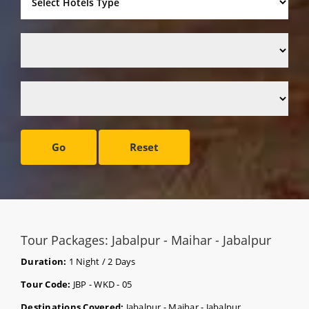
Go
Reset
Tour Packages: Jabalpur - Maihar - Jabalpur
Duration:
1 Night / 2 Days
Tour Code:
JBP - WKD - 05
Destinations Covered:
Jabalpur - Maihar - Jabalpur