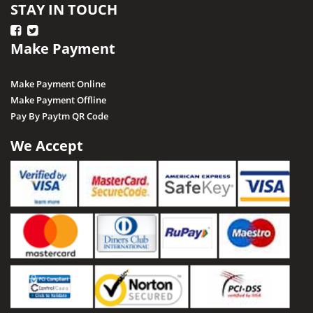
STAY IN TOUCH
Make Payment
Make Payment Online
Make Payment Offline
Pay By Paytm QR Code
We Accept