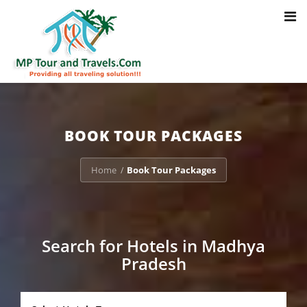
Toggl
Notice
: Trying to access array offset on value of type bool in
navig
/home/u703470803/domains/mptourandtravels.com/public_html/tou
packages/book-mp-tour-packege-online.php
on line
41
BOOK TOUR PACKAGES
Home
Book Tour Packages
/
Search for Hotels in Madhya
Pradesh