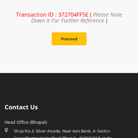
Transaction ID : 372704FF5E (
Please Note
Down It For Further Reference
)
Proceed
Contact Us
Head Office (Bhopal)
Shop No.3, Silver Arcade, Near Axis Bank, A- Sector,