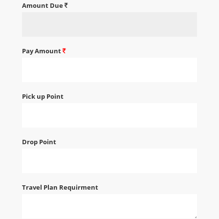
Amount Due
Pay Amount
Pick up Point
Drop Point
Travel Plan Requirment