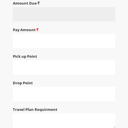
Amount Due
Pay Amount
Pick up Point
Drop Point
Travel Plan Requirment