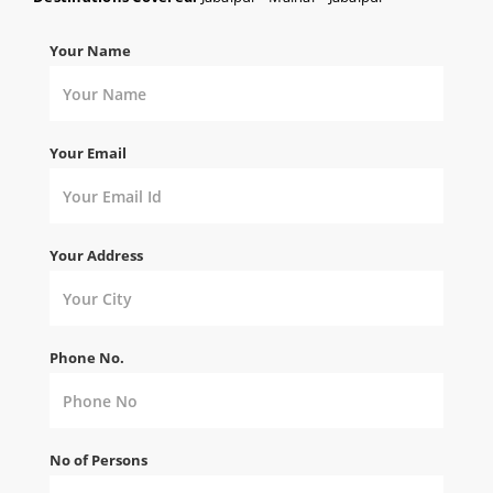
Your Name
Your Email
Your Address
Phone No.
No of Persons