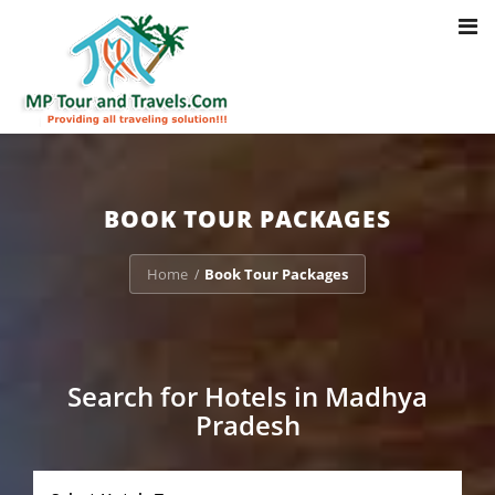
Toggl
Notice
: Trying to access array offset on value of type bool in
navig
/home/u703470803/domains/mptourandtravels.com/public_html/tou
packages/book-mp-tour-packege-online.php
on line
41
BOOK TOUR PACKAGES
Home
Book Tour Packages
/
Search for Hotels in Madhya
Pradesh