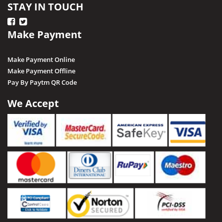
STAY IN TOUCH
Make Payment
Make Payment Online
Make Payment Offline
Pay By Paytm QR Code
We Accept