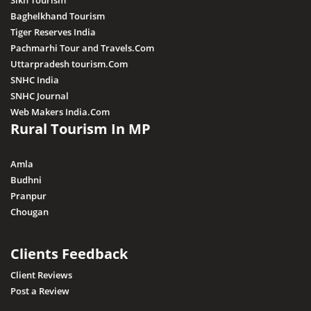
Sikh Tourism
Baghelkhand Tourism
Tiger Reserves India
Pachmarhi Tour and Travels.Com
Uttarpradesh tourism.Com
SNHC India
SNHC Journal
Web Makers India.Com
Rural Tourism In MP
Amla
Budhni
Pranpur
Chougan
Clients Feedback
Client Reviews
Post a Review