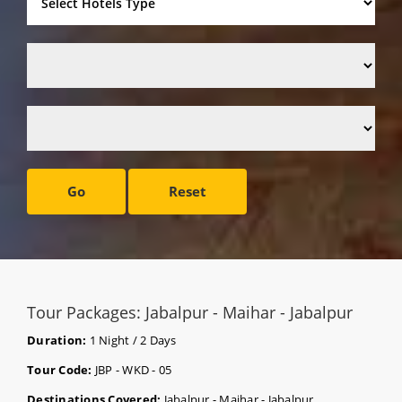
Go
Reset
Tour Packages: Jabalpur - Maihar - Jabalpur
Duration:
1 Night / 2 Days
Tour Code:
JBP - WKD - 05
Destinations Covered:
Jabalpur - Maihar - Jabalpur