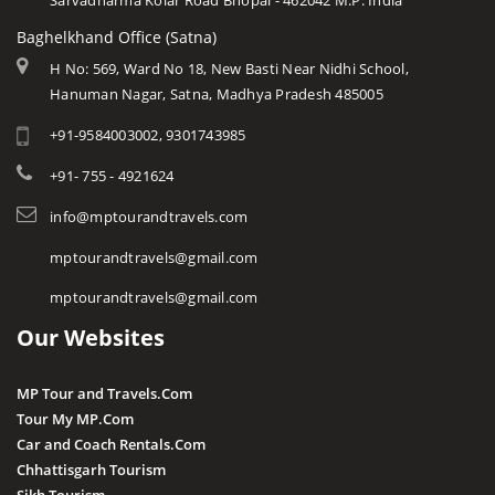
Sarvadharma Kolar Road Bhopal - 462042 M.P. India
Baghelkhand Office (Satna)
H No: 569, Ward No 18, New Basti Near Nidhi School,
Hanuman Nagar, Satna, Madhya Pradesh 485005
+91-9584003002, 9301743985
+91- 755 - 4921624
info@mptourandtravels.com
mptourandtravels@gmail.com
mptourandtravels@gmail.com
Our Websites
MP Tour and Travels.Com
Tour My MP.Com
Car and Coach Rentals.Com
Chhattisgarh Tourism