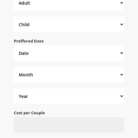
Preffered Date
Cost per Couple