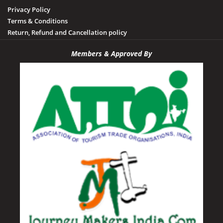
Privacy Policy
Terms & Conditions
Return, Refund and Cancellation policy
Members & Approved By