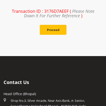
Transaction ID : 3176D7AEEF (
Please Note
Down It For Further Reference
)
Proceed
Contact Us
Head Office (Bhopal)
Shop No.3, Silver Arcade, Near Axis Bank, A- Sector,