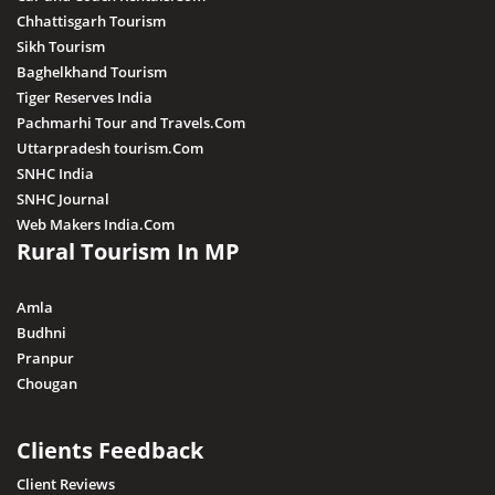
Chhattisgarh Tourism
Sikh Tourism
Baghelkhand Tourism
Tiger Reserves India
Pachmarhi Tour and Travels.Com
Uttarpradesh tourism.Com
SNHC India
SNHC Journal
Web Makers India.Com
Rural Tourism In MP
Amla
Budhni
Pranpur
Chougan
Clients Feedback
Client Reviews