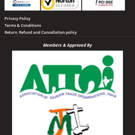
Privacy Policy
Terms & Conditions
Return, Refund and Cancellation policy
Members & Approved By