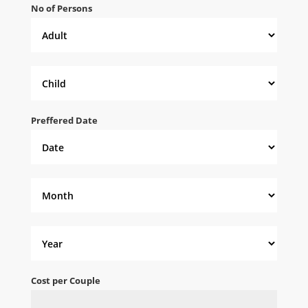
No of Persons
Preffered Date
Cost per Couple