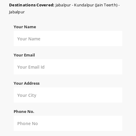
Destinations Covered:
Jabalpur - Kundalpur (Jain Teerth) -
Jabalpur
Your Name
Your Email
Your Address
Phone No.