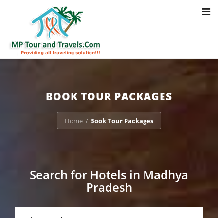
Toggl
Notice
: Trying to access array offset on value of type bool in
navig
/home/u703470803/domains/mptourandtravels.com/public_html/tou
packages/book-mp-tour-packege-online.php
on line
41
BOOK TOUR PACKAGES
Home
Book Tour Packages
/
Search for Hotels in Madhya
Pradesh