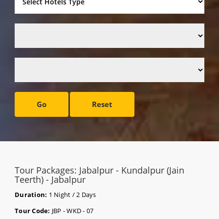
Go
Reset
Tour Packages: Jabalpur - Kundalpur (Jain
Teerth) - Jabalpur
Duration:
1 Night / 2 Days
Tour Code:
JBP - WKD - 07