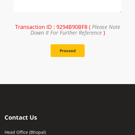
Transaction ID : 9294B90BF8 (
Please Note
Down It For Further Reference
)
Proceed
Contact Us
Head Office (Bhopal)