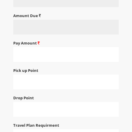
Amount Due
Pay Amount
Pick up Point
Drop Point
Travel Plan Requirment