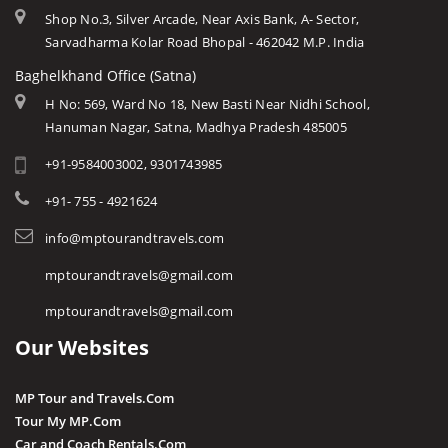
Shop No.3, Silver Arcade, Near Axis Bank, A- Sector,
Sarvadharma Kolar Road Bhopal - 462042 M.P. India
Baghelkhand Office (Satna)
H No: 569, Ward No 18, New Basti Near Nidhi School,
Hanuman Nagar, Satna, Madhya Pradesh 485005
+91-9584003002, 9301743985
+91- 755 - 4921624
info@mptourandtravels.com
mptourandtravels@gmail.com
mptourandtravels@gmail.com
Our Websites
MP Tour and Travels.Com
Tour My MP.Com
Car and Coach Rentals.Com