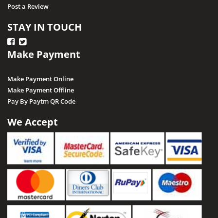
Post a Review
STAY IN TOUCH
Make Payment
Make Payment Online
Make Payment Offline
Pay By Paytm QR Code
We Accept