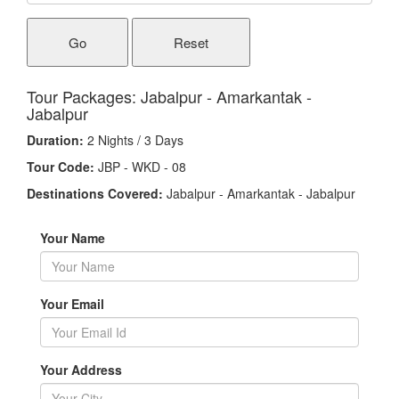
Go
Reset
Tour Packages: Jabalpur - Amarkantak -
Jabalpur
Duration:
2 Nights / 3 Days
Tour Code:
JBP - WKD - 08
Destinations Covered:
Jabalpur - Amarkantak - Jabalpur
Your Name
Your Email
Your Address