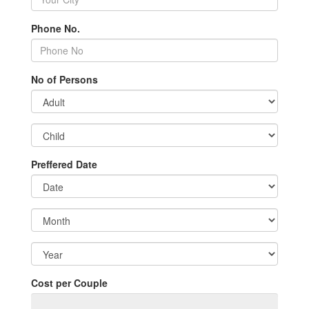
Phone No.
No of Persons
Preffered Date
Cost per Couple