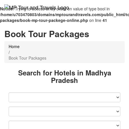
Notice
: Trying to access array offset on value of type bool in
/home/u703470803/domains/mptourandtravels.com/public_html/to
packages/book-mp-tour-packege-online.php
on line
41
Book Tour Packages
Home
/
Book Tour Packages
Search for Hotels in Madhya
Pradesh