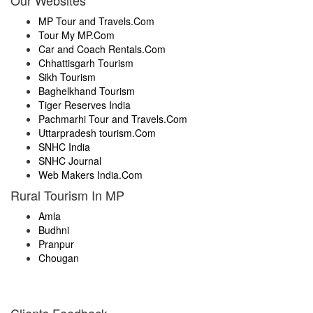
Our Websites
MP Tour and Travels.Com
Tour My MP.Com
Car and Coach Rentals.Com
Chhattisgarh Tourism
Sikh Tourism
Baghelkhand Tourism
Tiger Reserves India
Pachmarhi Tour and Travels.Com
Uttarpradesh tourism.Com
SNHC India
SNHC Journal
Web Makers India.Com
Rural Tourism In MP
Amla
Budhni
Pranpur
Chougan