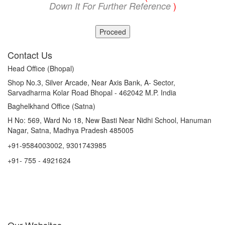
)
Down It For Further Reference
Proceed
Contact Us
Head Office (Bhopal)
Shop No.3, Silver Arcade, Near Axis Bank, A- Sector,
Sarvadharma Kolar Road Bhopal - 462042 M.P. India
Baghelkhand Office (Satna)
H No: 569, Ward No 18, New Basti Near Nidhi School, Hanuman
Nagar, Satna, Madhya Pradesh 485005
+91-9584003002, 9301743985
+91- 755 - 4921624
info@mptourandtravels.com
mptourandtravels@gmail.com
mptourandtravels@gmail.com