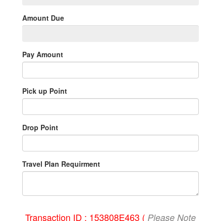
Amount Due
Pay Amount
Pick up Point
Drop Point
Travel Plan Requirment
Transaction ID : 153808E463 (
Please Note