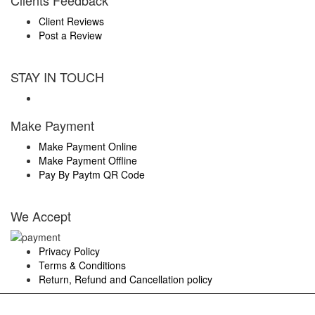
Clients Feedback
Client Reviews
Post a Review
STAY IN TOUCH
Make Payment
Make Payment Online
Make Payment Offline
Pay By Paytm QR Code
We Accept
Privacy Policy
Terms & Conditions
Return, Refund and Cancellation policy
Members & Approved By