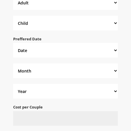
Preffered Date
Cost per Couple