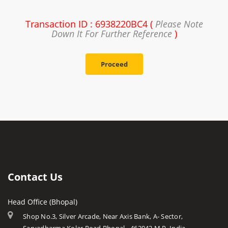
Transaction ID : 6938220BC4 (
Please Note
Down It For Further Reference
)
Proceed
Contact Us
Head Office (Bhopal)
Shop No.3, Silver Arcade, Near Axis Bank, A- Sector,