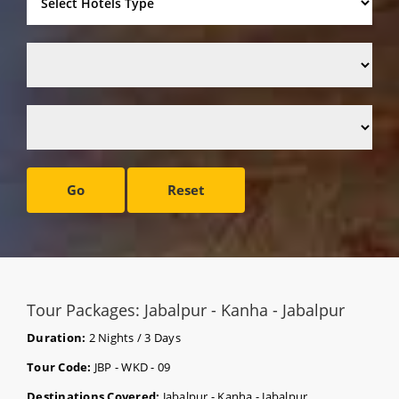
Go
Reset
Tour Packages: Jabalpur - Kanha - Jabalpur
Duration:
2 Nights / 3 Days
Tour Code:
JBP - WKD - 09
Destinations Covered:
Jabalpur - Kanha - Jabalpur