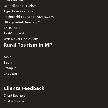
Sikh Tourism
Baghelkhand Tourism
Tiger Reserves India
Pachmarhi Tour and Travels.Com
Uttarpradesh tourism.Com
SNHC India
SNHC Journal
Web Makers India.Com
Rural Tourism In MP
Amla
Budhni
Pranpur
Chougan
Clients Feedback
Client Reviews
Post a Review