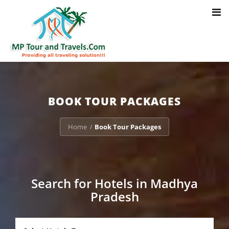
Toggl
Notice
: Trying to access array offset on value of type bool in
navig
/home/u703470803/domains/mptourandtravels.com/public_html/tou
packages/book-mp-tour-packege-online.php
on line
41
BOOK TOUR PACKAGES
Home
Book Tour Packages
/
Search for Hotels in Madhya
Pradesh