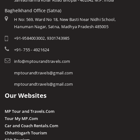
Sarvadharma Kolar Road Bhopal - 462042 M.P. India
Baghelkhand Office (Satna)
H No: 569, Ward No 18, New Basti Near Nidhi School,
Hanuman Nagar, Satna, Madhya Pradesh 485005
+91-9584003002, 9301743985
+91- 755 - 4921624
info@mptourandtravels.com
mptourandtravels@gmail.com
mptourandtravels@gmail.com
Our Websites
MP Tour and Travels.Com
Tour My MP.Com
Car and Coach Rentals.Com
Chhattisgarh Tourism