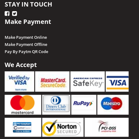
STAY IN TOUCH
Make Payment
Make Payment Online
Make Payment Offline
Pay By Paytm QR Code
We Accept