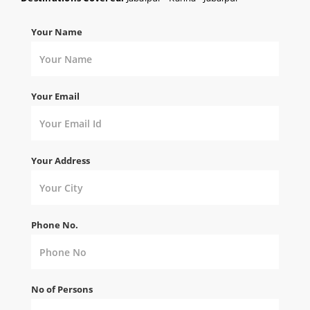
Your Name
Your Email
Your Address
Phone No.
No of Persons