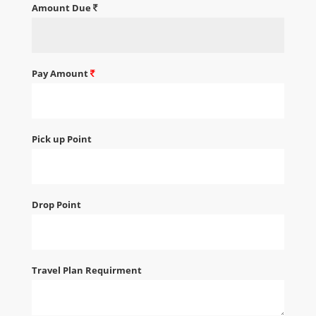
Amount Due
Pay Amount
Pick up Point
Drop Point
Travel Plan Requirment