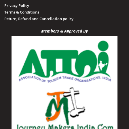
Privacy Policy
Terms & Conditions
Return, Refund and Cancellation policy
Members & Approved By