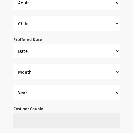
Preffered Date
Cost per Couple