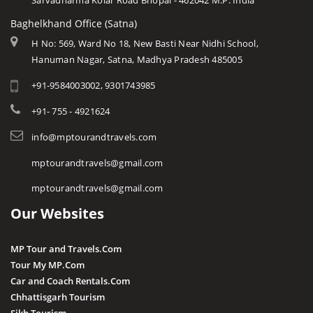
Sarvadharma Kolar Road Bhopal - 462042 M.P. India
Baghelkhand Office (Satna)
H No: 569, Ward No 18, New Basti Near Nidhi School,
Hanuman Nagar, Satna, Madhya Pradesh 485005
+91-9584003002, 9301743985
+91- 755 - 4921624
info@mptourandtravels.com
mptourandtravels@gmail.com
mptourandtravels@gmail.com
Our Websites
MP Tour and Travels.Com
Tour My MP.Com
Car and Coach Rentals.Com
Chhattisgarh Tourism