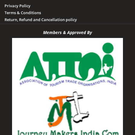
Privacy Policy
Terms & Conditions
Return, Refund and Cancellation policy
Members & Approved By