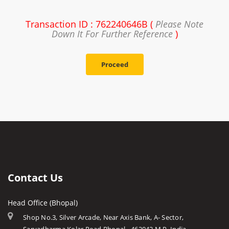
Transaction ID : 762240646B (
Please Note
Down It For Further Reference
)
Proceed
Contact Us
Head Office (Bhopal)
Shop No.3, Silver Arcade, Near Axis Bank, A- Sector,