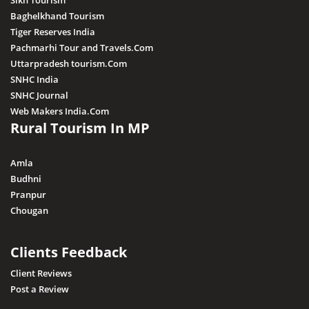
Sikh Tourism
Baghelkhand Tourism
Tiger Reserves India
Pachmarhi Tour and Travels.Com
Uttarpradesh tourism.Com
SNHC India
SNHC Journal
Web Makers India.Com
Rural Tourism In MP
Amla
Budhni
Pranpur
Chougan
Clients Feedback
Client Reviews
Post a Review