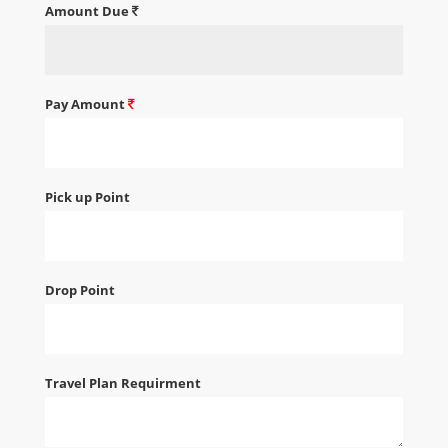
Amount Due
Pay Amount
Pick up Point
Drop Point
Travel Plan Requirment