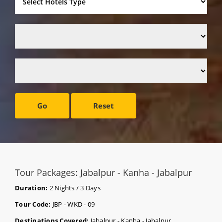
Go
Reset
Tour Packages: Jabalpur - Kanha - Jabalpur
Duration:
2 Nights / 3 Days
Tour Code:
JBP - WKD - 09
Destinations Covered:
Jabalpur - Kanha - Jabalpur