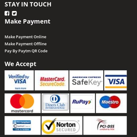
STAY IN TOUCH
Make Payment
Make Payment Online
Make Payment Offline
Pay By Paytm QR Code
We Accept