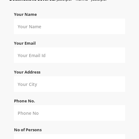
Your Name
Your Email
Your Address
Phone No.
No of Persons