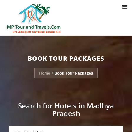
Toggl
Notice
: Trying to access array offset on value of type bool in
navig
/home/u703470803/domains/mptourandtravels.com/public_html/tou
packages/book-mp-tour-packege-online.php
on line
41
BOOK TOUR PACKAGES
Home
Book Tour Packages
/
Search for Hotels in Madhya
Pradesh