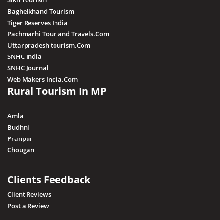
Sikh Tourism
Baghelkhand Tourism
Tiger Reserves India
Pachmarhi Tour and Travels.Com
Uttarpradesh tourism.Com
SNHC India
SNHC Journal
Web Makers India.Com
Rural Tourism In MP
Amla
Budhni
Pranpur
Chougan
Clients Feedback
Client Reviews
Post a Review