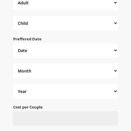
Preffered Date
Cost per Couple