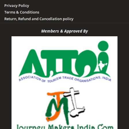
Privacy Policy
Terms & Conditions
Return, Refund and Cancellation policy
Members & Approved By