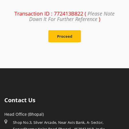
Transaction ID : 772413B822 (
Please Note
Down It For Further Reference
)
Proceed
Contact Us
Head Office (Bhopal)
Shop No.3, Silver Arcade, Near Axis Bank, A- Sector,