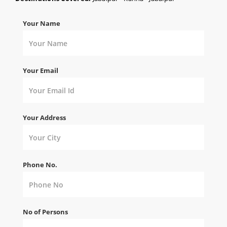
Your Name
Your Email
Your Address
Phone No.
No of Persons