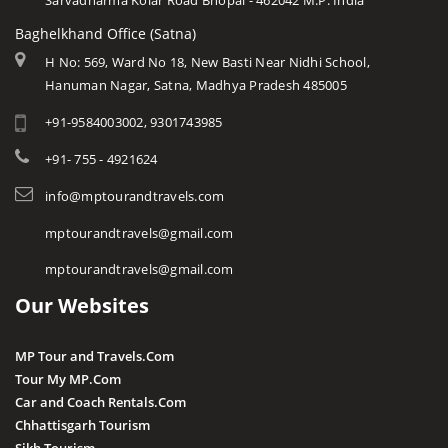
Sarvadharma Kolar Road Bhopal - 462042 M.P. India
Baghelkhand Office (Satna)
H No: 569, Ward No 18, New Basti Near Nidhi School,
Hanuman Nagar, Satna, Madhya Pradesh 485005
+91-9584003002, 9301743985
+91- 755 - 4921624
info@mptourandtravels.com
mptourandtravels@gmail.com
mptourandtravels@gmail.com
Our Websites
MP Tour and Travels.Com
Tour My MP.Com
Car and Coach Rentals.Com
Chhattisgarh Tourism