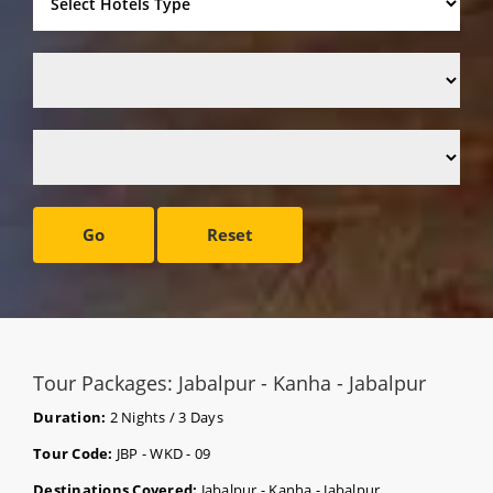
Go
Reset
Tour Packages: Jabalpur - Kanha - Jabalpur
Duration:
2 Nights / 3 Days
Tour Code:
JBP - WKD - 09
Destinations Covered:
Jabalpur - Kanha - Jabalpur