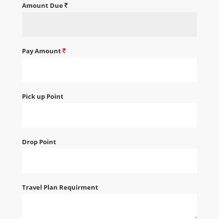
Amount Due
Pay Amount
Pick up Point
Drop Point
Travel Plan Requirment