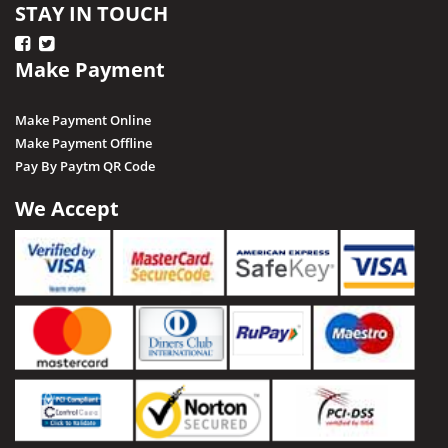
STAY IN TOUCH
Make Payment
Make Payment Online
Make Payment Offline
Pay By Paytm QR Code
We Accept