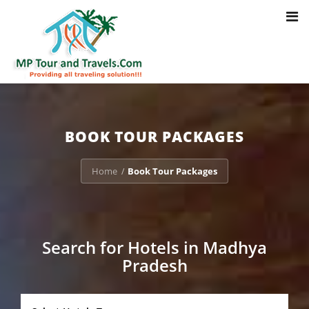
Toggl
Notice
: Trying to access array offset on value of type bool in
navig
/home/u703470803/domains/mptourandtravels.com/public_html/tou
packages/book-mp-tour-packege-online.php
on line
41
BOOK TOUR PACKAGES
Home
Book Tour Packages
/
Search for Hotels in Madhya
Pradesh